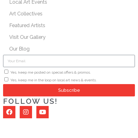
Local Art Events
Art Collectives
Featured Artists
Visit Our Gallery
Our Blog
Yes, keep me posted on special offers & promos.
Yes, keep me in the loop on local art news & events.
Subscribe
FOLLOW US!