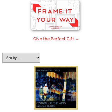
Give the Perfect Gift →