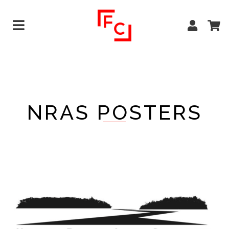
NRAS POSTERS