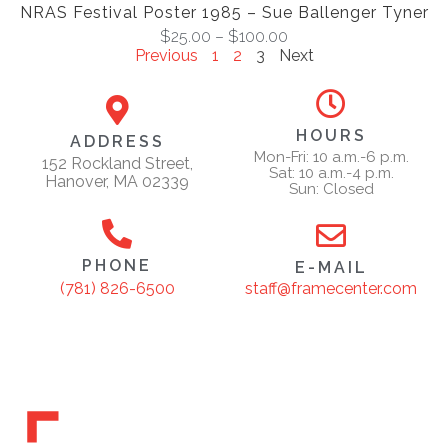
NRAS Festival Poster 1985 – Sue Ballenger Tyner
$
25.00
–
$
100.00
Previous
1
2
3
Next
HOURS
ADDRESS
Mon-Fri: 10 a.m.-6 p.m.
152 Rockland Street,
Sat: 10 a.m.-4 p.m.
Hanover, MA 02339
Sun: Closed
PHONE
E-MAIL
staff@framecenter.com
(781) 826-6500