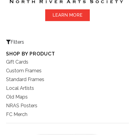
LEARN MORE
Filters
SHOP BY PRODUCT
Gift Cards
Custom Frames
Standard Frames
Local Artists
Old Maps
NRAS Posters
FC Merch