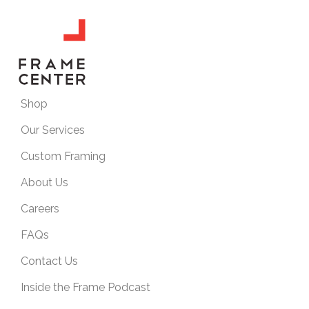
Shop
Our Services
Custom Framing
About Us
Careers
FAQs
Contact Us
Inside the Frame Podcast