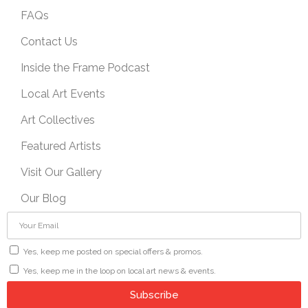
FAQs
Contact Us
Inside the Frame Podcast
Local Art Events
Art Collectives
Featured Artists
Visit Our Gallery
Our Blog
Yes, keep me posted on special offers & promos.
Yes, keep me in the loop on local art news & events.
Subscribe