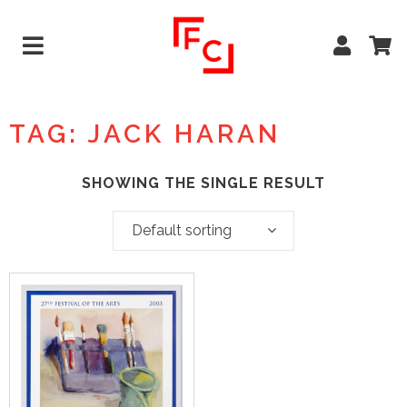
TAG: JACK HARAN
SHOWING THE SINGLE RESULT
Default sorting