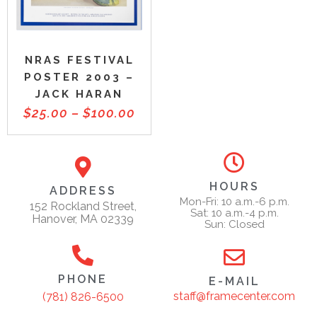
NRAS FESTIVAL
POSTER 2003 –
JACK HARAN
$
25.00
–
$
100.00
HOURS
ADDRESS
Mon-Fri: 10 a.m.-6 p.m.
152 Rockland Street,
Sat: 10 a.m.-4 p.m.
Hanover, MA 02339
Sun: Closed
PHONE
E-MAIL
staff@framecenter.com
(781) 826-6500