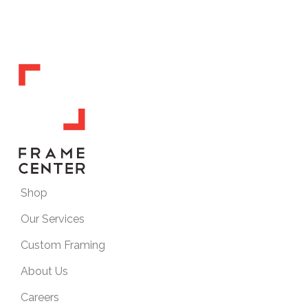
Shop
Our Services
Custom Framing
About Us
Careers