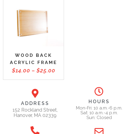
WOOD BACK
ACRYLIC FRAME
$
14.00
–
$
25.00
HOURS
ADDRESS
Mon-Fri: 10 a.m.-6 p.m.
152 Rockland Street,
Sat: 10 a.m.-4 p.m.
Hanover, MA 02339
Sun: Closed