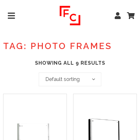
TAG: PHOTO FRAMES
SHOWING ALL 9 RESULTS
Default sorting