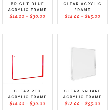
BRIGHT BLUE
CLEAR ACRYLIC
ACRYLIC FRAME
FRAME
$
14.00
–
$
30.00
$
14.00
–
$
85.00
CLEAR RED
CLEAR SQUARE
ACRYLIC FRAME
ACRYLIC FRAME
$
14.00
–
$
30.00
$
12.00
–
$
55.00