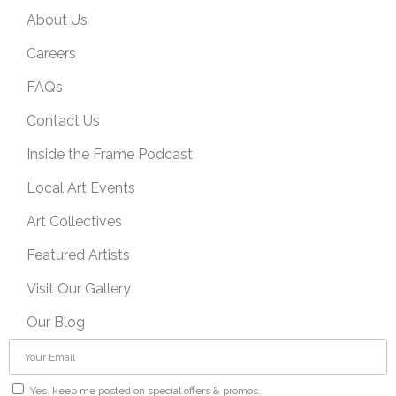
About Us
Careers
FAQs
Contact Us
Inside the Frame Podcast
Local Art Events
Art Collectives
Featured Artists
Visit Our Gallery
Our Blog
Yes, keep me posted on special offers & promos.