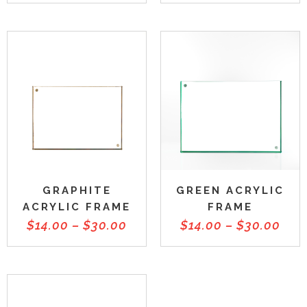
GRAPHITE
GREEN ACRYLIC
ACRYLIC FRAME
FRAME
$
14.00
–
$
30.00
$
14.00
–
$
30.00