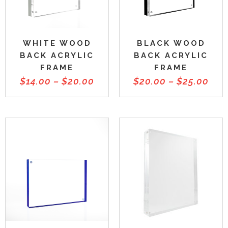
WHITE WOOD
BLACK WOOD
BACK ACRYLIC
BACK ACRYLIC
FRAME
FRAME
$
14.00
–
$
20.00
$
20.00
–
$
25.00