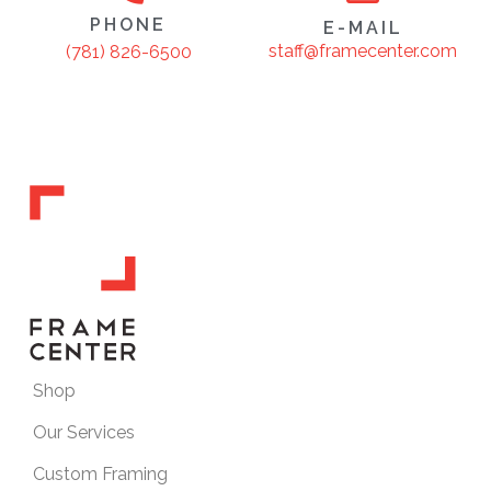
PHONE
E-MAIL
staff@framecenter.com
(781) 826-6500
Shop
Our Services
Custom Framing