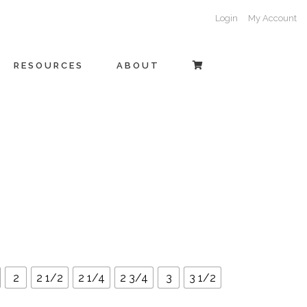
Login
My Account
RESOURCES
ABOUT
2
2 1/2
2 1/4
2 3/4
3
3 1/2