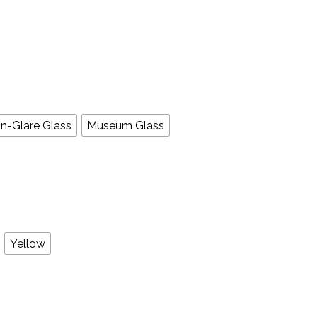
n-Glare Glass
Museum Glass
Yellow