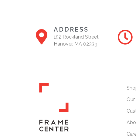
ADDRESS
152 Rockland Street,
Hanover, MA 02339
Sho
Our 
Cus
Abo
Car