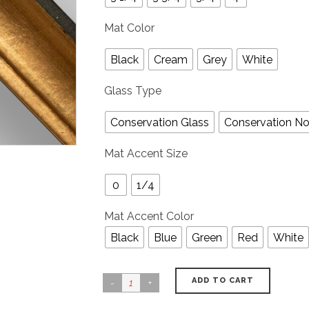
Mat Color
Black
Cream
Grey
White
Glass Type
Conservation Glass
Conservation No
Mat Accent Size
0
1/4
Mat Accent Color
Black
Blue
Green
Red
White
ADD TO CART