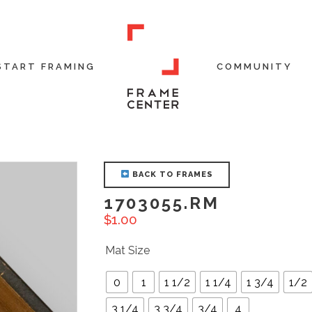
START FRAMING
COMMUNITY
BACK TO FRAMES
1703055.RM
$
1.00
Mat Size
0
1
1 1/2
1 1/4
1 3/4
1/2
3 1/4
3 3/4
3/4
4