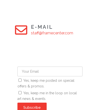
E-MAIL
staff@framecenter.com
Yes, keep me posted on special
offers & promos.
Yes, keep me in the loop on local
art news & events.
Subscribe