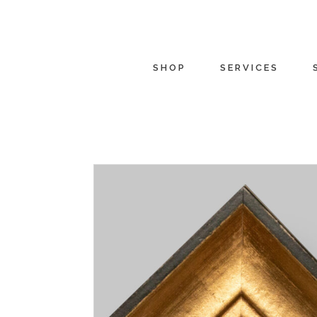
SHOP
SERVICES