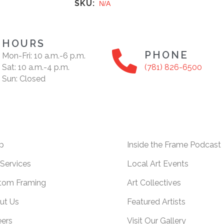
SKU:
N/A
HOURS
PHONE
Mon-Fri: 10 a.m.-6 p.m.
Sat: 10 a.m.-4 p.m.
(781) 826-6500
Sun: Closed
p
Inside the Frame Podcast
Services
Local Art Events
tom Framing
Art Collectives
ut Us
Featured Artists
eers
Visit Our Gallery