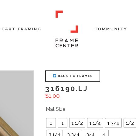
START FRAMING
COMMUNITY
BACK TO FRAMES
316190.LJ
$
1.00
Mat Size
0
1
1 1/2
1 1/4
1 3/4
1/2
3 1/4
3 3/4
3/4
4