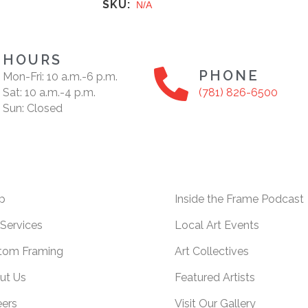
SKU:
N/A
HOURS
PHONE
Mon-Fri: 10 a.m.-6 p.m.
Sat: 10 a.m.-4 p.m.
(781) 826-6500
Sun: Closed
p
Inside the Frame Podcast
Services
Local Art Events
tom Framing
Art Collectives
ut Us
Featured Artists
eers
Visit Our Gallery