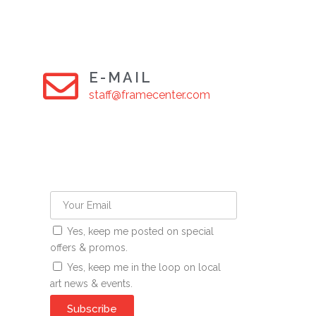
E-MAIL
staff@framecenter.com
Yes, keep me posted on special
offers & promos.
Yes, keep me in the loop on local
art news & events.
Subscribe