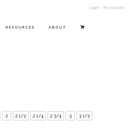
Login
My Account
RESOURCES
ABOUT
2
2 1/2
2 1/4
2 3/4
3
3 1/2