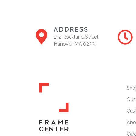
ADDRESS
152 Rockland Street,
Hanover, MA 02339
Sho
Our 
Cus
Abo
Car