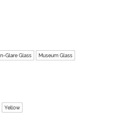
n-Glare Glass
Museum Glass
Yellow