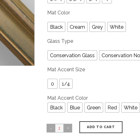
Mat Color
Black
Cream
Grey
White
Glass Type
Conservation Glass
Conservation No
Mat Accent Size
0
1/4
Mat Accent Color
Black
Blue
Green
Red
White
ADD TO CART