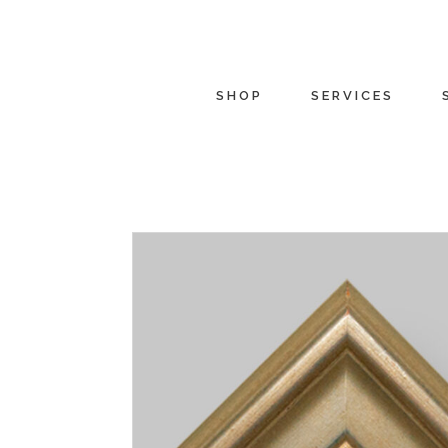
SHOP
SERVICES