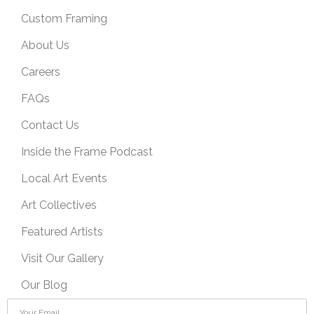
Custom Framing
About Us
Careers
FAQs
Contact Us
Inside the Frame Podcast
Local Art Events
Art Collectives
Featured Artists
Visit Our Gallery
Our Blog