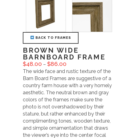
BACK TO FRAMES
BROWN WIDE
BARNBOARD FRAME
$
48.00
$
86.00
–
The wide face and rustic texture of the
Barn Board Frames are suggestive of a
country farm house with a very homely
aesthetic. The neutral brown and gray
colors of the frames make sure the
photo is not overshadowed by their
stature, but rather enhanced by their
complimenting tones, wooden texture,
and simple ornamentation that draws
the viewer’s eye into the center focal