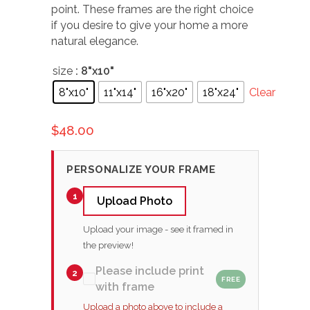
point. These frames are the right choice
if you desire to give your home a more
natural elegance.
size
: 8"x10"
8"x10"
11"x14"
16"x20"
18"x24"
Clear
$
48.00
PERSONALIZE YOUR FRAME
1
Upload Photo
Upload your image - see it framed in
the preview!
Please include print
2
FREE
with frame
Upload a photo above to include a