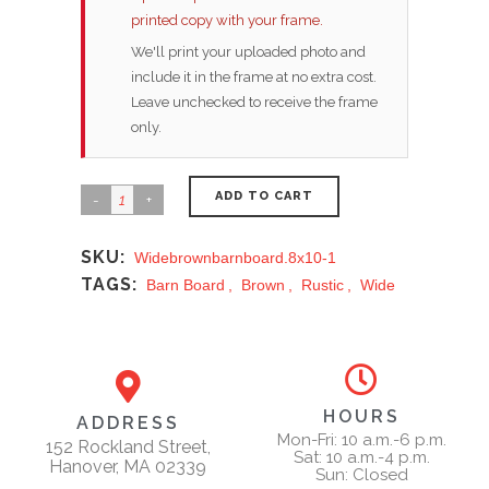
printed copy with your frame.
We'll print your uploaded photo and
include it in the frame at no extra cost.
Leave unchecked to receive the frame
only.
ADD TO CART
SKU:
Widebrownbarnboard.8x10-1
TAGS:
Barn Board
,
Brown
,
Rustic
,
Wide
HOURS
ADDRESS
Mon-Fri: 10 a.m.-6 p.m.
152 Rockland Street,
Sat: 10 a.m.-4 p.m.
Hanover, MA 02339
Sun: Closed