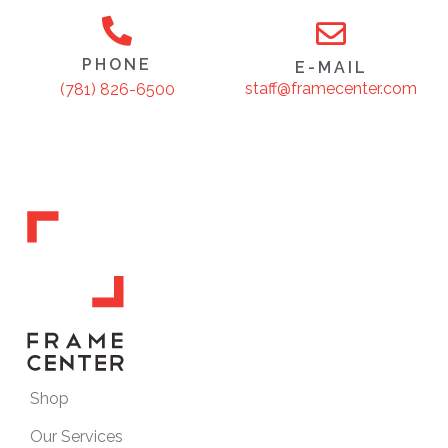
PHONE
E-MAIL
staff@framecenter.com
(781) 826-6500
Shop
Our Services