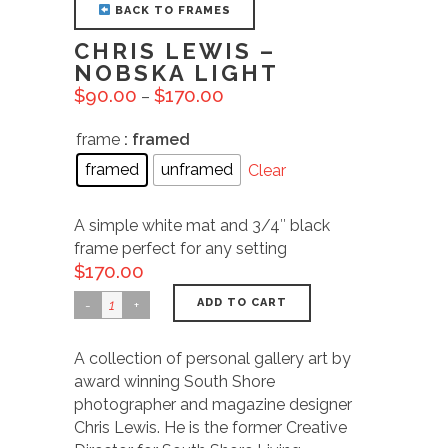
BACK TO FRAMES
CHRIS LEWIS –
NOBSKA LIGHT
$
90.00
$
170.00
–
frame
: framed
framed
unframed
Clear
A simple white mat and 3/4″ black
frame perfect for any setting
$
170.00
ADD TO CART
A collection of personal gallery art by
award winning South Shore
photographer and magazine designer
Chris Lewis. He is the former Creative