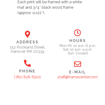
Each print will be framed with a white
mat and 3/4″ black wood frame
(approx: 11×22″).
HOURS
ADDRESS
Mon-Fri: 10 a.m.-6 p.m.
152 Rockland Street,
Sat: 10 a.m.-4 p.m.
Hanover, MA 02339
Sun: Closed
PHONE
E-MAIL
staff@framecenter.com
(781) 826-6500