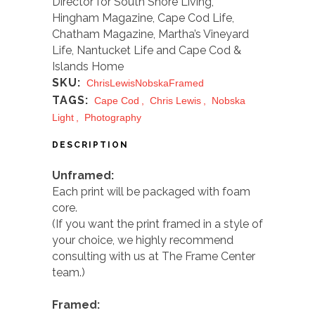
Director for
South Shore Living,
Hingham Magazine, Cape Cod Life,
Chatham Magazine, Martha’s Vineyard
Life, Nantucket Life
and
Cape Cod &
Islands Home
SKU:
ChrisLewisNobskaFramed
TAGS:
Cape Cod
,
Chris Lewis
,
Nobska
Light
,
Photography
DESCRIPTION
Unframed:
Each print will be packaged with foam
core.
(If you want the prin
t framed in a style of
your choice, we highly recommend
consulting with us at The Frame Center
team.)
Framed: