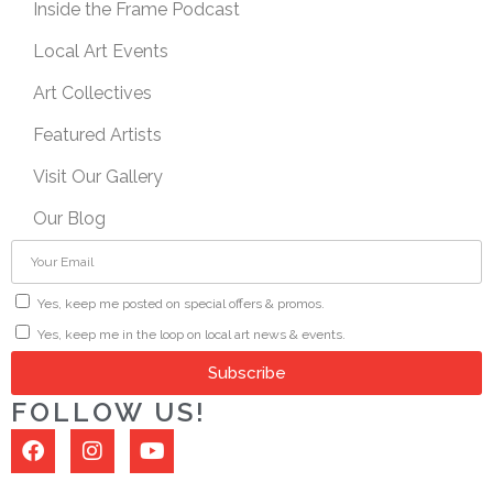
Inside the Frame Podcast
Local Art Events
Art Collectives
Featured Artists
Visit Our Gallery
Our Blog
Yes, keep me posted on special offers & promos.
Yes, keep me in the loop on local art news & events.
Subscribe
FOLLOW US!