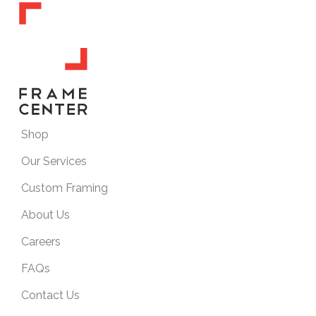
Shop
Our Services
Custom Framing
About Us
Careers
FAQs
Contact Us