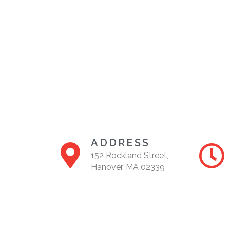
ADDRESS
152 Rockland Street,
Hanover, MA 02339