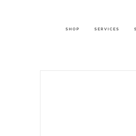
SHOP
SERVICES