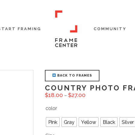
START FRAMING
COMMUNITY
BACK TO FRAMES
COUNTRY PHOTO FR
$
18.00
$
27.00
–
color
Pink
Gray
Yellow
Black
Silver