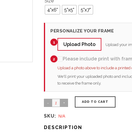
Size
4"x6"
5"x5"
5"x7"
PERSONALIZE YOUR FRAME
1
Upload Photo
Upload your ima
Please include print with fra
2
Upload a photo above to include a printed
We'll print your uploaded photo and includ
to receive the frame only.
ADD TO CART
SKU:
N/A
DESCRIPTION