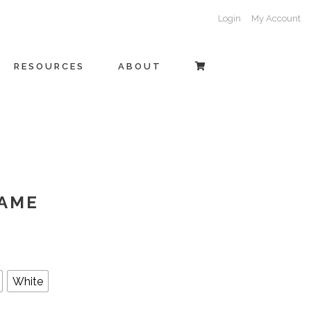
Login
My Account
RESOURCES
ABOUT
AME
White