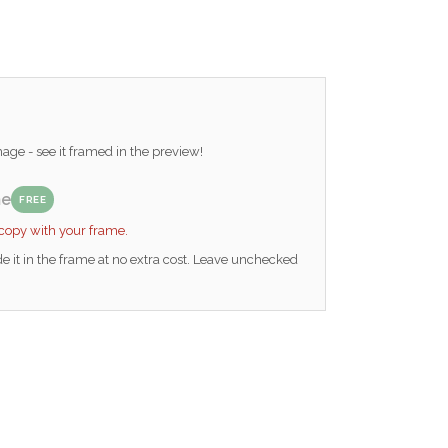
ge - see it framed in the preview!
me
FREE
 copy with your frame.
e it in the frame at no extra cost. Leave unchecked