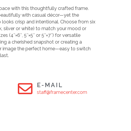
pace with this thoughtfully crafted frame.
 beautifully with casual décor—yet the
o looks crisp and intentional. Choose from six
ck, silver or white) to match your mood or
zes (4″×6″, 5″×5″ or 5″×7″) for versatile
ing a cherished snapshot or creating a
your image the perfect home—easy to switch
last.
E-MAIL
staff@framecenter.com