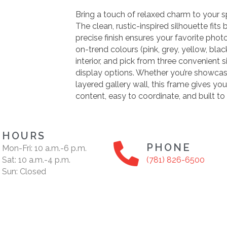
Bring a touch of relaxed charm to your s
The clean, rustic-inspired silhouette fits
precise finish ensures your favorite phot
on-trend colours (pink, grey, yellow, bla
interior, and pick from three convenient si
display options. Whether you’re showcas
layered gallery wall, this frame gives 
content, easy to coordinate, and built to 
HOURS
PHONE
Mon-Fri: 10 a.m.-6 p.m.
Sat: 10 a.m.-4 p.m.
(781) 826-6500
Sun: Closed