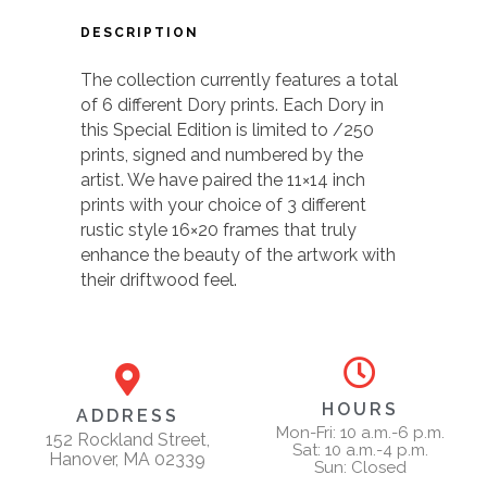
DESCRIPTION
The collection currently features a total
of 6 different Dory prints. Each Dory in
this Special Edition is limited to /250
prints, signed and numbered by the
artist. We have paired the 11×14 inch
prints with your choice of 3 different
rustic style 16×20 frames that truly
enhance the beauty of the artwork with
their driftwood feel.
HOURS
ADDRESS
Mon-Fri: 10 a.m.-6 p.m.
152 Rockland Street,
Sat: 10 a.m.-4 p.m.
Hanover, MA 02339
Sun: Closed