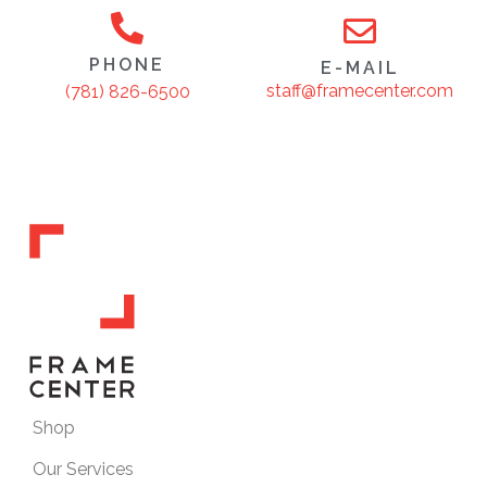
PHONE
E-MAIL
staff@framecenter.com
(781) 826-6500
Shop
Our Services