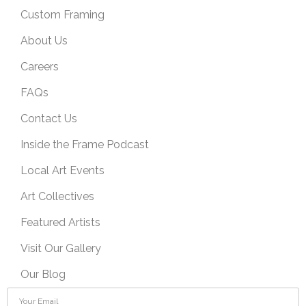
Custom Framing
About Us
Careers
FAQs
Contact Us
Inside the Frame Podcast
Local Art Events
Art Collectives
Featured Artists
Visit Our Gallery
Our Blog