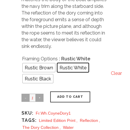
the navy trim along the starboard side.
The reflection of the dory coming into
the foreground emits a sense of depth
within the picture plane, and although
the rope seems to meet its reflection in
the water, the viewer believes it could
sink endlessly.
Framing Options
: Rustic White
Rustic Brown
Rustic White
Clear
Rustic Black
ADD TO CART
SKU:
Fr.Wh.CoyneDory1
TAGS:
Limited Edition Print
,
Reflection
,
The Dory Collection
,
Water