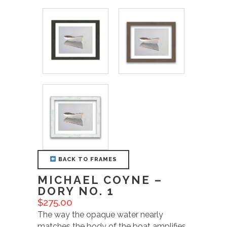
BACK TO FRAMES
MICHAEL COYNE –
DORY NO. 1
$
275.00
The way the opaque water nearly
matches the body of the boat amplifies