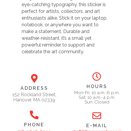
eye-catching typography, this sticker is
perfect for artists, collectors, and art
enthusiasts alike. Stick it on your laptop,
notebook, or anywhere you want to
make a statement. Durable and
weather-resistant, it’s a small yet
powerful reminder to support and
celebrate the art community.
HOURS
ADDRESS
Mon-Fri: 10 a.m.-6 p.m.
152 Rockland Street,
Sat: 10 a.m.-4 p.m.
Hanover, MA 02339
Sun: Closed
PHONE
E-MAIL