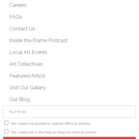
Careers
FAQs
Contact Us
Inside the Frame Podcast
Local Art Events
Art Collectives
Featured Artists
Visit Our Gallery
Our Blog
Yes, keep me posted on special offers & promos.
Yes, keep me in the loop on local art news & events.