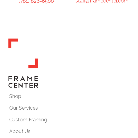
staff@framecenter.com
(781) 826-6500
Shop
Our Services
Custom Framing
About Us