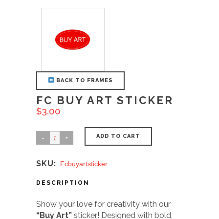
BACK TO FRAMES
FC BUY ART STICKER
$
3.00
ADD TO CART
SKU:
Fcbuyartsticker
DESCRIPTION
Show your love for creativity with our
“Buy Art”
sticker! Designed with bold,