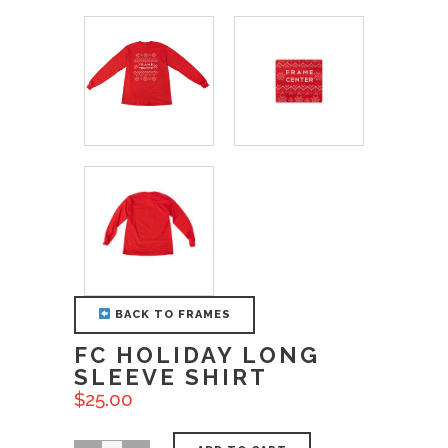
BACK TO FRAMES
FC HOLIDAY LONG
SLEEVE SHIRT
$
25.00