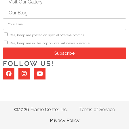
Visit Our Gallery
Our Blog
Yes, keep me posted on special offers & promos.
Yes, keep me in the loop on local art news & events.
Subscribe
FOLLOW US!
©2026 Frame Center, Inc.
Terms of Service
Privacy Policy