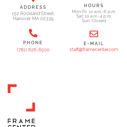
HOURS
ADDRESS
Mon-Fri: 10 a.m.-6 p.m.
152 Rockland Street,
Sat: 10 a.m.-4 p.m.
Hanover, MA 02339
Sun: Closed
PHONE
E-MAIL
staff@framecenter.com
(781) 826-6500