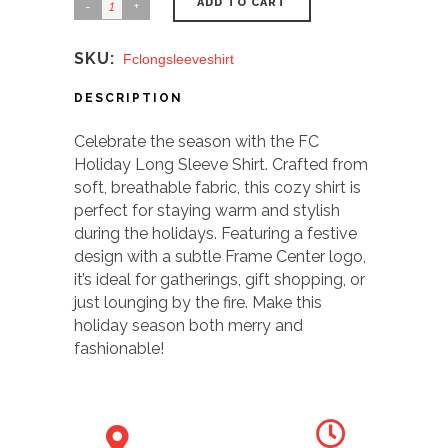
ADD TO CART
SKU:
Fclongsleeveshirt
DESCRIPTION
Celebrate the season with the FC
Holiday Long Sleeve Shirt. Crafted from
soft, breathable fabric, this cozy shirt is
perfect for staying warm and stylish
during the holidays. Featuring a festive
design with a subtle Frame Center logo,
it’s ideal for gatherings, gift shopping, or
just lounging by the fire. Make this
holiday season both merry and
fashionable!