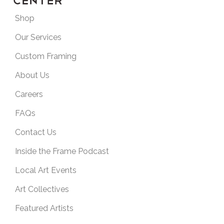
Shop
Our Services
Custom Framing
About Us
Careers
FAQs
Contact Us
Inside the Frame Podcast
Local Art Events
Art Collectives
Featured Artists