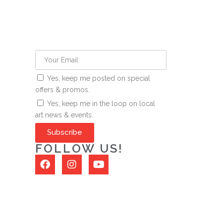
Yes, keep me posted on special
offers & promos.
Yes, keep me in the loop on local
art news & events.
Subscribe
FOLLOW US!