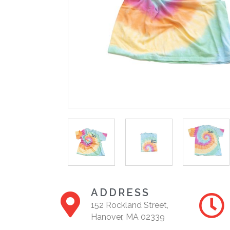
ADDRESS
152 Rockland Street,
Hanover, MA 02339