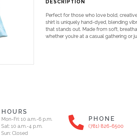
DESCRIPTION
Perfect for those who love bold, creative
shirt is uniquely hand-dyed, blending vib
that stands out. Made from soft, breathab
whether you’re at a casual gathering or ju
HOURS
PHONE
Mon-Fri: 10 a.m.-6 p.m.
Sat: 10 a.m.-4 p.m.
(781) 826-6500
Sun: Closed