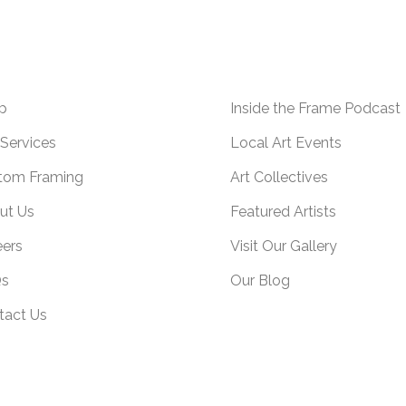
p
Inside the Frame Podcast
Services
Local Art Events
tom Framing
Art Collectives
ut Us
Featured Artists
eers
Visit Our Gallery
s
Our Blog
tact Us