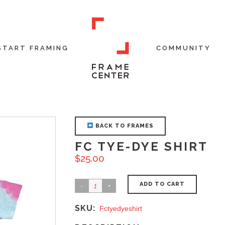
START FRAMING
COMMUNITY
BACK TO FRAMES
FC TYE-DYE SHIRT
$
25.00
ADD TO CART
SKU:
Fctyedyeshirt