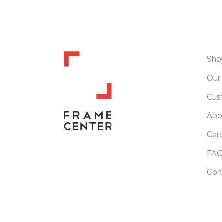
Sho
Our 
Cus
Abo
Car
FAQ
Con