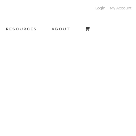
Login
My Account
RESOURCES
ABOUT