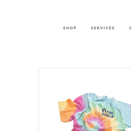
SHOP
SERVICES