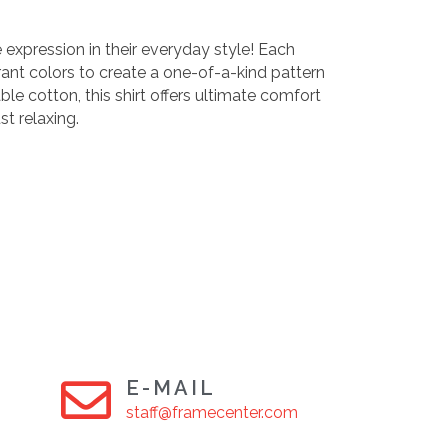
 expression in their everyday style! Each
rant colors to create a one-of-a-kind pattern
le cotton, this shirt offers ultimate comfort
st relaxing.
E-MAIL
staff@framecenter.com