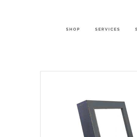
SHOP
SERVICES