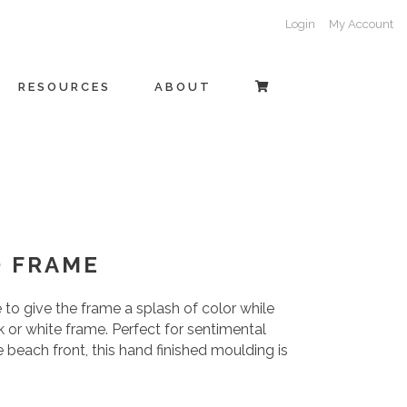
Login
My Account
RESOURCES
ABOUT
O FRAME
to give the frame a splash of color while
ack or white frame. Perfect for sentimental
e beach front, this hand finished moulding is