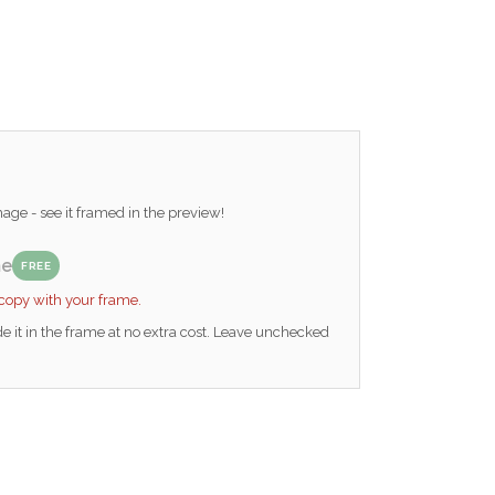
ge - see it framed in the preview!
me
FREE
 copy with your frame.
e it in the frame at no extra cost. Leave unchecked