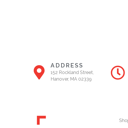
ADDRESS
152 Rockland Street,
Hanover, MA 02339
Sho