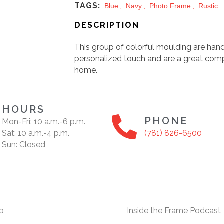
TAGS:
Blue
,
Navy
,
Photo Frame
,
Rustic
DESCRIPTION
This group of colorful moulding are hand
personalized touch and are a great com
home.
HOURS
PHONE
Mon-Fri: 10 a.m.-6 p.m.
Sat: 10 a.m.-4 p.m.
(781) 826-6500
Sun: Closed
p
Inside the Frame Podcast