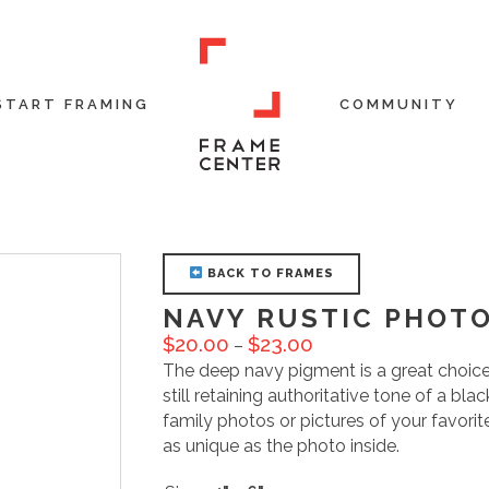
START FRAMING
COMMUNITY
BACK TO FRAMES
NAVY RUSTIC PHOT
$
20.00
$
23.00
–
The deep navy pigment is a great choice 
still retaining authoritative tone of a bl
family photos or pictures of your favorit
as unique as the photo inside.