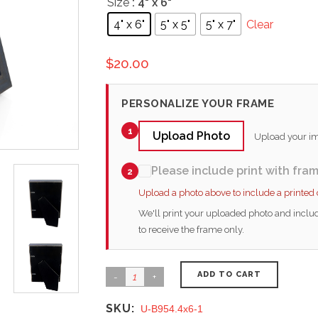
Size
: 4" x 6"
4" x 6"
5" x 5"
5" x 7"
Clear
$
20.00
PERSONALIZE YOUR FRAME
1
Upload Photo
Upload your ima
Please include print with fra
2
Upload a photo above to include a printed
We'll print your uploaded photo and includ
to receive the frame only.
ADD TO CART
SKU:
U-B954.4x6-1