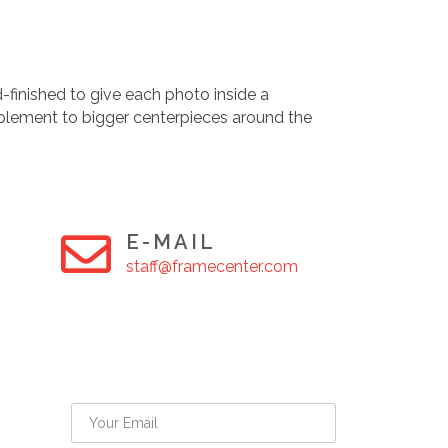
-finished to give each photo inside a
plement to bigger centerpieces around the
E-MAIL
staff@framecenter.com