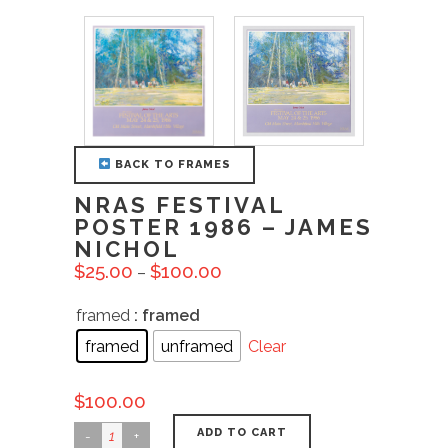
BACK TO FRAMES
NRAS FESTIVAL
POSTER 1986 – JAMES
NICHOL
$
25.00
$
100.00
–
framed
: framed
framed
unframed
Clear
$
100.00
ADD TO CART