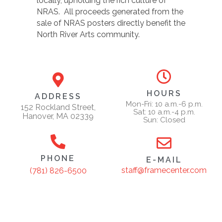
locally, upholding the rich culture of
NRAS. All proceeds generated from the
sale of NRAS posters directly benefit the
North River Arts community.
HOURS
ADDRESS
Mon-Fri: 10 a.m.-6 p.m.
152 Rockland Street,
Sat: 10 a.m.-4 p.m.
Hanover, MA 02339
Sun: Closed
PHONE
E-MAIL
staff@framecenter.com
(781) 826-6500