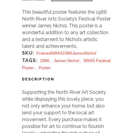
This beautiful poster features the 1986
North River Arts Society’s Festival Poster
winner James Nichol. This poster is a
wonderful addition to any art collection
and a testament to Nichol’s artistic
talent and achievements.
SKU:
FramedNRAS1986JamesNichol
TAGS:
1986
,
James Nichol
,
NRAS Festival
Poster
,
Poster
DESCRIPTION
Supporting the North River Art Society
while displaying this lovely piece, you
not only enhance your home, but also
lend your support to the local art
movement. Every purchase makes it
possible for art to continue to flourish