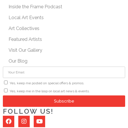
Inside the Frame Podcast
Local Art Events
Art Collectives
Featured Artists
Visit Our Gallery
Our Blog
Yes, keep me posted on special offers & promos.
Yes, keep me in the loop on local art news & events.
Subscribe
FOLLOW US!