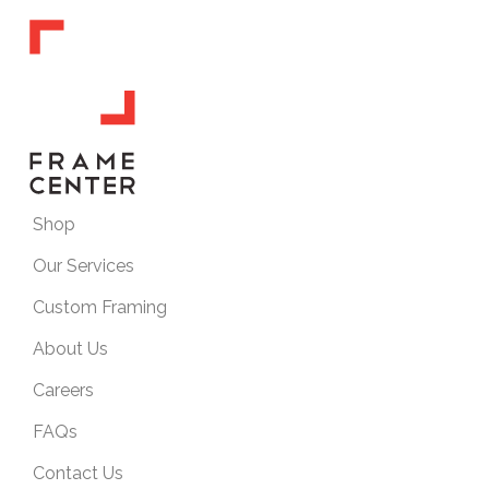
Shop
Our Services
Custom Framing
About Us
Careers
FAQs
Contact Us