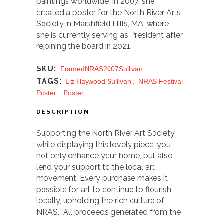
paintings worldwide. In 2007, she
created a poster for the North River Arts
Society in Marshfield Hills, MA, where
she is currently serving as President after
rejoining the board in 2021.
SKU:
FramedNRAS2007Sullivan
TAGS:
Liz Haywood Sullivan
,
NRAS Festival
Poster
,
Poster
DESCRIPTION
Supporting the North River Art Society
while displaying this lovely piece, you
not only enhance your home, but also
lend your support to the local art
movement. Every purchase makes it
possible for art to continue to flourish
locally, upholding the rich culture of
NRAS. All proceeds generated from the