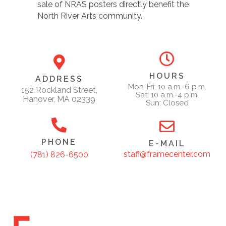
sale of NRAS posters directly benefit the
North River Arts community.
HOURS
ADDRESS
Mon-Fri: 10 a.m.-6 p.m.
152 Rockland Street,
Sat: 10 a.m.-4 p.m.
Hanover, MA 02339
Sun: Closed
PHONE
E-MAIL
staff@framecenter.com
(781) 826-6500