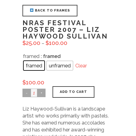
BACK TO FRAMES
NRAS FESTIVAL
POSTER 2007 – LIZ
HAYWOOD SULLIVAN
$
25.00
$
100.00
–
framed
: framed
framed
unframed
Clear
$
100.00
ADD TO CART
Liz Haywood-Sullivan is a landscape
artist who works primarily with pastels.
She has earned numerous accolades
and has exhibited her award-winning