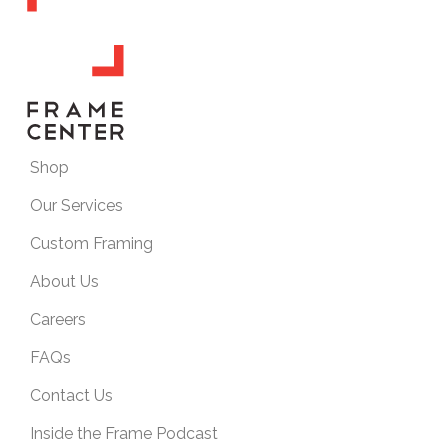
Shop
Our Services
Custom Framing
About Us
Careers
FAQs
Contact Us
Inside the Frame Podcast