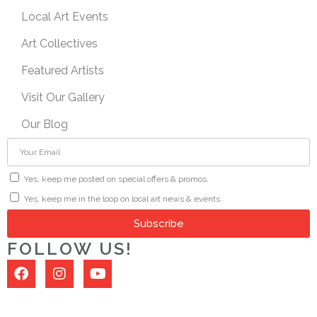
Local Art Events
Art Collectives
Featured Artists
Visit Our Gallery
Our Blog
Yes, keep me posted on special offers & promos.
Yes, keep me in the loop on local art news & events.
Subscribe
FOLLOW US!