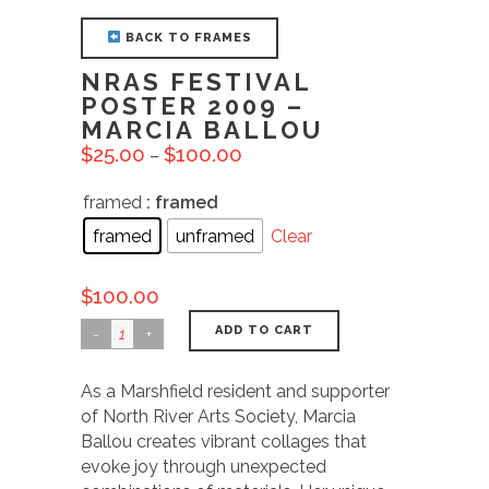
BACK TO FRAMES
NRAS FESTIVAL
POSTER 2009 –
MARCIA BALLOU
$
25.00
$
100.00
–
framed
: framed
framed
unframed
Clear
$
100.00
ADD TO CART
As a Marshfield resident and supporter
of North River Arts Society, Marcia
Ballou creates vibrant collages that
evoke joy through unexpected