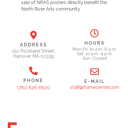
sale of NRAS posters directly benefit the
North River Arts community.
HOURS
ADDRESS
Mon-Fri: 10 a.m.-6 p.m.
152 Rockland Street,
Sat: 10 a.m.-4 p.m.
Hanover, MA 02339
Sun: Closed
PHONE
E-MAIL
staff@framecenter.com
(781) 826-6500