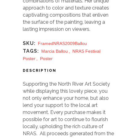
combinations of materials. Her unique
approach to color and texture creates
captivating compositions that enliven
the surface of the painting, leaving a
lasting impression on viewers.
SKU:
FramedNRAS2009Ballou
TAGS:
Marcia Ballou
,
NRAS Festival
Poster
,
Poster
DESCRIPTION
Supporting the North River Art Society
while displaying this lovely piece, you
not only enhance your home, but also
lend your support to the local art
movement. Every purchase makes it
possible for art to continue to flourish
locally, upholding the rich culture of
NRAS. All proceeds generated from the