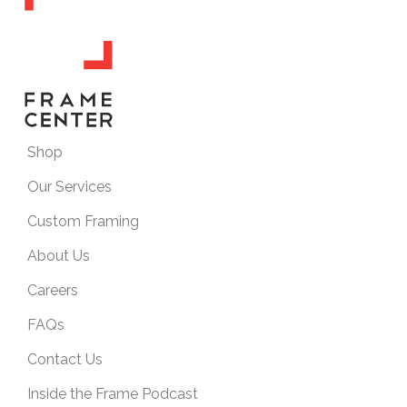
Shop
Our Services
Custom Framing
About Us
Careers
FAQs
Contact Us
Inside the Frame Podcast