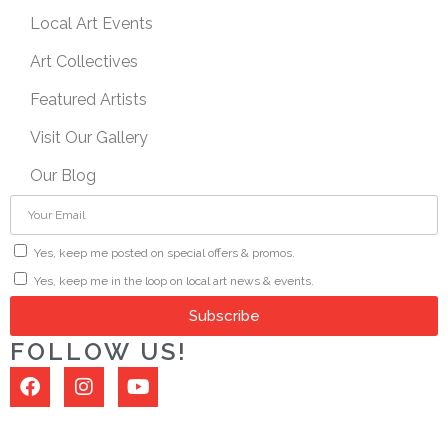
Local Art Events
Art Collectives
Featured Artists
Visit Our Gallery
Our Blog
Yes, keep me posted on special offers & promos.
Yes, keep me in the loop on local art news & events.
Subscribe
FOLLOW US!