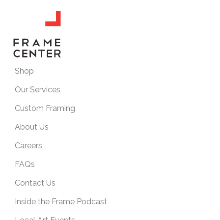
Shop
Our Services
Custom Framing
About Us
Careers
FAQs
Contact Us
Inside the Frame Podcast