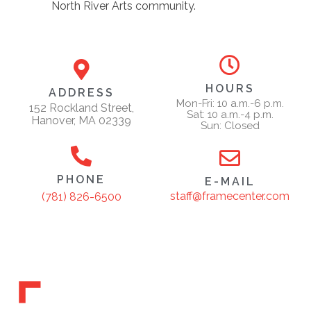
North River Arts community.
HOURS
ADDRESS
Mon-Fri: 10 a.m.-6 p.m.
152 Rockland Street,
Sat: 10 a.m.-4 p.m.
Hanover, MA 02339
Sun: Closed
PHONE
E-MAIL
staff@framecenter.com
(781) 826-6500