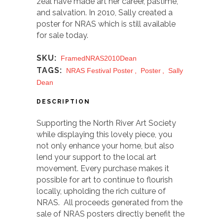
zeal have made art her career, pastime,
and salvation. In 2010, Sally created a
poster for NRAS which is still available
for sale today.
SKU:
FramedNRAS2010Dean
TAGS:
NRAS Festival Poster
,
Poster
,
Sally
Dean
DESCRIPTION
Supporting the North River Art Society
while displaying this lovely piece, you
not only enhance your home, but also
lend your support to the local art
movement. Every purchase makes it
possible for art to continue to flourish
locally, upholding the rich culture of
NRAS. All proceeds generated from the
sale of NRAS posters directly benefit the