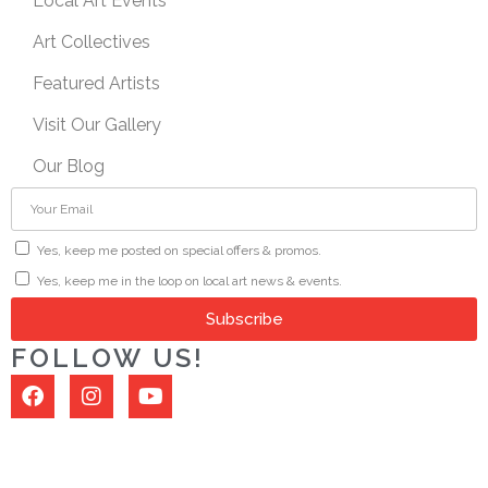
Local Art Events
Art Collectives
Featured Artists
Visit Our Gallery
Our Blog
Yes, keep me posted on special offers & promos.
Yes, keep me in the loop on local art news & events.
Subscribe
FOLLOW US!