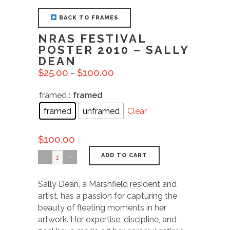
BACK TO FRAMES
NRAS FESTIVAL
POSTER 2010 – SALLY
DEAN
$
25.00
$
100.00
–
framed
: framed
framed
unframed
Clear
$
100.00
ADD TO CART
Sally Dean, a Marshfield resident and
artist, has a passion for capturing the
beauty of fleeting moments in her
artwork. Her expertise, discipline, and