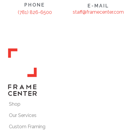
PHONE
E-MAIL
staff@framecenter.com
(781) 826-6500
Shop
Our Services
Custom Framing