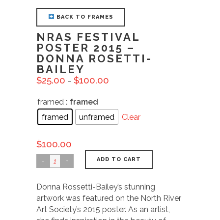
BACK TO FRAMES
NRAS FESTIVAL
POSTER 2015 –
DONNA ROSETTI-
BAILEY
$
25.00
$
100.00
–
framed
: framed
framed
unframed
Clear
$
100.00
ADD TO CART
Donna Rossetti-Bailey’s stunning
artwork was featured on the North River
Art Society’s 2015 poster. As an artist,