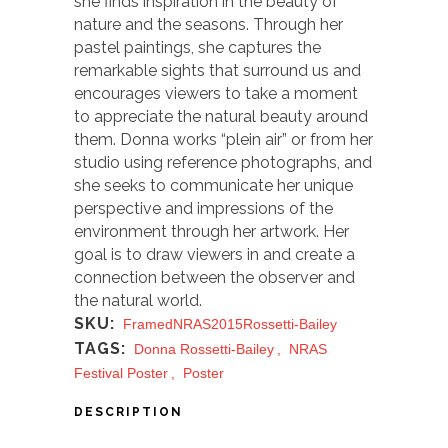
she finds inspiration in the beauty of
nature and the seasons. Through her
pastel paintings, she captures the
remarkable sights that surround us and
encourages viewers to take a moment
to appreciate the natural beauty around
them. Donna works “plein air” or from her
studio using reference photographs, and
she seeks to communicate her unique
perspective and impressions of the
environment through her artwork. Her
goal is to draw viewers in and create a
connection between the observer and
the natural world.
SKU:
FramedNRAS2015Rossetti-Bailey
TAGS:
Donna Rossetti-Bailey
,
NRAS
Festival Poster
,
Poster
DESCRIPTION