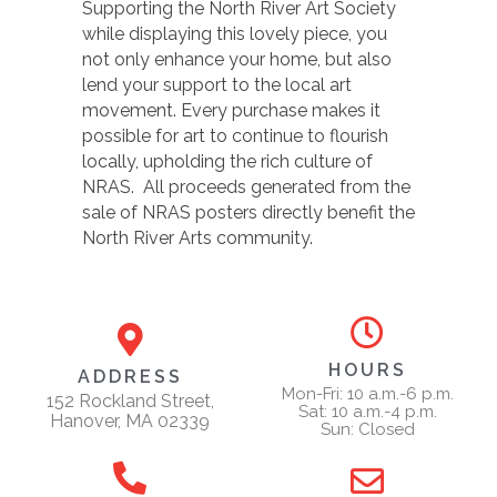
Supporting the North River Art Society
while displaying this lovely piece, you
not only enhance your home, but also
lend your support to the local art
movement. Every purchase makes it
possible for art to continue to flourish
locally, upholding the rich culture of
NRAS. All proceeds generated from the
sale of NRAS posters directly benefit the
North River Arts community.
HOURS
ADDRESS
Mon-Fri: 10 a.m.-6 p.m.
152 Rockland Street,
Sat: 10 a.m.-4 p.m.
Hanover, MA 02339
Sun: Closed