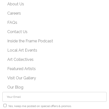
About Us
Careers
FAQs
Contact Us
Inside the Frame Podcast
Local Art Events
Art Collectives
Featured Artists
Visit Our Gallery
Our Blog
Yes, keep me posted on special offers & promos.