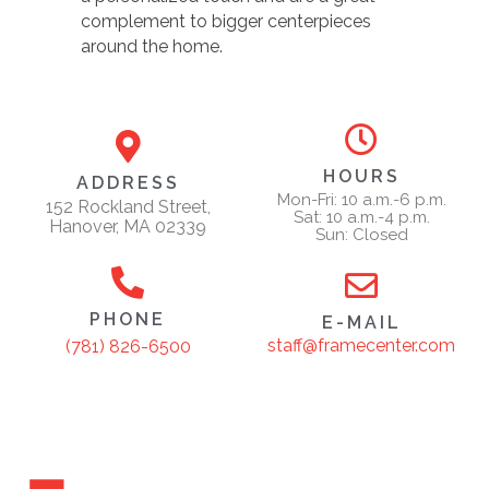
complement to bigger centerpieces
around the home.
HOURS
ADDRESS
Mon-Fri: 10 a.m.-6 p.m.
152 Rockland Street,
Sat: 10 a.m.-4 p.m.
Hanover, MA 02339
Sun: Closed
PHONE
E-MAIL
staff@framecenter.com
(781) 826-6500