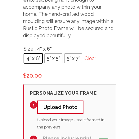
accompany any photo within your
home. The hand-crafted wood
moulding will ensure any image within a
Rustic Photo Frame will be secured and
displayed beautifully.
Size
: 4" x 6"
4" x 6"
5" x 5"
5" x 7"
Clear
$
20.00
PERSONALIZE YOUR FRAME
1
Upload Photo
Upload your image - see it framed in
the preview!
Please include print