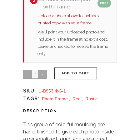
2
FREE
with frame
Upload a photo above to include a
printed copy with your frame.
We'll print your uploaded photo and
include it in the frame at no extra cost.
Leave unchecked to receive the frame
only.
ADD TO CART
SKU:
U-B953.4x6-1
TAGS:
Photo Frame
,
Red
,
Rustic
DESCRIPTION
This group of colorful moulding are
hand-finished to give each photo inside
a personalized touch and are a great