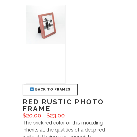
BACK TO FRAMES
RED RUSTIC PHOTO
FRAME
$
20.00
$
23.00
–
The brick red color of this moulding
inherits all the qualities of a deep red
while still being faint enough to