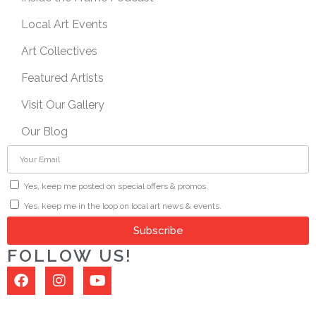
Local Art Events
Art Collectives
Featured Artists
Visit Our Gallery
Our Blog
Yes, keep me posted on special offers & promos.
Yes, keep me in the loop on local art news & events.
Subscribe
FOLLOW US!