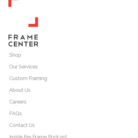
Shop
Our Services
Custom Framing
About Us
Careers
FAQs
Contact Us
Inside the Frame Podcast