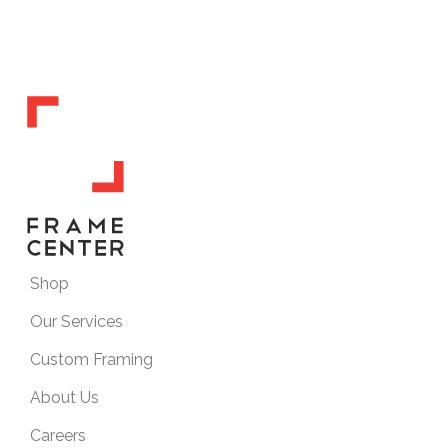
Shop
Our Services
Custom Framing
About Us
Careers