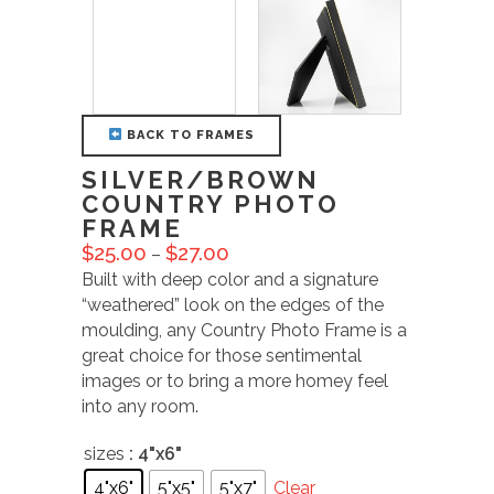
BACK TO FRAMES
SILVER/BROWN
COUNTRY PHOTO
FRAME
$
25.00
$
27.00
–
Built with deep color and a signature
“weathered” look on the edges of the
moulding, any Country Photo Frame is a
great choice for those sentimental
images or to bring a more homey feel
into any room.
sizes
: 4"x6"
4"x6"
5"x5"
5"x7"
Clear