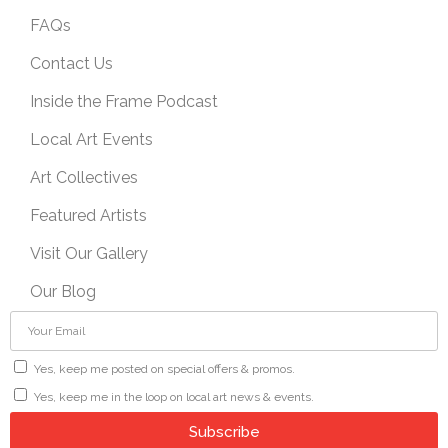
FAQs
Contact Us
Inside the Frame Podcast
Local Art Events
Art Collectives
Featured Artists
Visit Our Gallery
Our Blog
Yes, keep me posted on special offers & promos.
Yes, keep me in the loop on local art news & events.
Subscribe