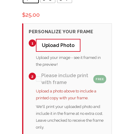
$
25.00
PERSONALIZE YOUR FRAME
1
Upload Photo
Upload your image - see it framed in
the preview!
Please include print
2
FREE
with frame
Upload a photo above to include a
printed copy with your frame.
We'll print your uploaded photo and
include it in the frame at no extra cost.
Leave unchecked to receive the frame
only.