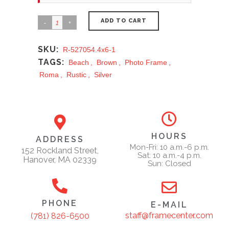
ADD TO CART
SKU:
R-527054.4x6-1
TAGS:
Beach
,
Brown
,
Photo Frame
,
Roma
,
Rustic
,
Silver
HOURS
ADDRESS
Mon-Fri: 10 a.m.-6 p.m.
152 Rockland Street,
Sat: 10 a.m.-4 p.m.
Hanover, MA 02339
Sun: Closed
PHONE
E-MAIL
staff@framecenter.com
(781) 826-6500