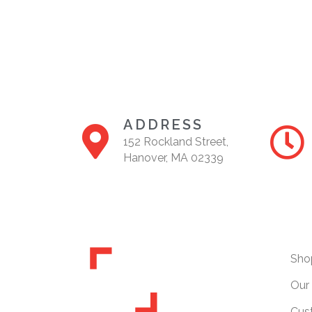
ADDRESS
152 Rockland Street,
Hanover, MA 02339
Sho
Our 
Cus