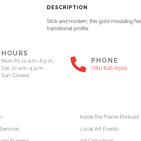
DESCRIPTION
Slick and modern, this gold moulding fea
transitional profile.
HOURS
PHONE
Mon-Fri: 10 a.m.-6 p.m.
Sat: 10 a.m.-4 p.m.
(781) 826-6500
Sun: Closed
p
Inside the Frame Podcast
Services
Local Art Events
tom Framing
Art Collectives