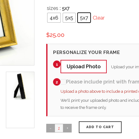
sizes
: 5x7
4x6
5x5
5x7
Clear
$
25.00
PERSONALIZE YOUR FRAME
1
Upload Photo
Upload your ima
Please include print with fra
2
Upload a photo above to include a printed
We'll print your uploaded photo and includ
to receive the frame only.
ADD TO CART