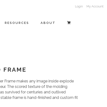
Login
My Account
RESOURCES
ABOUT
O FRAME
vier Frame makes any image inside explode
eur. The scored texture of the molding
has survived for centuries and outlived
d stable frame is hand-finished and custom fit