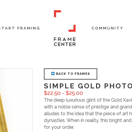
START FRAMING
COMMUNITY
BACK TO FRAMES
SIMPLE GOLD PHOT
$
22.50
$
25.00
–
The deep luxurious glint of the Gold Xa
with a noble sense of prestige and grand
alludes to the idea that the piece of art 
dynasties. When in reality, this bright an
for your order.