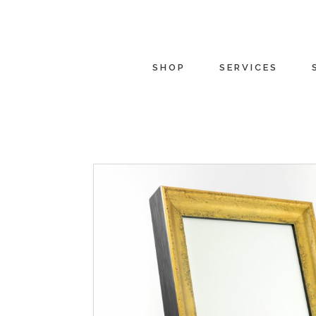
SHOP
SERVICES