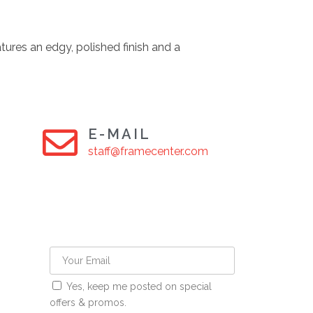
tures an edgy, polished finish and a
E-MAIL
staff@framecenter.com
Yes, keep me posted on special
offers & promos.