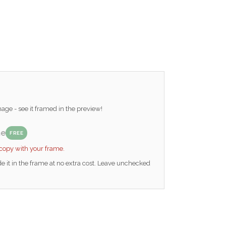
ge - see it framed in the preview!
me
FREE
 copy with your frame.
e it in the frame at no extra cost. Leave unchecked