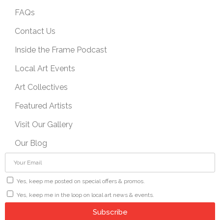
FAQs
Contact Us
Inside the Frame Podcast
Local Art Events
Art Collectives
Featured Artists
Visit Our Gallery
Our Blog
Yes, keep me posted on special offers & promos.
Yes, keep me in the loop on local art news & events.
Subscribe