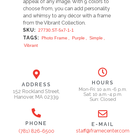
appeal of any image. With 9 colors to
choose from, you can add personality
and whimsy to any décor with a frame
from the Vibrant Collection.
SKU:
27730.ST-5x7-1-1
TAGS:
Photo Frame
,
Purple
,
Simple
,
Vibrant
HOURS
ADDRESS
Mon-Fri: 10 a.m.-6 p.m.
152 Rockland Street,
Sat: 10 a.m.-4 p.m.
Hanover, MA 02339
Sun: Closed
PHONE
E-MAIL
staff@framecenter.com
(781) 826-6500