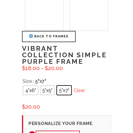
BACK TO FRAMES
VIBRANT
COLLECTION SIMPLE
PURPLE FRAME
$
18.00
$
20.00
–
Size
: 5"x7"
4"x6"
5"x5"
5"x7"
Clear
$
20.00
PERSONALIZE YOUR FRAME