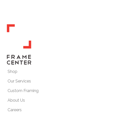
Shop
Our Services
Custom Framing
About Us
Careers