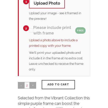
1
Upload Photo
Upload your image - see it framed in
the preview!
Please include print
2
FREE
with frame
Upload a photo above to include a
printed copy with your frame.
We'll print your uploaded photo and
include it in the frame at no extra cost.
Leave unchecked to receive the frame
only.
ADD TO CART
Selected from the Vibrant Collection this
simple purple frame can boost the