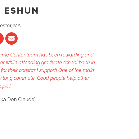
O ESHUN
ester, MA
 Frame Center team has been rewarding and
areer while attending graduate school back in
or their constant support! One of the main
 my long commute. Good people help other
ople.”
aka Don Claude)