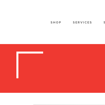
SHOP
SERVICES