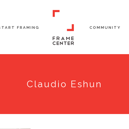
START FRAMING
COMMUNITY
Claudio Eshun