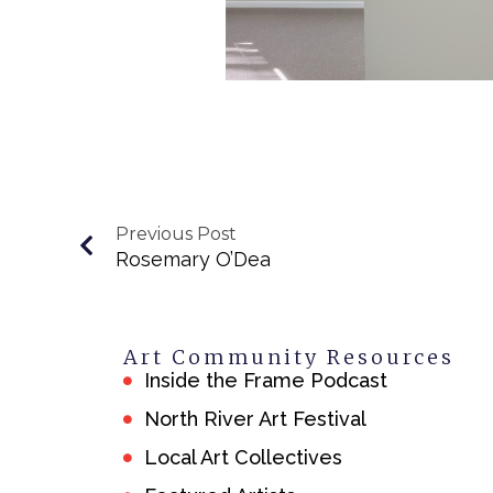
Previous Post
Rosemary O’Dea
Art Community Resources
Inside the Frame Podcast
North River Art Festival
Local Art Collectives