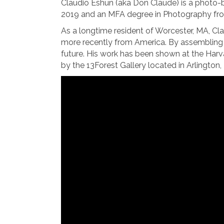
Claudio Eshun (aka Don Claude) is a photo-ba
2019 and an MFA degree in Photography fro
As a longtime resident of Worcester, MA, Cl
more recently from America. By assembling p
future. His work has been shown at the Harv
by the 13Forest Gallery located in Arlington,