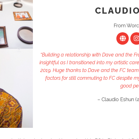
CLAUDI
From Worc
“Building a relationship with Dave and the
insightful as I transitioned into my artistic c
2019. Huge thanks to Dave and the FC team f
factors for still commuting to FC despite
good pe
– Claudio Eshun (