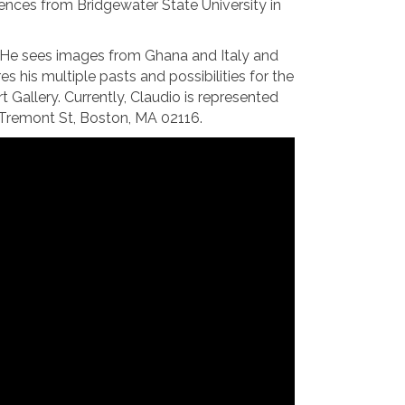
iences from Bridgewater State University in
: He sees images from Ghana and Italy and
is multiple pasts and possibilities for the
allery. Currently, Claudio is represented
51 Tremont St, Boston, MA 02116.