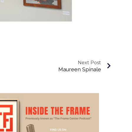
Next Post
Maureen Spinale