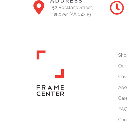
ADDRESS
152 Rockland Street,
Hanover, MA 02339
Sho
Our 
Cus
Abo
Car
FAQ
Con