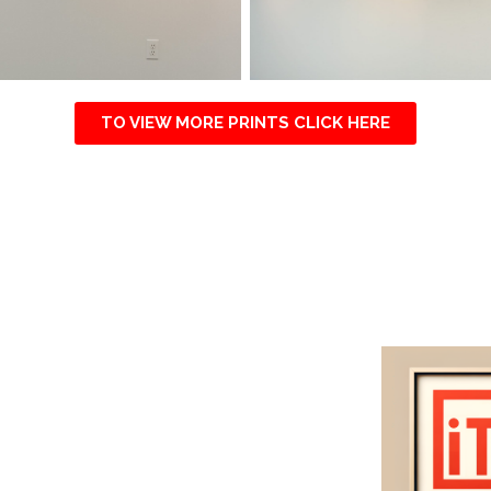
TO VIEW MORE PRINTS CLICK HERE