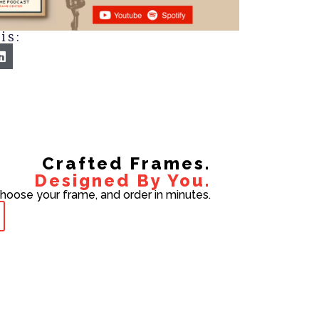
is:
Crafted Frames.
Designed By You.
choose your frame, and order in minutes.