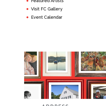
Featured Artists
Visit FC Gallery
Event Calendar