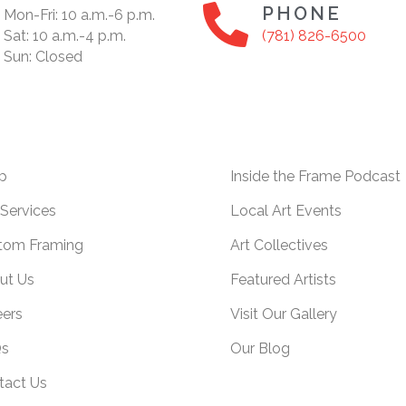
PHONE
Mon-Fri: 10 a.m.-6 p.m.
Sat: 10 a.m.-4 p.m.
(781) 826-6500
Sun: Closed
p
Inside the Frame Podcast
Services
Local Art Events
tom Framing
Art Collectives
ut Us
Featured Artists
eers
Visit Our Gallery
s
Our Blog
tact Us