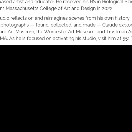
sed artist and educator. He received his BS in Biological Sc
m Massachusetts College of Art and Design in 2022.
audio reflects on and reimagines scenes from his own history
hotographs — found, collected, and made — Claude explores h
ard Art Museum, the Worcester Art Museum, and Trustman Art G
 MA. As he is focused on activating his studio, visit him at 5