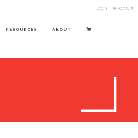
Login
My Account
RESOURCES
ABOUT