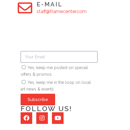
E-MAIL
staff@framecenter.com
Yes, keep me posted on special
offers & promos.
Yes, keep me in the loop on local
art news & events.
Subscribe
FOLLOW US!