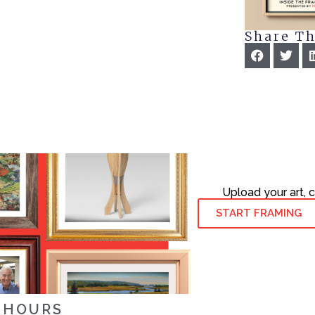
Share Th
Upload your art, 
START FRAMING
HOURS