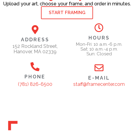
Upload your art, choose your frame, and order in minutes.
START FRAMING
HOURS
ADDRESS
Mon-Fri: 10 a.m.-6 p.m.
152 Rockland Street,
Sat: 10 a.m.-4 p.m.
Hanover, MA 02339
Sun: Closed
PHONE
E-MAIL
staff@framecenter.com
(781) 826-6500