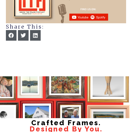
Share This:
Crafted Frames.
Designed By You.