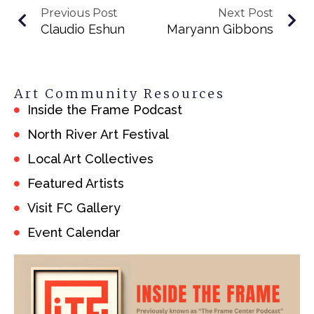
Previous Post
Next Post
Claudio Eshun
Maryann Gibbons
Art Community Resources
Inside the Frame Podcast
North River Art Festival
Local Art Collectives
Featured Artists
Visit FC Gallery
Event Calendar