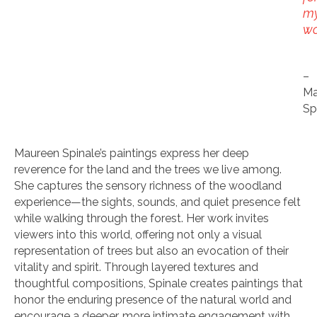
m
wo
–
Ma
Sp
Maureen Spinale’s paintings express her deep
reverence for the land and the trees we live among.
She captures the sensory richness of the woodland
experience—the sights, sounds, and quiet presence felt
while walking through the forest. Her work invites
viewers into this world, offering not only a visual
representation of trees but also an evocation of their
vitality and spirit. Through layered textures and
thoughtful compositions, Spinale creates paintings that
honor the enduring presence of the natural world and
encourage a deeper, more intimate engagement with