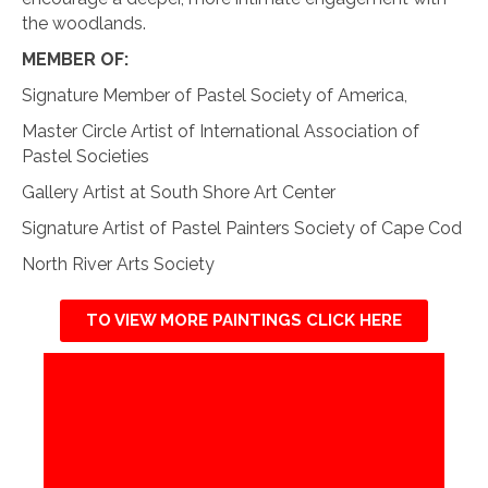
the woodlands.
MEMBER OF:
Signature Member of Pastel Society of America,
Master Circle Artist of International Association of
Pastel Societies
Gallery Artist at South Shore Art Center
Signature Artist of Pastel Painters Society of Cape Cod
North River Arts Society
TO VIEW MORE PAINTINGS CLICK HERE