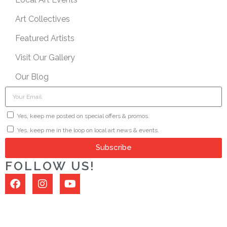
Art Collectives
Featured Artists
Visit Our Gallery
Our Blog
Yes, keep me posted on special offers & promos.
Yes, keep me in the loop on local art news & events.
Subscribe
FOLLOW US!