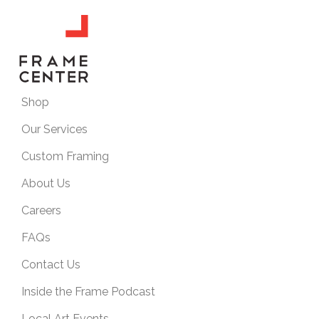
Shop
Our Services
Custom Framing
About Us
Careers
FAQs
Contact Us
Inside the Frame Podcast
Local Art Events