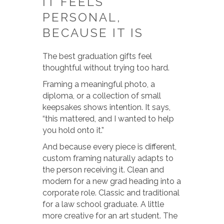
IT FEELS
PERSONAL,
BECAUSE IT IS
The best graduation gifts feel
thoughtful without trying too hard.
Framing a meaningful photo, a
diploma, or a collection of small
keepsakes shows intention. It says,
“this mattered, and I wanted to help
you hold onto it.”
And because every piece is different,
custom framing naturally adapts to
the person receiving it. Clean and
modern for a new grad heading into a
corporate role. Classic and traditional
for a law school graduate. A little
more creative for an art student. The