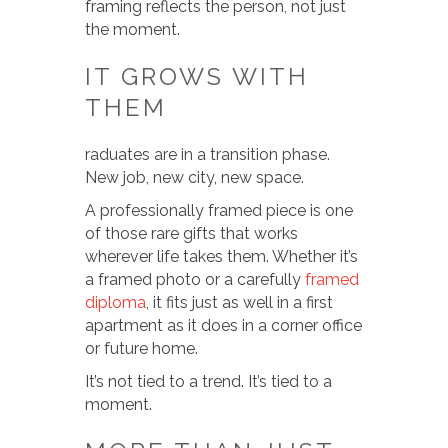
framing reflects the person, not just
the moment.
IT GROWS WITH
THEM
raduates are in a transition phase.
New job, new city, new space.
A professionally framed piece is one
of those rare gifts that works
wherever life takes them. Whether it’s
a framed photo or a carefully
framed
diploma
, it fits just as well in a first
apartment as it does in a corner office
or future home.
It’s not tied to a trend. It’s tied to a
moment.