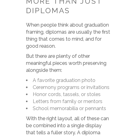
MORE THAN JUST
DIPLOMAS
When people think about graduation
framing, diplomas are usually the first
thing that comes to mind, and for
good reason.
But there are plenty of other
meaningful pieces worth preserving
alongside them:
A favorite graduation photo
Ceremony programs or invitations
Honor cords, tassels, or stoles
Letters from family or mentors
School memorabilia or pennants
With the right layout, all of these can
be combined into a single display
that tells a fuller story. A diploma