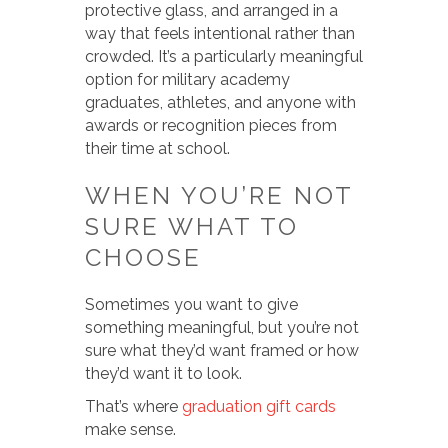
protective glass, and arranged in a
way that feels intentional rather than
crowded. It’s a particularly meaningful
option for military academy
graduates, athletes, and anyone with
awards or recognition pieces from
their time at school.
WHEN YOU’RE NOT
SURE WHAT TO
CHOOSE
Sometimes you want to give
something meaningful, but you’re not
sure what they’d want framed or how
they’d want it to look.
That’s where
graduation gift cards
make sense.