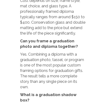
Cost depends on size, frame style,
mat choice, and glass type. A
professionally framed diploma
typically ranges from around $150 to
$400. Conservation glass and double
matting add to the price but extend
the life of the piece significantly.
Can you frame a graduation
photo and diploma together?
Yes. Combining a diploma with a
graduation photo, tassel, or program
is one of the most popular custom
framing options for graduation gifts.
The result tells a more complete
story than any single piece on its
own.
What is a graduation shadow
box?