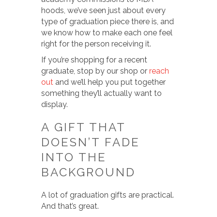
hoods, we’ve seen just about every
type of graduation piece there is, and
we know how to make each one feel
right for the person receiving it.
If you’re shopping for a recent
graduate, stop by our shop or
reach
out
and we’ll help you put together
something they’ll actually want to
display.
A GIFT THAT
DOESN’T FADE
INTO THE
BACKGROUND
A lot of graduation gifts are practical.
And that’s great.