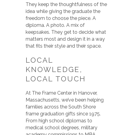
They keep the thoughtfulness of the
idea while giving the graduate the
freedom to choose the piece. A
diploma. A photo. A mix of
keepsakes. They get to decide what
matters most and design it in a way
that fits their style and their space.
LOCAL
KNOWLEDGE,
LOCAL TOUCH
At The Frame Center in Hanover,
Massachusetts, we’ve been helping
families across the South Shore
frame graduation gifts since 1975.
From high school diplomas to
medical school degrees, military
academy commissions to MBA