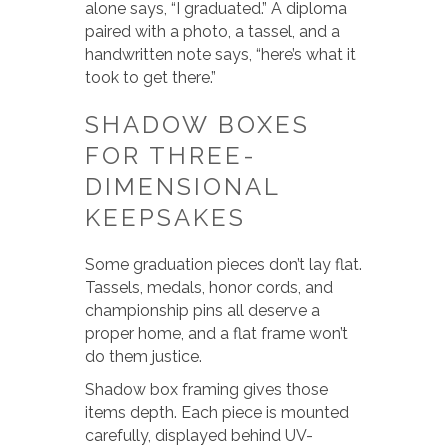
alone says, “I graduated.” A diploma
paired with a photo, a tassel, and a
handwritten note says, “here’s what it
took to get there.”
SHADOW BOXES
FOR THREE-
DIMENSIONAL
KEEPSAKES
Some graduation pieces don’t lay flat.
Tassels, medals, honor cords, and
championship pins all deserve a
proper home, and a flat frame won’t
do them justice.
Shadow box framing gives those
items depth. Each piece is mounted
carefully, displayed behind UV-