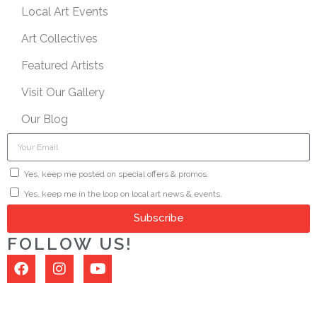
Local Art Events
Art Collectives
Featured Artists
Visit Our Gallery
Our Blog
Yes, keep me posted on special offers & promos.
Yes, keep me in the loop on local art news & events.
Subscribe
FOLLOW US!