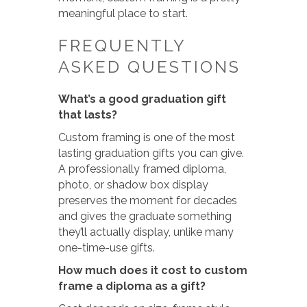
meaningful place to start.
FREQUENTLY
ASKED QUESTIONS
What’s a good graduation gift
that lasts?
Custom framing is one of the most
lasting graduation gifts you can give.
A professionally framed diploma,
photo, or shadow box display
preserves the moment for decades
and gives the graduate something
they’ll actually display, unlike many
one-time-use gifts.
How much does it cost to custom
frame a diploma as a gift?