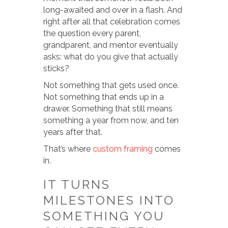
long-awaited and over in a flash. And
right after all that celebration comes
the question every parent,
grandparent, and mentor eventually
asks: what do you give that actually
sticks?
Not something that gets used once.
Not something that ends up in a
drawer. Something that still means
something a year from now, and ten
years after that.
That’s where
custom framing
comes
in.
IT TURNS
MILESTONES INTO
SOMETHING YOU