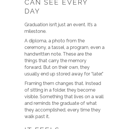
CAN SEE EVERY
DAY
Graduation isn’t just an event. It’s a
milestone.
A diploma, a photo from the
ceremony, a tassel, a program, even a
handwritten note. These are the
things that carry the memory
forward. But on their own, they
usually end up stored away for “later.”
Framing them changes that. Instead
of sitting in a folder, they become
visible. Something that lives on a wall
and reminds the graduate of what
they accomplished, every time they
walk past it.