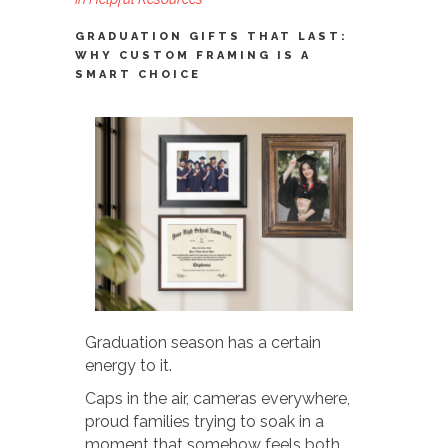
GRADUATION GIFTS THAT LAST:
WHY CUSTOM FRAMING IS A
SMART CHOICE
Graduation season has a certain
energy to it.
Caps in the air, cameras everywhere,
proud families trying to soak in a
moment that somehow feels both