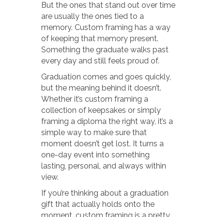
But the ones that stand out over time
are usually the ones tied to a
memory. Custom framing has a way
of keeping that memory present.
Something the graduate walks past
every day and still feels proud of.
Graduation comes and goes quickly,
but the meaning behind it doesn’t.
Whether it’s custom framing a
collection of keepsakes or simply
framing a diploma the right way, it’s a
simple way to make sure that
moment doesn’t get lost. It turns a
one-day event into something
lasting, personal, and always within
view.
If you’re thinking about a graduation
gift that actually holds onto the
moment, custom framing is a pretty