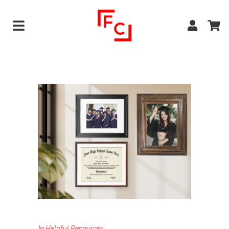
In
Helpful Resources