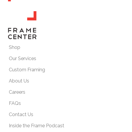
Shop
Our Services
Custom Framing
About Us
Careers
FAQs
Contact Us
Inside the Frame Podcast