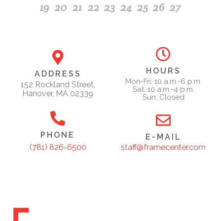
19
20
21
22
23
24
25
26
27
HOURS
ADDRESS
Mon-Fri: 10 a.m.-6 p.m.
152 Rockland Street,
Sat: 10 a.m.-4 p.m.
Hanover, MA 02339
Sun: Closed
PHONE
E-MAIL
staff@framecenter.com
(781) 826-6500