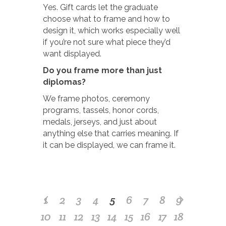
Yes. Gift cards let the graduate
choose what to frame and how to
design it, which works especially well
if you’re not sure what piece they’d
want displayed.
Do you frame more than just
diplomas?
We frame photos, ceremony
programs, tassels, honor cords,
medals, jerseys, and just about
anything else that carries meaning. If
it can be displayed, we can frame it.
1
2
3
4
5
6
7
8
9
10
11
12
13
14
15
16
17
18