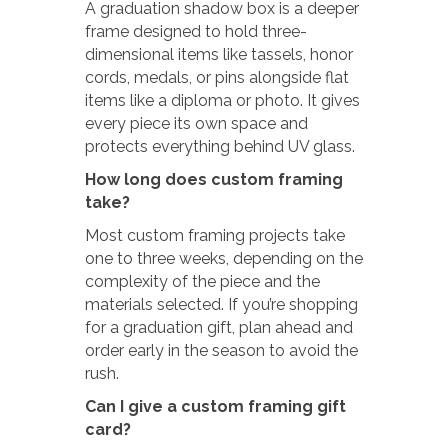
A graduation shadow box is a deeper
frame designed to hold three-
dimensional items like tassels, honor
cords, medals, or pins alongside flat
items like a diploma or photo. It gives
every piece its own space and
protects everything behind UV glass.
How long does custom framing
take?
Most custom framing projects take
one to three weeks, depending on the
complexity of the piece and the
materials selected. If you’re shopping
for a graduation gift, plan ahead and
order early in the season to avoid the
rush.
Can I give a custom framing gift
card?