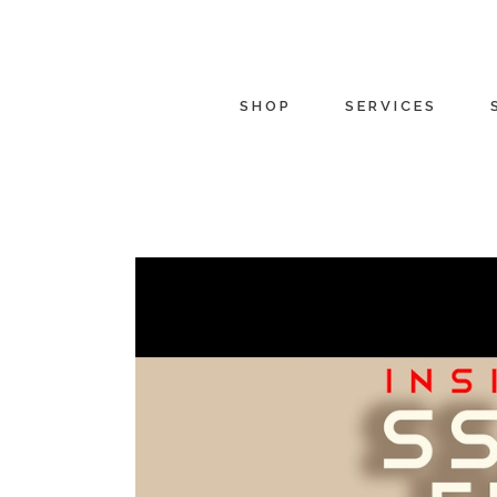
SHOP
SERVICES