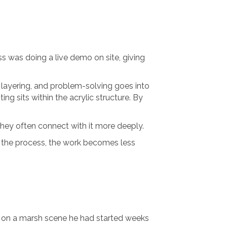
ss was doing a live demo on site, giving
 layering, and problem-solving goes into
ng sits within the acrylic structure. By
ey often connect with it more deeply.
nd the process, the work becomes less
g on a marsh scene he had started weeks