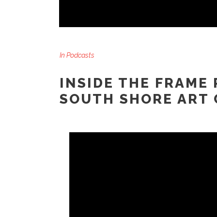
In
Podcasts
INSIDE THE FRAME 
SOUTH SHORE ART 