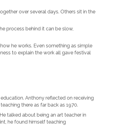
ether over several days. Others sit in the
the process behind it can be slow,
e how he works. Even something as simple
gness to explain the work all gave festival
 education. Anthony reflected on receiving
 teaching there as far back as 1970.
He talked about being an art teacher in
nt, he found himself teaching