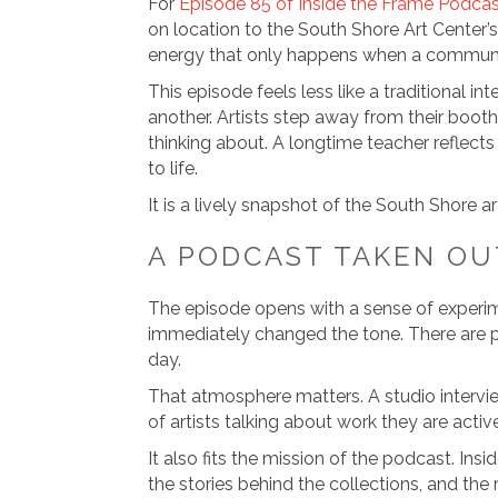
For
Episode 85 of Inside the Frame Podca
on location to the South Shore Art Center’s
energy that only happens when a communit
This episode feels less like a traditional 
another. Artists step away from their boot
thinking about. A longtime teacher reflects
to life.
It is a lively snapshot of the South Shore 
A PODCAST TAKEN OU
The episode opens with a sense of experimen
immediately changed the tone. There are pe
day.
That atmosphere matters. A studio intervie
of artists talking about work they are acti
It also fits the mission of the podcast. In
the stories behind the collections, and the r