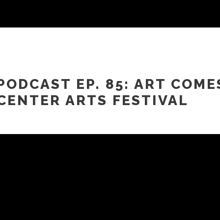
PODCAST EP. 85: ART COME
CENTER ARTS FESTIVAL