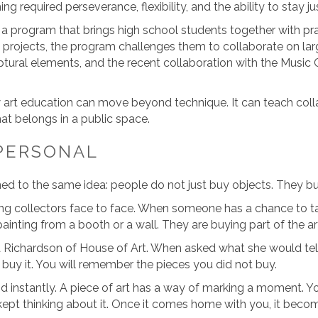
ing required perseverance, flexibility, and the ability to stay j
 a program that brings high school students together with pract
 projects, the program challenges them to collaborate on la
tural elements, and the recent collaboration with the Music 
art education can move beyond technique. It can teach colla
at belongs in a public space.
PERSONAL
ned to the same idea: people do not just buy objects. They b
ng collectors face to face. When someone has a chance to tal
inting from a booth or a wall. They are buying part of the arti
Richardson of House of Art. When asked what she would te
buy it. You will remember the pieces you did not buy.
stand instantly. A piece of art has a way of marking a momen
pt thinking about it. Once it comes home with you, it becomes