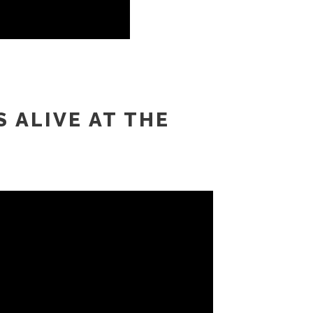
S ALIVE AT THE