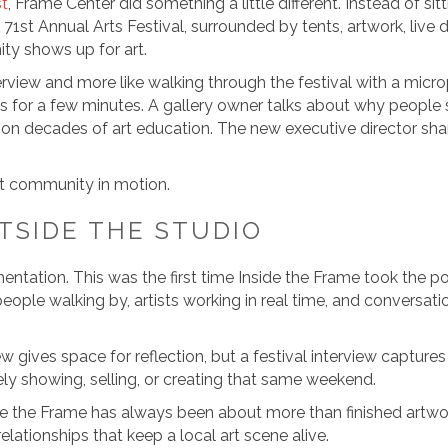
st
, Frame Center did something a little different. Instead of s
 71st Annual Arts Festival, surrounded by tents, artwork, live 
y shows up for art.
interview and more like walking through the festival with a mi
hs for a few minutes. A gallery owner talks about why people
 on decades of art education. The new executive director share
art community in motion.
TSIDE THE STUDIO
tation. This was the first time Inside the Frame took the pod
ople walking by, artists working in real time, and conversatio
w gives space for reflection, but a festival interview capt
vely showing, selling, or creating that same weekend.
side the Frame has always been about more than finished artwor
elationships that keep a local art scene alive.