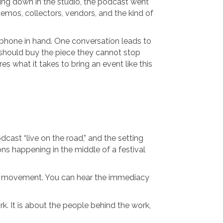
itting down in the studio, the podcast went
demos, collectors, vendors, and the kind of
crophone in hand. One conversation leads to
 should buy the piece they cannot stop
s what it takes to bring an event like this
cast “live on the road,” and the setting
ns happening in the middle of a festival
ures movement. You can hear the immediacy
k. It is about the people behind the work,