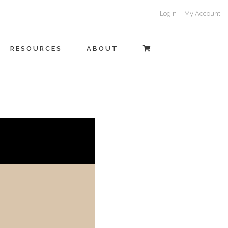
Login
My Account
RESOURCES
ABOUT