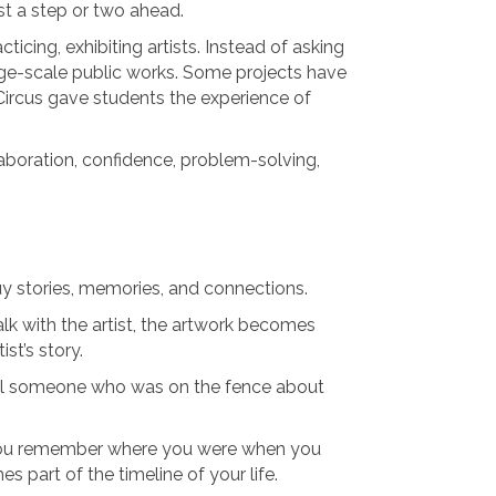
ust a step or two ahead.
icing, exhibiting artists. Instead of asking
rge-scale public works. Some projects have
Circus gave students the experience of
boration, confidence, problem-solving,
uy stories, memories, and connections.
k with the artist, the artwork becomes
st’s story.
ll someone who was on the fence about
t. You remember where you were when you
 part of the timeline of your life.