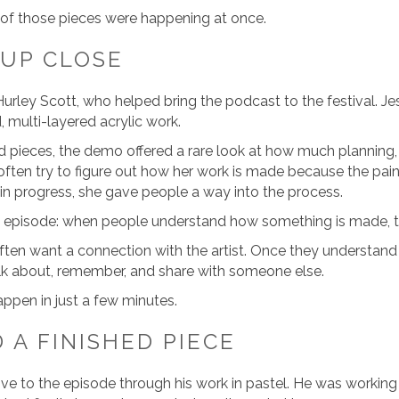
ll of those pieces were happening at once.
 UP CLOSE
 Hurley Scott, who helped bring the podcast to the festival. Je
, multi-layered acrylic work.
d pieces, the demo offered a rare look at how much planning,
 often try to figure out how her work is made because the painti
 in progress, she gave people a way into the process.
 episode: when people understand how something is made, th
 often want a connection with the artist. Once they understa
lk about, remember, and share with someone else.
appen in just a few minutes.
 A FINISHED PIECE
ve to the episode through his work in pastel. He was workin