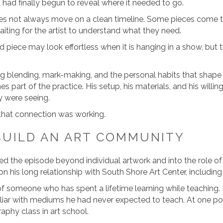
ut had finally begun to reveal where it needed to go.
s not always move on a clean timeline. Some pieces come tog
aiting for the artist to understand what they need.
ed piece may look effortless when it is hanging in a show, but 
ng blending, mark-making, and the personal habits that shap
s part of the practice. His setup, his materials, and his willin
y were seeing.
 that connection was working.
BUILD AN ART COMMUNITY
d the episode beyond individual artwork and into the role of
 his long relationship with South Shore Art Center, including
of someone who has spent a lifetime learning while teaching. 
iar with mediums he had never expected to teach. At one poi
phy class in art school.