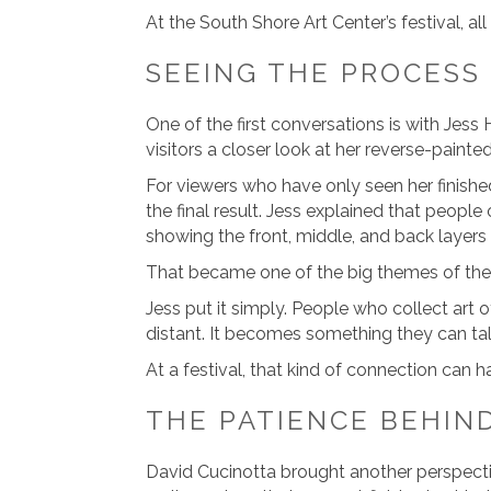
At the South Shore Art Center’s festival, a
SEEING THE PROCESS
One of the first conversations is with Jess
visitors a closer look at her reverse-painted
For viewers who have only seen her finishe
the final result. Jess explained that people
showing the front, middle, and back layers
That became one of the big themes of the
Jess put it simply. People who collect art
distant. It becomes something they can ta
At a festival, that kind of connection can h
THE PATIENCE BEHIND
David Cucinotta brought another perspecti