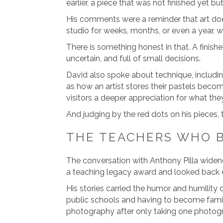
earlier, a piece that was not finished yet b
His comments were a reminder that art doe
studio for weeks, months, or even a year, w
There is something honest in that. A finish
uncertain, and full of small decisions.
David also spoke about technique, includi
as how an artist stores their pastels become
visitors a deeper appreciation for what the
And judging by the red dots on his pieces,
THE TEACHERS WHO 
The conversation with Anthony Pilla widene
a teaching legacy award and looked back on
His stories carried the humor and humility 
public schools and having to become famil
photography after only taking one photogra