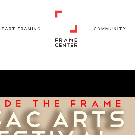
START FRAMING
COMMUNITY