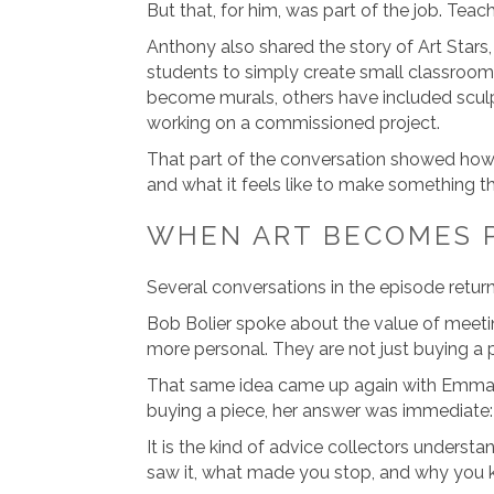
But that, for him, was part of the job. Teach
Anthony also shared the story of Art Stars,
students to simply create small classroom
become murals, others have included sculp
working on a commissioned project.
That part of the conversation showed how 
and what it feels like to make something th
WHEN ART BECOMES 
Several conversations in the episode retur
Bob Bolier spoke about the value of meeti
more personal. They are not just buying a pa
That same idea came up again with Emma 
buying a piece, her answer was immediate: 
It is the kind of advice collectors under
saw it, what made you stop, and why you ke