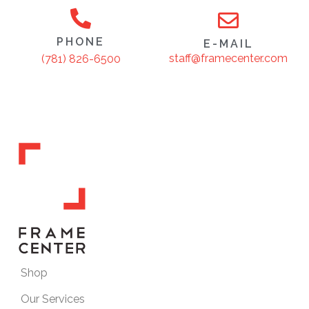
PHONE
E-MAIL
staff@framecenter.com
(781) 826-6500
Shop
Our Services