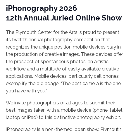
iPhonography 2026
12th Annual Juried Online Show
The Plymouth Center for the Arts is proud to present
its twelfth annual photography competition that
recognizes the unique position mobile devices play in
the production of creative images. These devices offer
the prospect of spontaneous photos, an artistic
workflow and a multitude of easily available creative
applications. Mobile devices, particularly cell phones
exemplify the old adage, “The best camera is the one
you have with you.”
We invite photographers of all ages to submit their
best images taken with a mobile device (phone, tablet,
laptop or iPad) to this distinctive photography exhibit.
iPhonography is a non-themed, open show. Plymouth