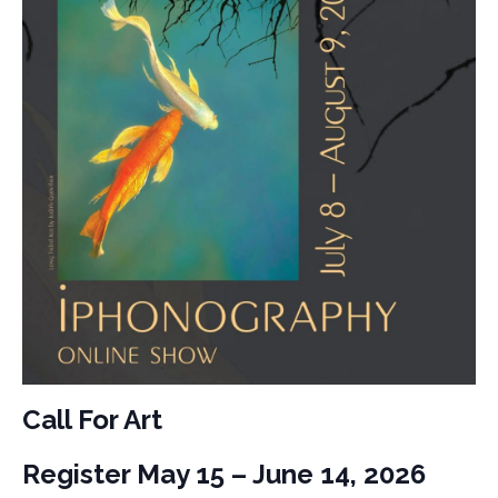
Call For Art
Register May 15 – June 14, 2026