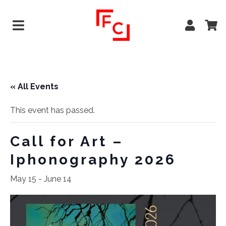
« All Events
This event has passed.
Call for Art –
Iphonography 2026
May 15
-
June 14