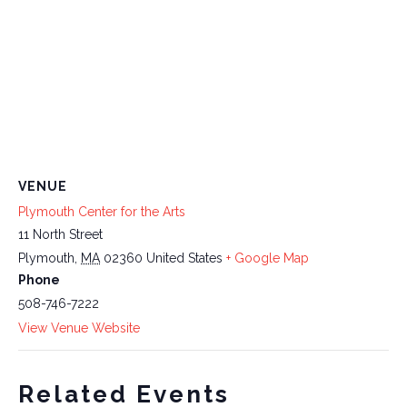
VENUE
Plymouth Center for the Arts
11 North Street
Plymouth
,
MA
02360
United States
+ Google Map
Phone
508-746-7222
View Venue Website
Related Events