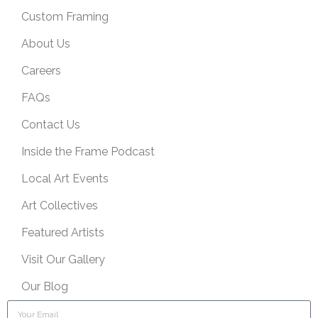
Custom Framing
About Us
Careers
FAQs
Contact Us
Inside the Frame Podcast
Local Art Events
Art Collectives
Featured Artists
Visit Our Gallery
Our Blog