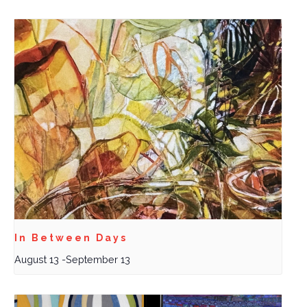
In Between Days
August 13
-
September 13