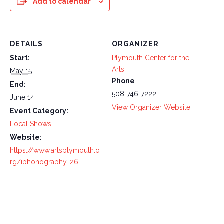
Add to calendar
DETAILS
ORGANIZER
Start:
Plymouth Center for the
Arts
May 15
Phone
End:
508-746-7222
June 14
View Organizer Website
Event Category:
Local Shows
Website:
https://www.artsplymouth.o
rg/iphonography-26