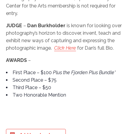
Center for the Arts membership is not required for
entry.
JUDGE
–
Dan Burkholder
is known for looking over
photography’s horizon to discover, invent, teach and
exhibit new ways of capturing and expressing the
photographic image.
Click Here
for Dan’s full Bio.
AWARDS
–
First Place – $100
Plus the Fjorden Plus Bundle*
Second Place – $75
Third Place – $50
Two Honorable Mention