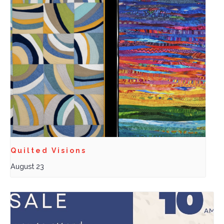
Quilted Visions
August 23