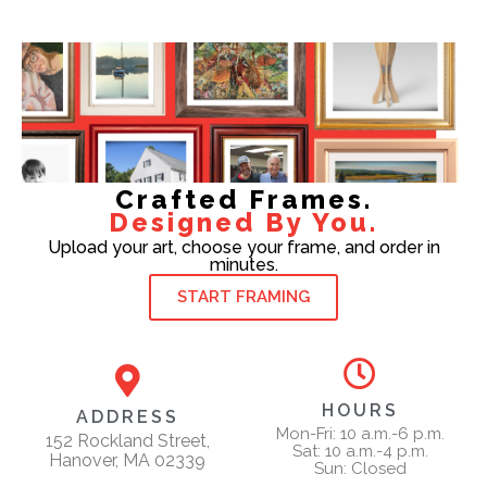
Crafted Frames.
Designed By You.
Upload your art, choose your frame, and order in
minutes.
START FRAMING
HOURS
ADDRESS
Mon-Fri: 10 a.m.-6 p.m.
152 Rockland Street,
Sat: 10 a.m.-4 p.m.
Hanover, MA 02339
Sun: Closed