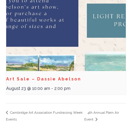
Art Sale – Dassie Abelson
August 23 @ 10:00 am
-
2:00 pm
Cambridge Art Association Fundraising Week
4th Annual Plein Air
Events
Event