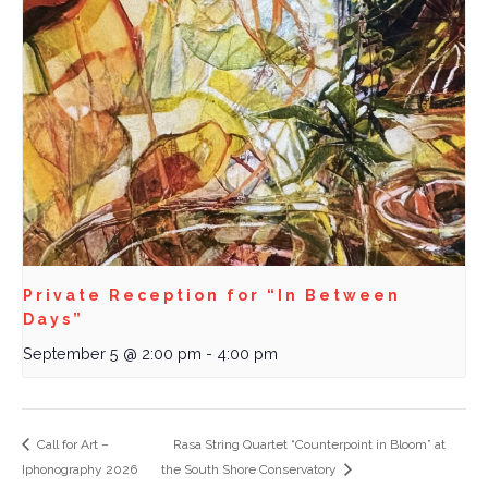
Private Reception for “In Between
Days”
September 5 @ 2:00 pm
-
4:00 pm
Call for Art –
Rasa String Quartet “Counterpoint in Bloom” at
Iphonography 2026
the South Shore Conservatory