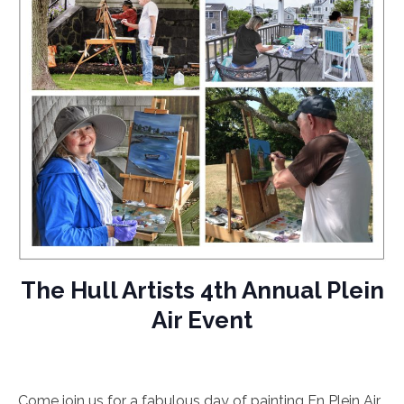
The Hull Artists 4th Annual Plein
Air Event
Come join us for a fabulous day of painting En Plein Air