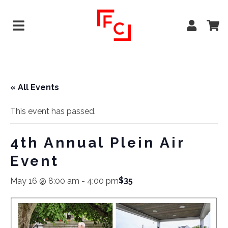
« All Events
This event has passed.
4th Annual Plein Air
Event
$35
May 16 @ 8:00 am
-
4:00 pm