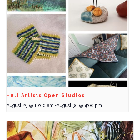
Hull Artists Open Studios
August 29 @ 10:00 am
-
August 30 @ 4:00 pm