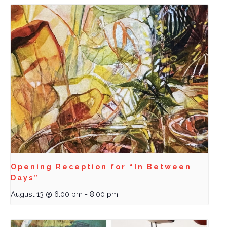
Opening Reception for “In Between
Days”
August 13 @ 6:00 pm
-
8:00 pm