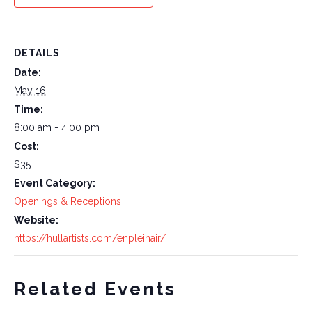
DETAILS
Date:
May 16
Time:
8:00 am - 4:00 pm
Cost:
$35
Event Category:
Openings & Receptions
Website:
https://hullartists.com/enpleinair/
Related Events