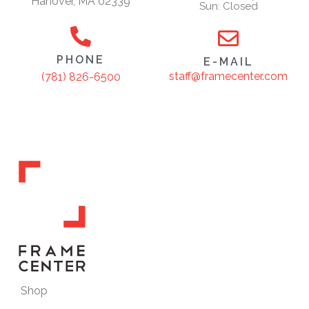
Hanover, MA 02339
Sun: Closed
PHONE
E-MAIL
staff@framecenter.com
(781) 826-6500
Shop