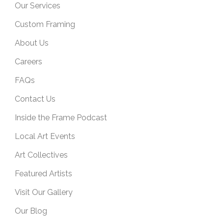
Our Services
Custom Framing
About Us
Careers
FAQs
Contact Us
Inside the Frame Podcast
Local Art Events
Art Collectives
Featured Artists
Visit Our Gallery
Our Blog