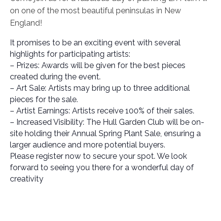
on one of the most beautiful peninsulas in New
England!
It promises to be an exciting event with several
highlights for participating artists:
– Prizes: Awards will be given for the best pieces
created during the event.
– Art Sale: Artists may bring up to three additional
pieces for the sale.
– Artist Earnings: Artists receive 100% of their sales.
– Increased Visibility: The Hull Garden Club will be on-
site holding their Annual Spring Plant Sale, ensuring a
larger audience and more potential buyers.
Please register now to secure your spot. We look
forward to seeing you there for a wonderful day of
creativity