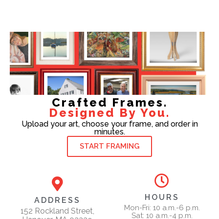
Crafted Frames.
Designed By You.
Upload your art, choose your frame, and order in
minutes.
START FRAMING
HOURS
ADDRESS
Mon-Fri: 10 a.m.-6 p.m.
152 Rockland Street,
Sat: 10 a.m.-4 p.m.