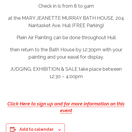
Check in is from 8 to 9am
at the MARY JEANETTE MURRAY BATH HOUSE, 204
Nantasket Ave, Hull (FREE Parking)
Plein Air Painting can be done throughout Hull
then return to the Bath House by 12:30pm with your
painting and your easel for display.
JUDGING, EXHIBITION & SALE take place between
12:30 – 4:00pm
Click Here to sign up and for more information on this
event
Add to calendar