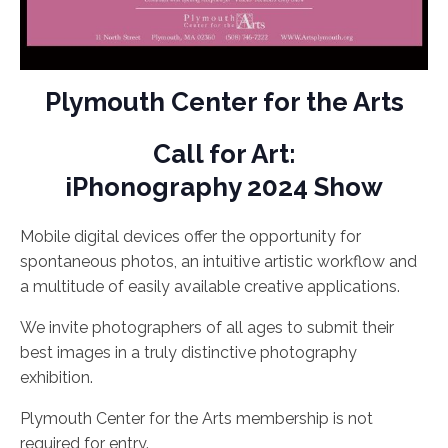
Plymouth Center for the Arts
Call for Art:
iPhonography 2024 Show
Mobile digital devices offer the opportunity for
spontaneous photos, an intuitive artistic workflow and
a multitude of easily available creative applications.
We invite photographers of all ages to submit their
best images in a truly distinctive photography
exhibition.
Plymouth Center for the Arts membership is not
required for entry.