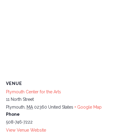
VENUE
Plymouth Center for the Arts
11 North Street
Plymouth
,
MA
02360
United States
+ Google Map
Phone
508-746-7222
View Venue Website