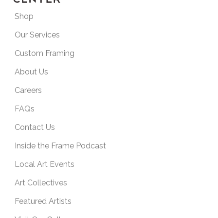
Shop
Our Services
Custom Framing
About Us
Careers
FAQs
Contact Us
Inside the Frame Podcast
Local Art Events
Art Collectives
Featured Artists