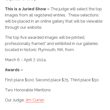
This is a Juried Show –
The judge will select the top
images from all registered entries. These selections
will be placed in an online gallery that will be viewable
through our website.
The top five awarded images will be printed,
professionally framed* and exhibited in our galleries
located in historic Plymouth, MA, from
March 6 – April 7, 2024.
Awards –
First place $100, Second place $75, Third place $50
Two Honorable Mentions
Our Judge:
Jim Curran