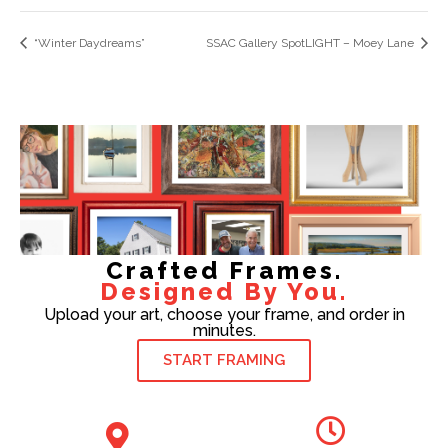
“Winter Daydreams”
SSAC Gallery SpotLIGHT – Moey Lane
Crafted Frames.
Designed By You.
Upload your art, choose your frame, and order in
minutes.
START FRAMING