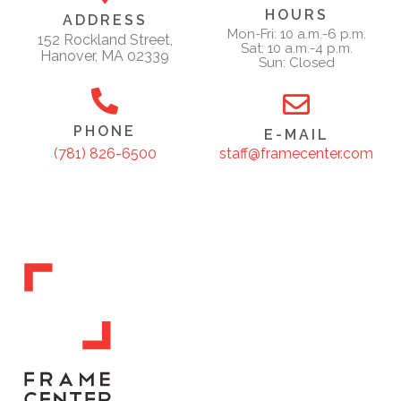
HOURS
ADDRESS
Mon-Fri: 10 a.m.-6 p.m.
152 Rockland Street,
Sat: 10 a.m.-4 p.m.
Hanover, MA 02339
Sun: Closed
PHONE
E-MAIL
staff@framecenter.com
(781) 826-6500