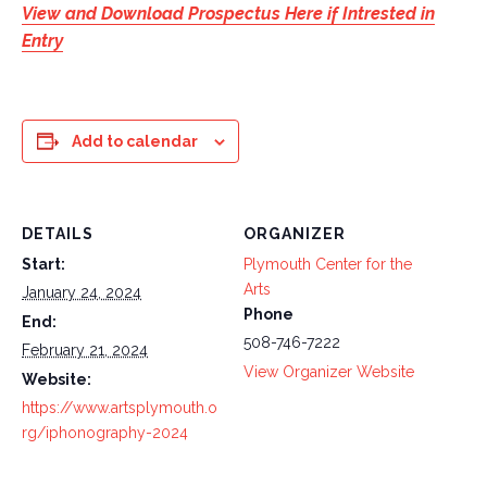
View and Download Prospectus Here if Intrested in
Entry
Add to calendar
DETAILS
ORGANIZER
Start:
Plymouth Center for the
Arts
January 24, 2024
Phone
End:
508-746-7222
February 21, 2024
View Organizer Website
Website:
https://www.artsplymouth.o
rg/iphonography-2024