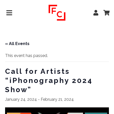
« All Events
This event has passed.
Call for Artists
“iPhonography 2024
Show”
January 24, 2024
-
February 21, 2024