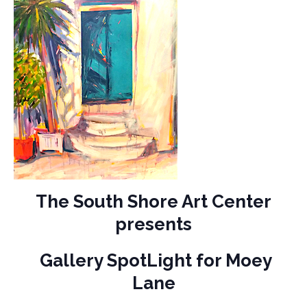
The South Shore Art Center
presents
Gallery SpotLight for Moey
Lane