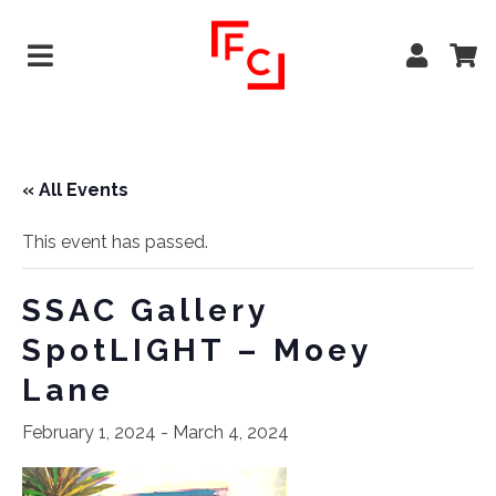
« All Events
This event has passed.
SSAC Gallery
SpotLIGHT – Moey
Lane
February 1, 2024
-
March 4, 2024