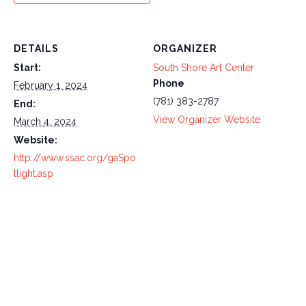
DETAILS
ORGANIZER
Start:
South Shore Art Center
Phone
February 1, 2024
(781) 383-2787
End:
View Organizer Website
March 4, 2024
Website:
http://www.ssac.org/gaSpo
tlight.asp