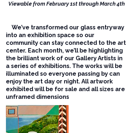
Viewable from February 1st through March 4th
We’ve transformed our glass entryway
into an exhibition space so our
community can stay connected to the art
center. Each month, we’ll be highlighting
the brilliant work of our Gallery Artists in
a series of exhibitions. The works will be
illuminated so everyone passing by can
enjoy the art day or night. All artwork
exhibited will be for sale and all sizes are
unframed dimensions