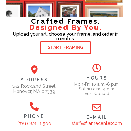
Crafted Frames.
Designed By You.
Upload your art, choose your frame, and order in
minutes.
START FRAMING
HOURS
ADDRESS
Mon-Fri: 10 a.m.-6 p.m.
152 Rockland Street,
Sat: 10 a.m.-4 p.m.
Hanover, MA 02339
Sun: Closed
PHONE
E-MAIL
staff@framecenter.com
(781) 826-6500