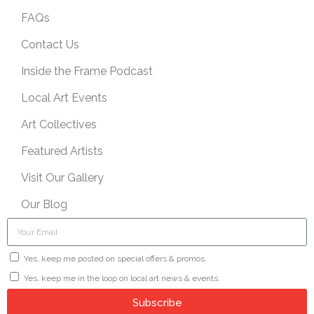
FAQs
Contact Us
Inside the Frame Podcast
Local Art Events
Art Collectives
Featured Artists
Visit Our Gallery
Our Blog
Yes, keep me posted on special offers & promos.
Yes, keep me in the loop on local art news & events.
Subscribe