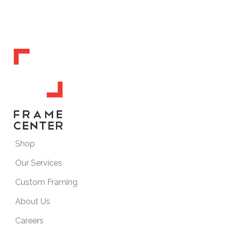
Shop
Our Services
Custom Framing
About Us
Careers