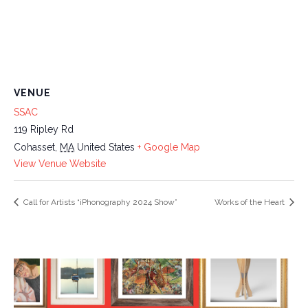
VENUE
SSAC
119 Ripley Rd
Cohasset
,
MA
United States
+ Google Map
View Venue Website
Call for Artists “iPhonography 2024 Show”
Works of the Heart