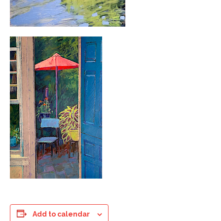
Add to calendar