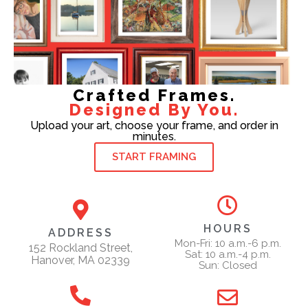
Crafted Frames.
Designed By You.
Upload your art, choose your frame, and order in
minutes.
START FRAMING
HOURS
ADDRESS
Mon-Fri: 10 a.m.-6 p.m.
152 Rockland Street,
Sat: 10 a.m.-4 p.m.
Hanover, MA 02339
Sun: Closed