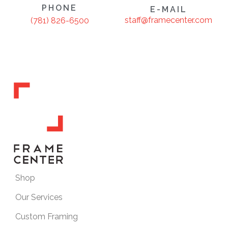
PHONE
E-MAIL
staff@framecenter.com
(781) 826-6500
Shop
Our Services
Custom Framing