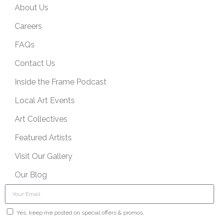
About Us
Careers
FAQs
Contact Us
Inside the Frame Podcast
Local Art Events
Art Collectives
Featured Artists
Visit Our Gallery
Our Blog
Yes, keep me posted on special offers & promos.