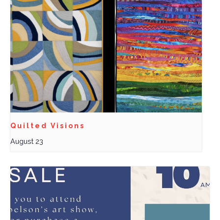
Quilted Visions
August 23