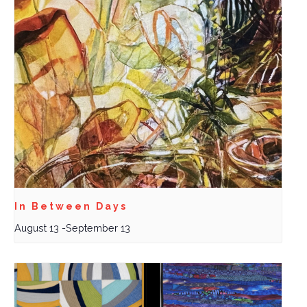
In Between Days
August 13
-
September 13