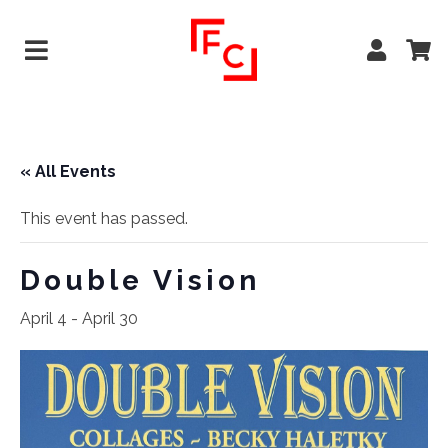
« All Events
This event has passed.
Double Vision
April 4
-
April 30