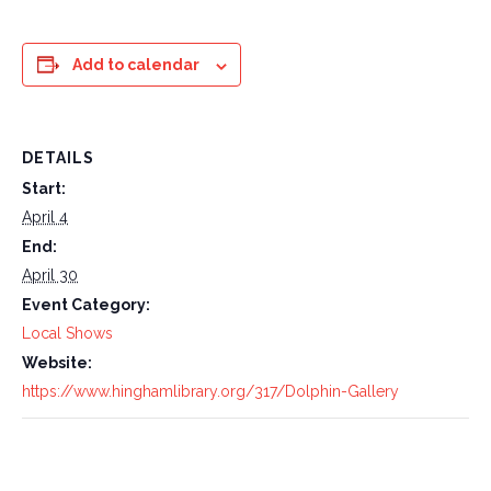
Add to calendar
DETAILS
Start:
April 4
End:
April 30
Event Category:
Local Shows
Website:
https://www.hinghamlibrary.org/317/Dolphin-Gallery