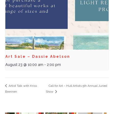
Art Sale – Dassie Abelson
August 23 @ 10:00 am
-
2:00 pm
Artist Talk with Kriss
Call for Art – Hull Artists 5th Annual Juried
Brennen
Show