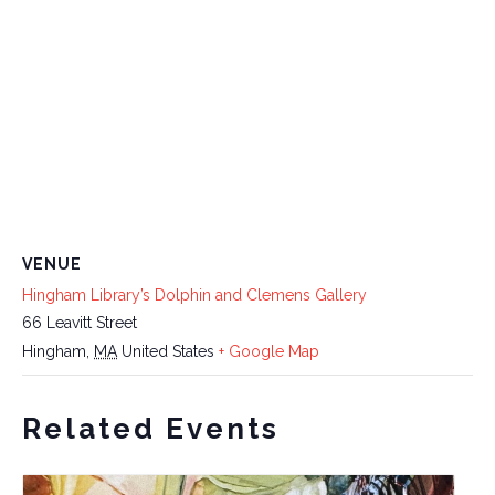
VENUE
Hingham Library’s Dolphin and Clemens Gallery
66 Leavitt Street
Hingham
,
MA
United States
+ Google Map
Related Events