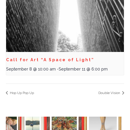
Call for Art “A Space of Light”
September 8 @ 10:00 am
-
September 11 @ 6:00 pm
Hop Up Pop Up
Double Vision