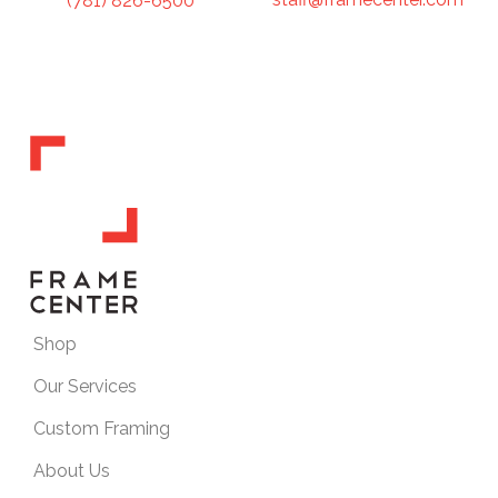
(781) 826-6500
Shop
Our Services
Custom Framing
About Us