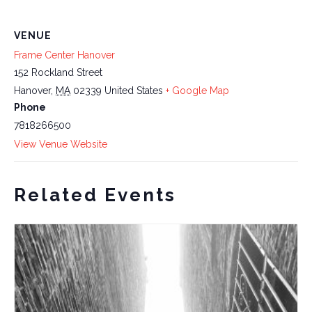
VENUE
Frame Center Hanover
152 Rockland Street
Hanover
,
MA
02339
United States
+ Google Map
Phone
7818266500
View Venue Website
Related Events