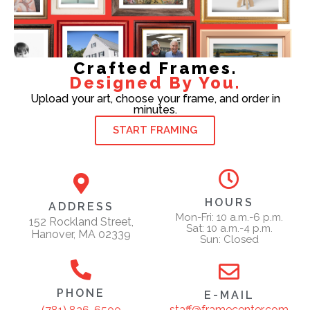
Crafted Frames.
Designed By You.
Upload your art, choose your frame, and order in
minutes.
START FRAMING
HOURS
ADDRESS
Mon-Fri: 10 a.m.-6 p.m.
152 Rockland Street,
Sat: 10 a.m.-4 p.m.
Hanover, MA 02339
Sun: Closed
PHONE
E-MAIL
staff@framecenter.com