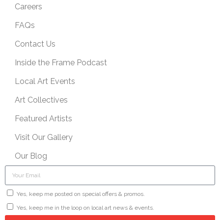
Careers
FAQs
Contact Us
Inside the Frame Podcast
Local Art Events
Art Collectives
Featured Artists
Visit Our Gallery
Our Blog
Yes, keep me posted on special offers & promos.
Yes, keep me in the loop on local art news & events.