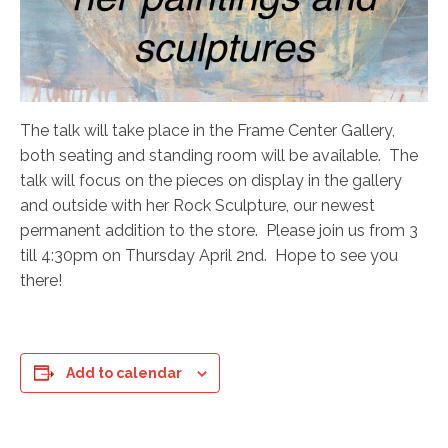
The talk will take place in the Frame Center Gallery,
both seating and standing room will be available. The
talk will focus on the pieces on display in the gallery
and outside with her Rock Sculpture, our newest
permanent addition to the store. Please join us from 3
till 4:30pm on Thursday April 2nd. Hope to see you
there!
Add to calendar