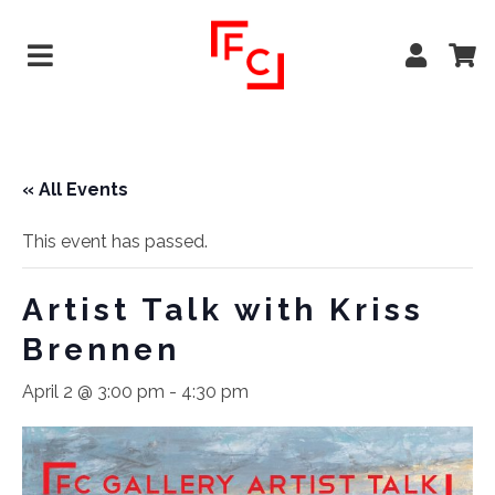
« All Events
This event has passed.
Artist Talk with Kriss
Brennen
April 2 @ 3:00 pm
-
4:30 pm