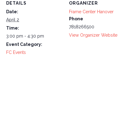
DETAILS
ORGANIZER
Date:
Frame Center Hanover
Phone
April 2
7818266500
Time:
View Organizer Website
3:00 pm - 4:30 pm
Event Category:
FC Events