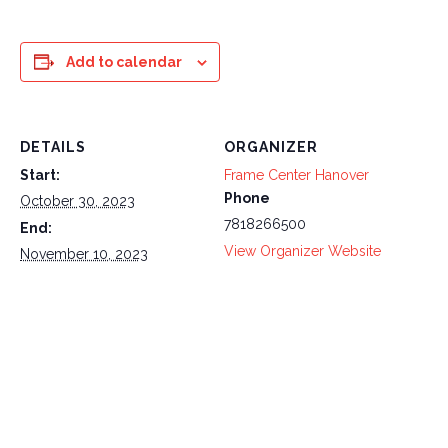
Add to calendar
DETAILS
ORGANIZER
Start:
Frame Center Hanover
Phone
October 30, 2023
7818266500
End:
View Organizer Website
November 10, 2023