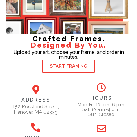
Crafted Frames.
Designed By You.
Upload your art, choose your frame, and order in
minutes.
START FRAMING
HOURS
ADDRESS
Mon-Fri: 10 a.m.-6 p.m.
152 Rockland Street,
Sat: 10 a.m.-4 p.m.
Hanover, MA 02339
Sun: Closed