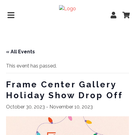
« All Events
This event has passed.
Frame Center Gallery
Holiday Show Drop Off
October 30, 2023
-
November 10, 2023