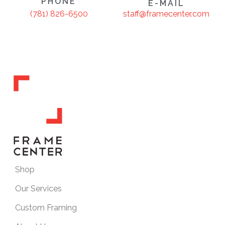
PHONE
E-MAIL
staff@framecenter.com
(781) 826-6500
Shop
Our Services
Custom Framing