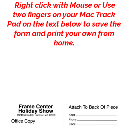
Right click with Mouse or Use
two fingers on your Mac Track
Pad on the text below to save the
form and print your own from
home.