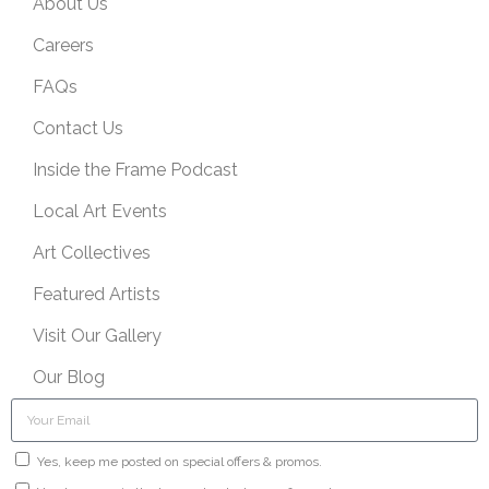
About Us
Careers
FAQs
Contact Us
Inside the Frame Podcast
Local Art Events
Art Collectives
Featured Artists
Visit Our Gallery
Our Blog
Yes, keep me posted on special offers & promos.