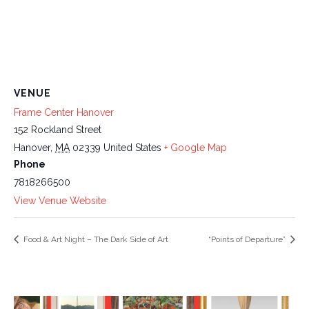
VENUE
Frame Center Hanover
152 Rockland Street
Hanover
,
MA
02339
United States
+ Google Map
Phone
7818266500
View Venue Website
Food & Art Night – The Dark Side of Art
“Points of Departure”