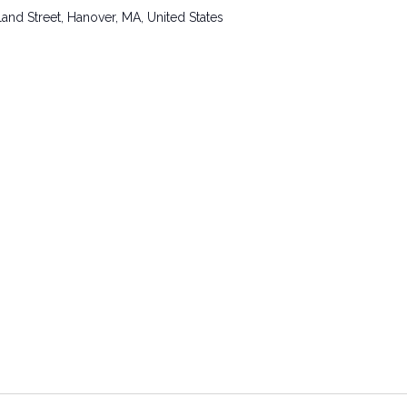
and Street, Hanover, MA, United States