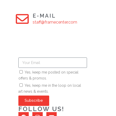
E-MAIL
staff@framecenter.com
Yes, keep me posted on special
offers & promos.
Yes, keep me in the loop on local
art news & events.
Subscribe
FOLLOW US!