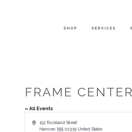
SHOP
SERVICES
FRAME CENTE
« All Events
Address
152 Rockland Street
Hanover
,
MA
02339
United States