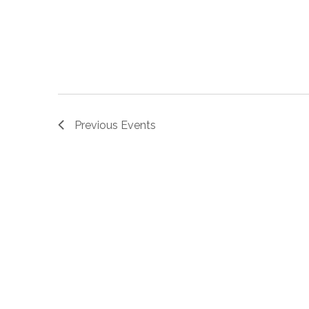
Previous
Events