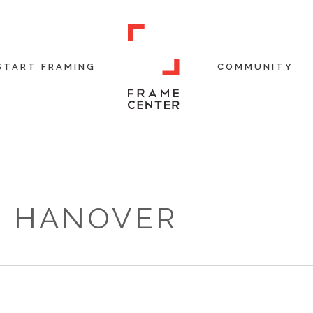
START FRAMING
COMMUNITY
R HANOVER