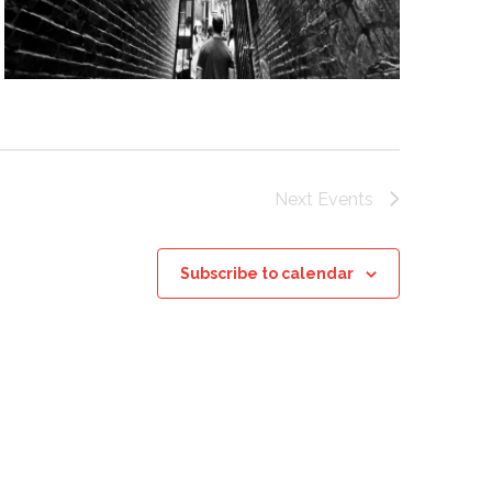
Next
Events
Subscribe to calendar