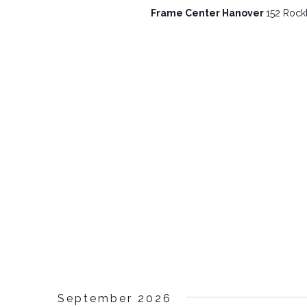
Frame Center Hanover
152 Rockl
September 2026