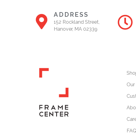
ADDRESS
152 Rockland Street,
Hanover, MA 02339
Sho
Our 
Cus
Abo
Car
FAQ