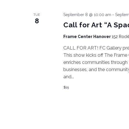
September 8 @ 10:00 am
-
Septem
TUE
8
Call for Art “A Spa
Frame Center Hanover
152 Rockl
CALL FOR ART! FC Gallery prese
This show kicks off The Frame
enriches communities through t
businesses, and the community, a
and...
$15