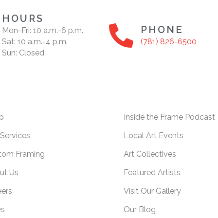
HOURS
PHONE
Mon-Fri: 10 a.m.-6 p.m.
Sat: 10 a.m.-4 p.m.
(781) 826-6500
Sun: Closed
p
Inside the Frame Podcast
Services
Local Art Events
tom Framing
Art Collectives
ut Us
Featured Artists
eers
Visit Our Gallery
s
Our Blog