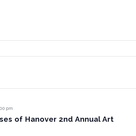
:00 pm
sses of Hanover 2nd Annual Art