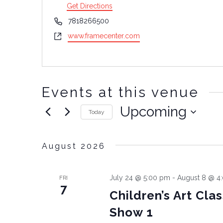
Get Directions
Phone
7818266500
Website
www.framecenter.com
Events at this venue
Upcoming
Today
Select
date.
August 2026
July 24 @ 5:00 pm
-
August 8 @ 4
FRI
7
Children’s Art Cla
Show 1