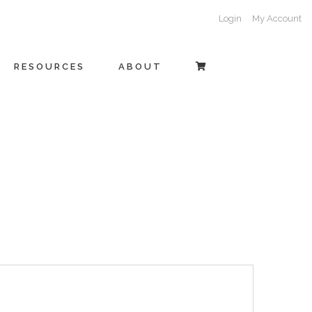
Login
My Account
RESOURCES
ABOUT