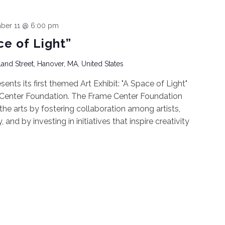
ber 11 @ 6:00 pm
ce of Light”
and Street, Hanover, MA, United States
nts its first themed Art Exhibit: "A Space of Light"
 Center Foundation. The Frame Center Foundation
he arts by fostering collaboration among artists,
nd by investing in initiatives that inspire creativity