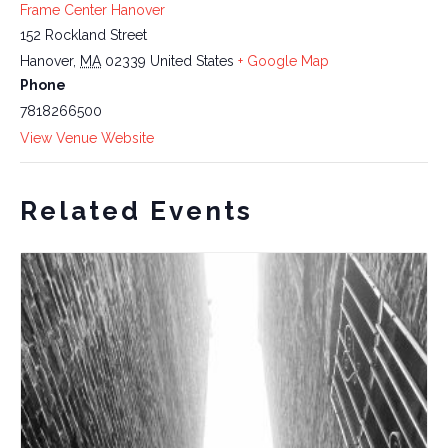
Frame Center Hanover
152 Rockland Street
Hanover
,
MA
02339
United States
+ Google Map
Phone
7818266500
View Venue Website
Related Events