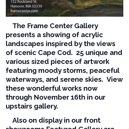
The Frame Center Gallery
presents a showing of acrylic
landscapes inspired by the views
of scenic Cape Cod. 25 unique and
various sized pieces of artwork
featuring moody storms, peaceful
waterways, and serene skies. View
these wonderful works now
through November 16th in our
upstairs gallery.
Also on display in our front