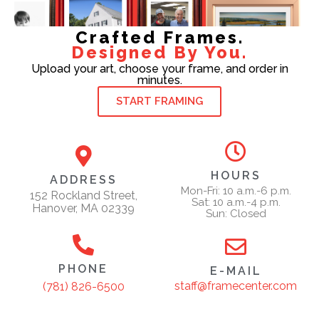
Crafted Frames.
Designed By You.
Upload your art, choose your frame, and order in
minutes.
START FRAMING
HOURS
ADDRESS
Mon-Fri: 10 a.m.-6 p.m.
152 Rockland Street,
Sat: 10 a.m.-4 p.m.
Hanover, MA 02339
Sun: Closed
PHONE
E-MAIL
staff@framecenter.com
(781) 826-6500