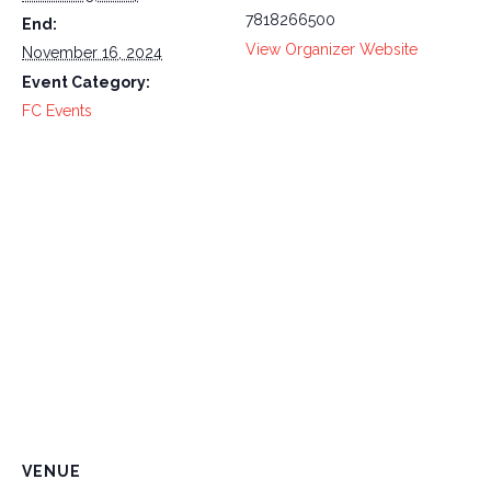
7818266500
End:
View Organizer Website
November 16, 2024
Event Category:
FC Events
VENUE