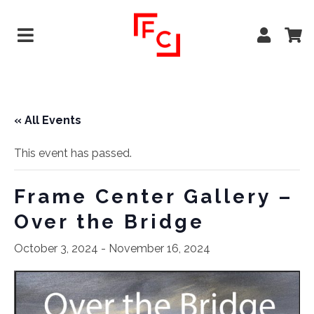
« All Events
This event has passed.
Frame Center Gallery –
Over the Bridge
October 3, 2024
-
November 16, 2024