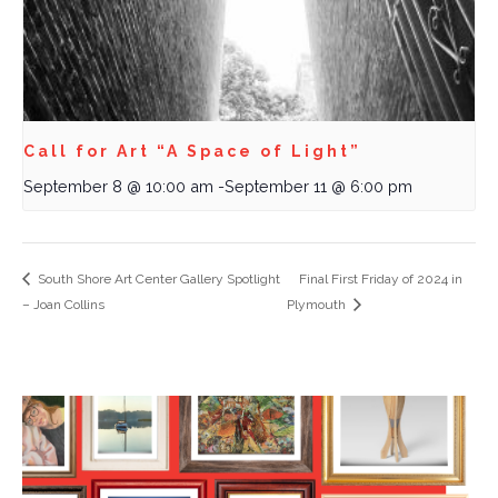
Call for Art “A Space of Light”
September 8 @ 10:00 am
-
September 11 @ 6:00 pm
South Shore Art Center Gallery Spotlight
Final First Friday of 2024 in
– Joan Collins
Plymouth