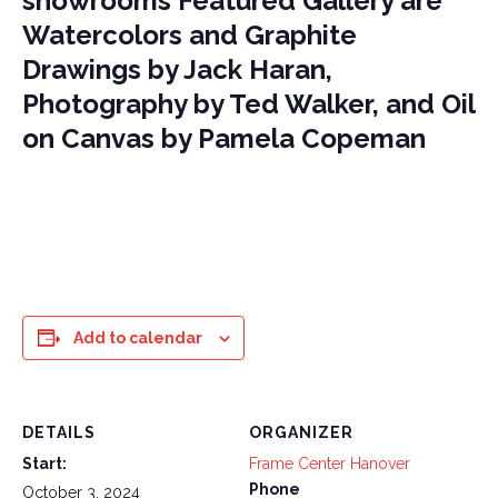
showrooms Featured Gallery are
Watercolors and Graphite
Drawings by Jack Haran,
Photography by Ted Walker, and Oil
on Canvas by Pamela Copeman
Add to calendar
DETAILS
ORGANIZER
Start:
Frame Center Hanover
Phone
October 3, 2024