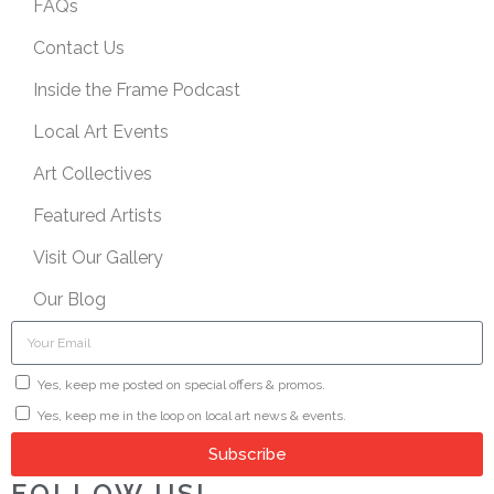
FAQs
Contact Us
Inside the Frame Podcast
Local Art Events
Art Collectives
Featured Artists
Visit Our Gallery
Our Blog
Yes, keep me posted on special offers & promos.
Yes, keep me in the loop on local art news & events.
Subscribe
FOLLOW US!