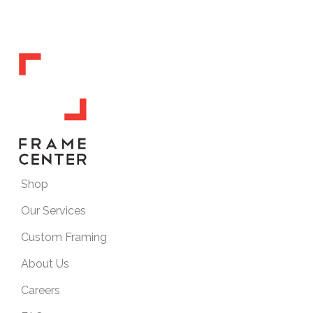
Shop
Our Services
Custom Framing
About Us
Careers