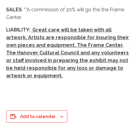
SALES
: **A commission of 20% will go the the Frame
Center.
LIABILITY:
Great care will be taken with all
artwork. Artists are responsible for insuring their
own pieces and equipment. The Frame Center,
The Hanover Cultural Council and any volunteers
or staff involved in preparing the exhibit may not
be held responsible for any loss or damage to
artwork or equipment.
Add to calendar