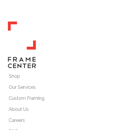
Shop
Our Services
Custom Framing
About Us
Careers