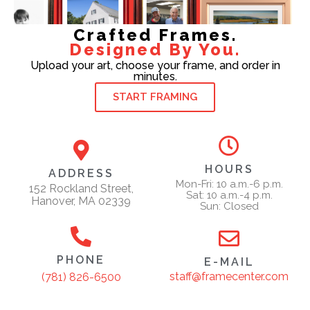
Crafted Frames.
Designed By You.
Upload your art, choose your frame, and order in
minutes.
START FRAMING
HOURS
ADDRESS
Mon-Fri: 10 a.m.-6 p.m.
152 Rockland Street,
Sat: 10 a.m.-4 p.m.
Hanover, MA 02339
Sun: Closed
PHONE
E-MAIL
staff@framecenter.com
(781) 826-6500