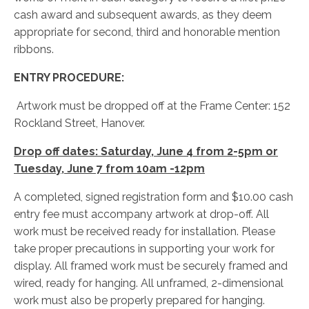
cash award and subsequent awards, as they deem
appropriate for second, third and honorable mention
ribbons.
ENTRY PROCEDURE:
Artwork must be dropped off at the Frame Center: 152
Rockland Street, Hanover.
Drop off dates: Saturday, June 4 from 2-5pm or
Tuesday, June 7 from 10am -12pm
A completed, signed registration form and $10.00 cash
entry fee must accompany artwork at drop-off. All
work must be received ready for installation. Please
take proper precautions in supporting your work for
display. All framed work must be securely framed and
wired, ready for hanging. All unframed, 2-dimensional
work must also be properly prepared for hanging.