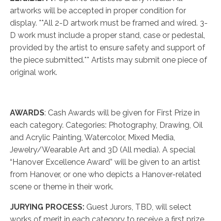
artworks will be accepted in proper condition for
display. **All 2-D artwork must be framed and wired. 3-
D work must include a proper stand, case or pedestal,
provided by the artist to ensure safety and support of
the piece submitted.** Artists may submit one piece of
original work.
AWARDS
: Cash Awards will be given for First Prize in
each category. Categories: Photography, Drawing, Oil
and Acrylic Painting, Watercolor, Mixed Media,
Jewelry/Wearable Art and 3D (All media). A special
“Hanover Excellence Award” will be given to an artist
from Hanover, or one who depicts a Hanover-related
scene or theme in their work.
JURYING PROCESS:
Guest Jurors, TBD, will select
works of merit in each category to receive a first prize