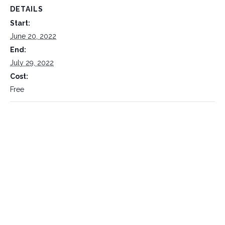
DETAILS
Start:
June 20, 2022
End:
July 29, 2022
Cost:
Free