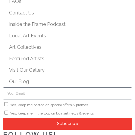
FAQs
Contact Us
Inside the Frame Podcast
Local Art Events
Art Collectives
Featured Artists
Visit Our Gallery
Our Blog
Yes, keep me posted on special offers & promos.
Yes, keep me in the loop on local art news & events.
Subscribe
FOLLOW US!