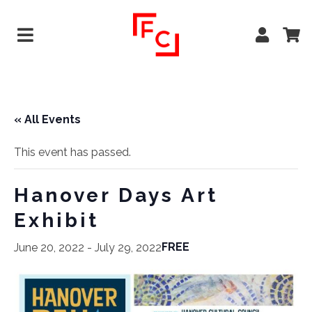
« All Events
This event has passed.
Hanover Days Art
Exhibit
FREE
June 20, 2022
-
July 29, 2022