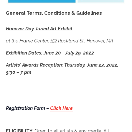
General Terms, Conditions & Guidelines
Hanover Day Juried Art Exhibit
at the Frame Center, 152 Rockland St., Hanover, MA
Exhibition Dates: June 20—July 29, 2022
Artists’ Awards Reception: Thursday, June 23, 2022,
5:30 – 7 pm
Registration Form –
Click Here
ELIGIBILITY
: Open to all artists & any media. All