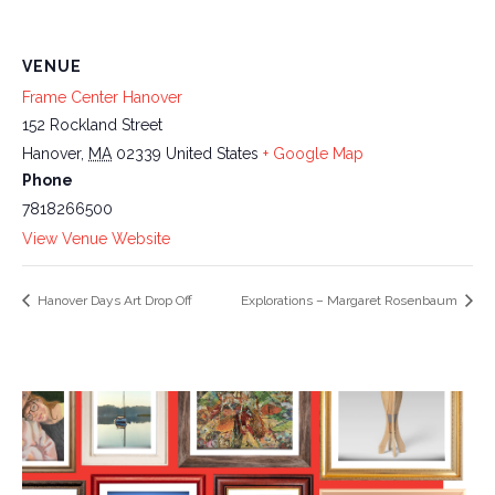
VENUE
Frame Center Hanover
152 Rockland Street
Hanover
,
MA
02339
United States
+ Google Map
Phone
7818266500
View Venue Website
Hanover Days Art Drop Off
Explorations – Margaret Rosenbaum