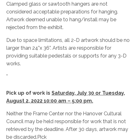
Clamped glass or sawtooth hangers are not
considered acceptable preparations for hanging.
Artwork deemed unable to hang/install may be
rejected from the exhibit.
Due to space limitations, all 2-D artwork should be no
larger than 24”x 36”. Artists are responsible for
providing suitable pedestals or supports for any 3-D
works.
*
Pick up of work is
Saturday, July 30 or Tuesday,
August 2, 2022 10:00 am – 5:00 pm.
Neither the Frame Center nor the Hanover Cultural
Council may be held responsible for work that is not
retrieved by the deadline. After 30 days, artwork may
be discarded.Pick