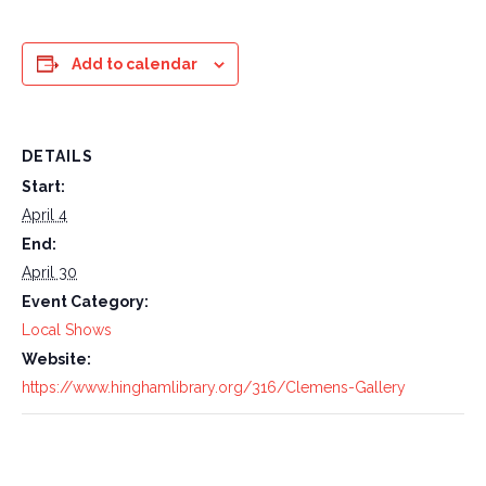
Add to calendar
DETAILS
Start:
April 4
End:
April 30
Event Category:
Local Shows
Website:
https://www.hinghamlibrary.org/316/Clemens-Gallery