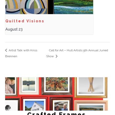
Quilted Visions
August 23
Artist Talk with Kriss
Call for Art – Hull Artists 5th Annual Juried
Brennen
Show
Crafted Frames.