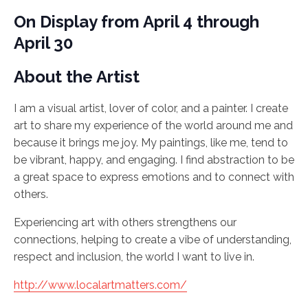
On Display from April 4 through
April 30
About the Artist
I am a visual artist, lover of color, and a painter. I create
art to share my experience of the world around me and
because it brings me joy. My paintings, like me, tend to
be vibrant, happy, and engaging. I find abstraction to be
a great space to express emotions and to connect with
others.
Experiencing art with others strengthens our
connections, helping to create a vibe of understanding,
respect and inclusion, the world I want to live in.
http://www.localartmatters.com/