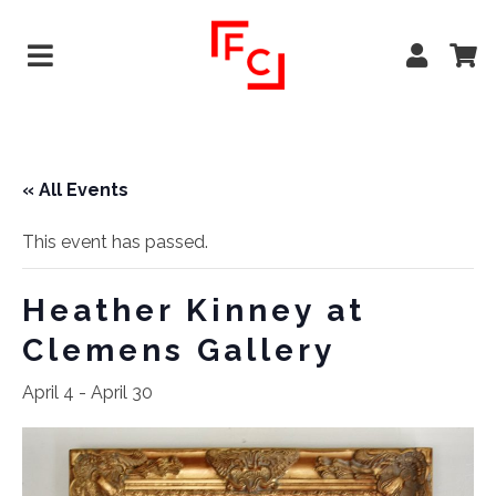
« All Events
This event has passed.
Heather Kinney at
Clemens Gallery
April 4
-
April 30