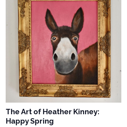
The Art of Heather Kinney:
Happy Spring