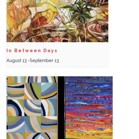
In Between Days
August 13
-
September 13