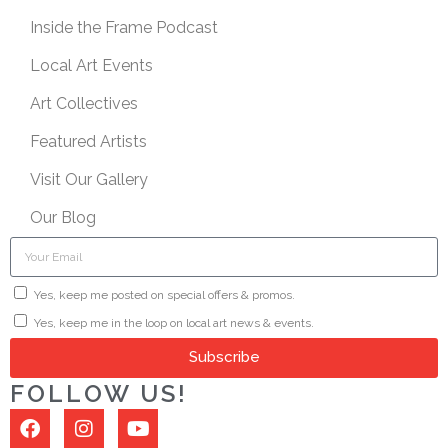
Inside the Frame Podcast
Local Art Events
Art Collectives
Featured Artists
Visit Our Gallery
Our Blog
Yes, keep me posted on special offers & promos.
Yes, keep me in the loop on local art news & events.
Subscribe
FOLLOW US!