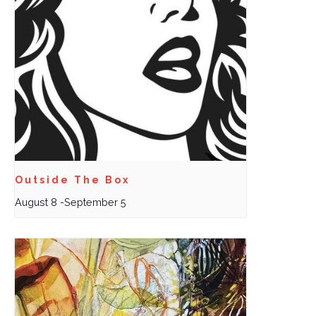
Outside The Box
August 8
-
September 5