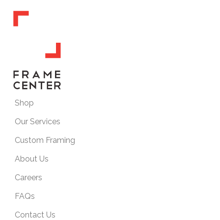
Shop
Our Services
Custom Framing
About Us
Careers
FAQs
Contact Us