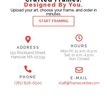
Designed By You.
Upload your art, choose your frame, and order in
minutes.
START FRAMING
HOURS
ADDRESS
Mon-Fri: 10 a.m.-6 p.m.
152 Rockland Street,
Sat: 10 a.m.-4 p.m.
Hanover, MA 02339
Sun: Closed
PHONE
E-MAIL
staff@framecenter.com
(781) 826-6500