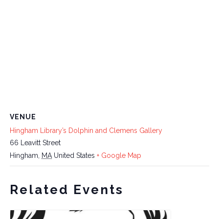
VENUE
Hingham Library’s Dolphin and Clemens Gallery
66 Leavitt Street
Hingham
,
MA
United States
+ Google Map
Related Events