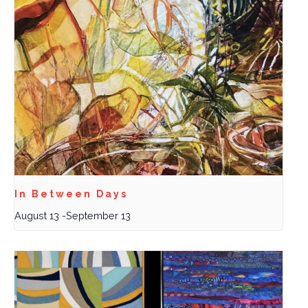
In Between Days
August 13
-
September 13