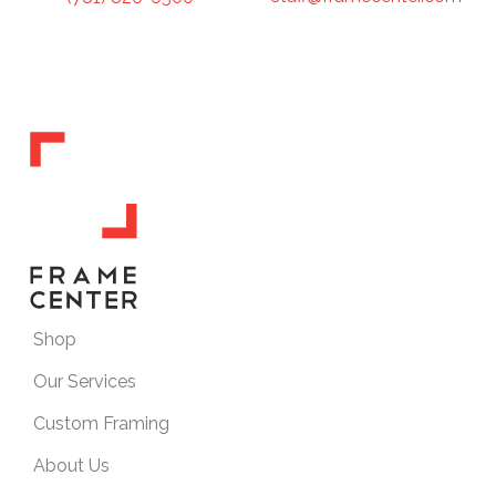
Shop
Our Services
Custom Framing
About Us