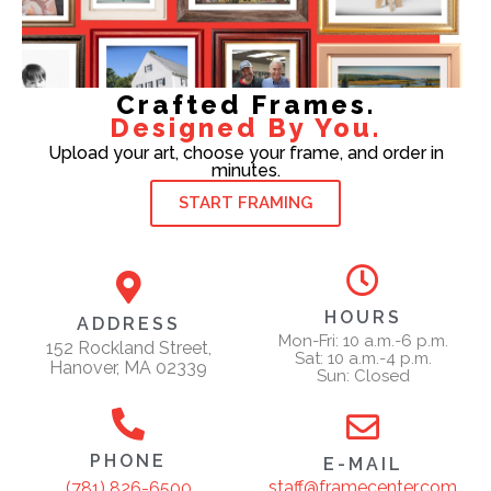
Crafted Frames.
Designed By You.
Upload your art, choose your frame, and order in
minutes.
START FRAMING
HOURS
ADDRESS
Mon-Fri: 10 a.m.-6 p.m.
152 Rockland Street,
Sat: 10 a.m.-4 p.m.
Hanover, MA 02339
Sun: Closed
PHONE
E-MAIL
staff@framecenter.com
(781) 826-6500