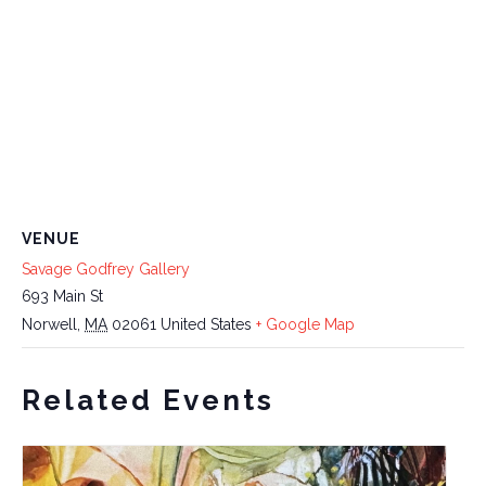
VENUE
Savage Godfrey Gallery
693 Main St
Norwell
,
MA
02061
United States
+ Google Map
Related Events