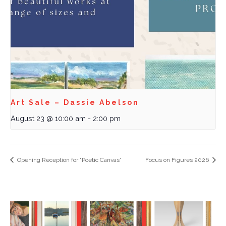
Art Sale – Dassie Abelson
August 23 @ 10:00 am
-
2:00 pm
Opening Reception for “Poetic Canvas”
Focus on Figures 2026