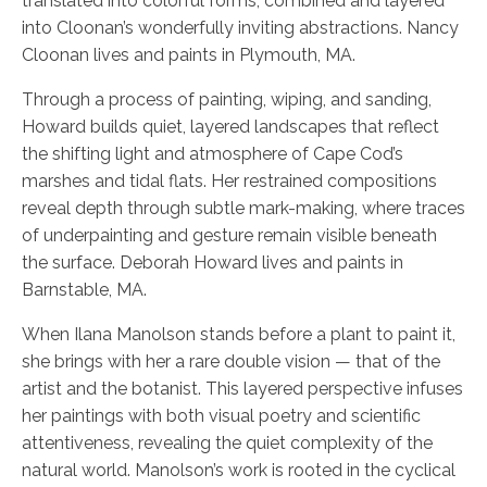
translated into colorful forms, combined and layered
into Cloonan’s wonderfully inviting abstractions. Nancy
Cloonan lives and paints in Plymouth, MA.
Through a process of painting, wiping, and sanding,
Howard builds quiet, layered landscapes that reflect
the shifting light and atmosphere of Cape Cod’s
marshes and tidal flats. Her restrained compositions
reveal depth through subtle mark-making, where traces
of underpainting and gesture remain visible beneath
the surface. Deborah Howard lives and paints in
Barnstable, MA.
When Ilana Manolson stands before a plant to paint it,
she brings with her a rare double vision — that of the
artist and the botanist. This layered perspective infuses
her paintings with both visual poetry and scientific
attentiveness, revealing the quiet complexity of the
natural world. Manolson’s work is rooted in the cyclical