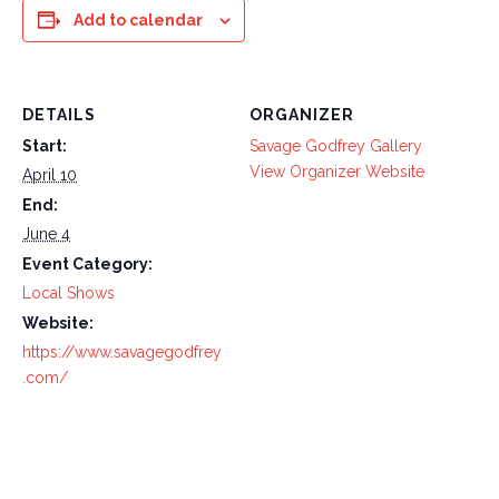
Add to calendar
DETAILS
ORGANIZER
Start:
Savage Godfrey Gallery
View Organizer Website
April 10
End:
June 4
Event Category:
Local Shows
Website:
https://www.savagegodfrey
.com/