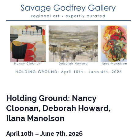
Holding Ground: Nancy
Cloonan, Deborah Howard,
Ilana Manolson
April 10th – June 7th, 2026