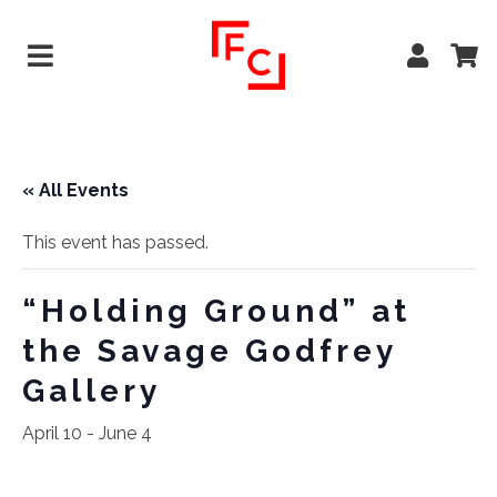
« All Events
This event has passed.
“Holding Ground” at
the Savage Godfrey
Gallery
April 10
-
June 4