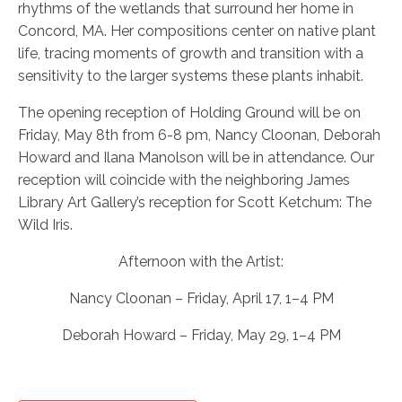
rhythms of the wetlands that surround her home in
Concord, MA. Her compositions center on native plant
life, tracing moments of growth and transition with a
sensitivity to the larger systems these plants inhabit.
The opening reception of Holding Ground will be on
Friday, May 8th from 6-8 pm, Nancy Cloonan, Deborah
Howard and Ilana Manolson will be in attendance. Our
reception will coincide with the neighboring James
Library Art Gallery’s reception for Scott Ketchum: The
Wild Iris.
Afternoon with the Artist:
Nancy Cloonan – Friday, April 17, 1–4 PM
Deborah Howard – Friday, May 29, 1–4 PM