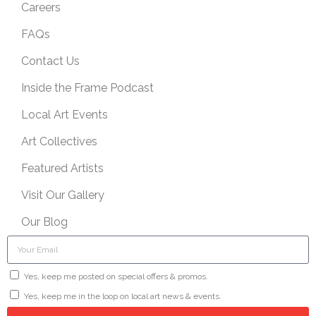
Careers
FAQs
Contact Us
Inside the Frame Podcast
Local Art Events
Art Collectives
Featured Artists
Visit Our Gallery
Our Blog
Yes, keep me posted on special offers & promos.
Yes, keep me in the loop on local art news & events.