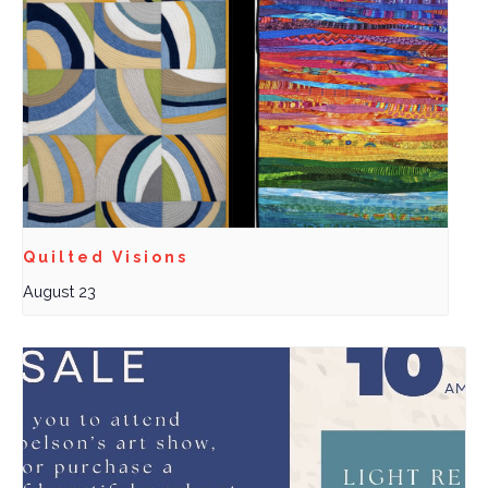
Quilted Visions
August 23