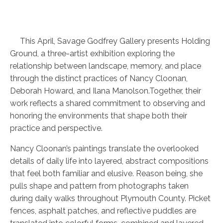
This April, Savage Godfrey Gallery presents Holding
Ground, a three-artist exhibition exploring the
relationship between landscape, memory, and place
through the distinct practices of Nancy Cloonan,
Deborah Howard, and Ilana Manolson.Together, their
work reflects a shared commitment to observing and
honoring the environments that shape both their
practice and perspective.
Nancy Cloonan’s paintings translate the overlooked
details of daily life into layered, abstract compositions
that feel both familiar and elusive. Reason being, she
pulls shape and pattern from photographs taken
during daily walks throughout Plymouth County. Picket
fences, asphalt patches, and reflective puddles are