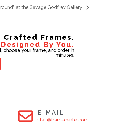
Ground” at the Savage Godfrey Gallery
Crafted Frames.
Designed By You.
t, choose your frame, and order in
minutes.
E-MAIL
staff@framecenter.com