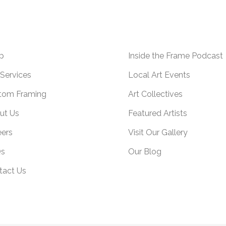
p
Inside the Frame Podcast
Services
Local Art Events
tom Framing
Art Collectives
ut Us
Featured Artists
eers
Visit Our Gallery
s
Our Blog
tact Us