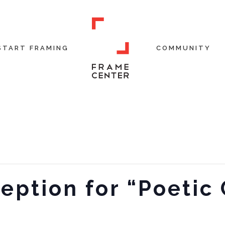
START FRAMING
COMMUNITY
eption for “Poetic