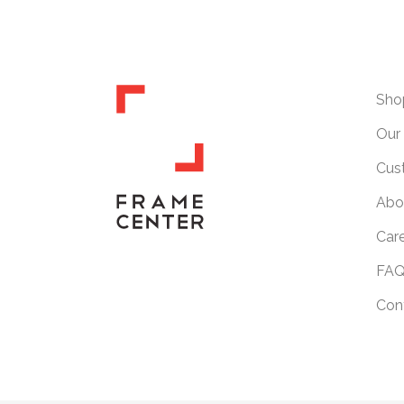
Sho
Our 
Cus
Abo
Car
FAQ
Con