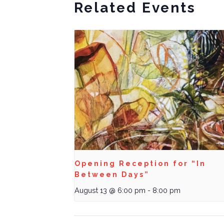
Related Events
Opening Reception for “In
Between Days”
August 13 @ 6:00 pm
-
8:00 pm