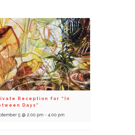
ivate Reception for “In
etween Days”
ptember 5 @ 2:00 pm
-
4:00 pm