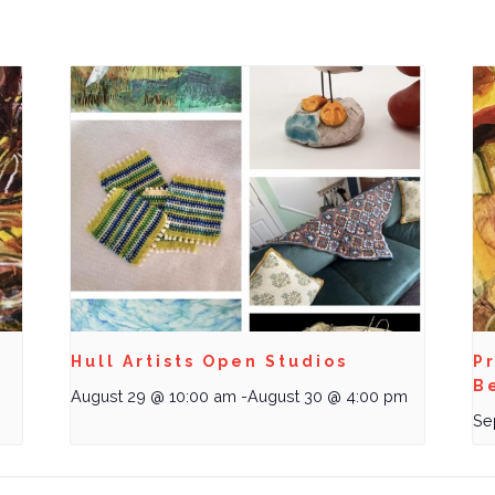
Hull Artists Open Studios
Pr
B
August 29 @ 10:00 am
-
August 30 @ 4:00 pm
Se