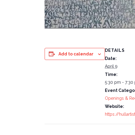
DETAILS
Add to calendar
Date:
April 9
Time:
5:30 pm - 7:30
Event Catego
Openings & Re
Website:
https://hullarti