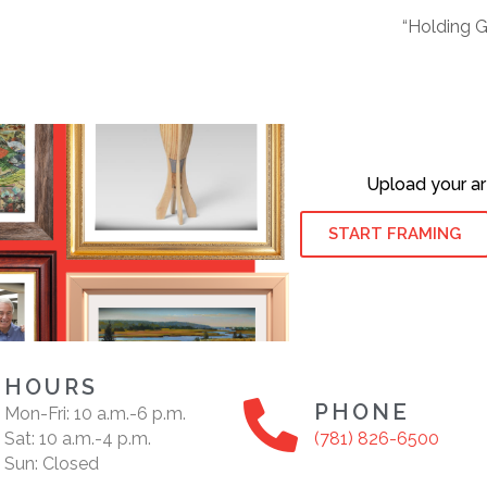
“Holding 
Upload your ar
START FRAMING
HOURS
PHONE
Mon-Fri: 10 a.m.-6 p.m.
Sat: 10 a.m.-4 p.m.
(781) 826-6500
Sun: Closed