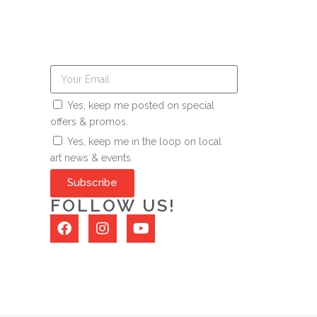
Yes, keep me posted on special
offers & promos.
Yes, keep me in the loop on local
art news & events.
Subscribe
FOLLOW US!