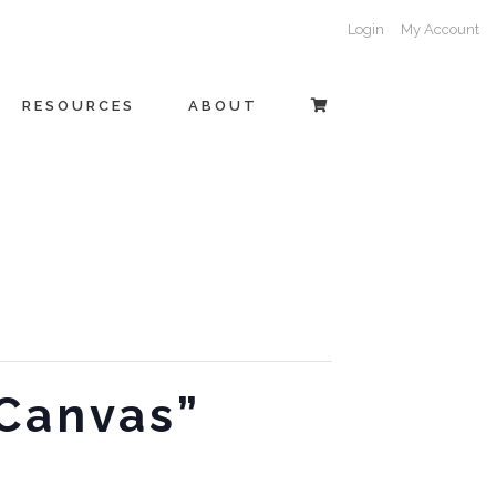
Login
My Account
RESOURCES
ABOUT
 Canvas”