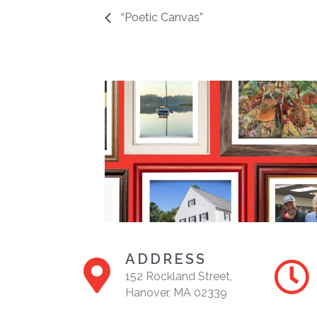
“Poetic Canvas”
ADDRESS
152 Rockland Street,
Hanover, MA 02339