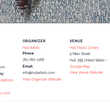
ORGANIZER
VENUE
Hull Artists
Hull Public Library
Phone
9 Main Street
781-780-1188
Hull
,
MA
United States
+
Email
Google Map
 pm
View Venue Website
info@hullartists.com
ry:
View Organizer Website
ceptions
sts.com