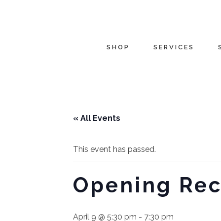
SHOP
SERVICES
« All Events
This event has passed.
Opening Rec
April 9 @ 5:30 pm
-
7:30 pm