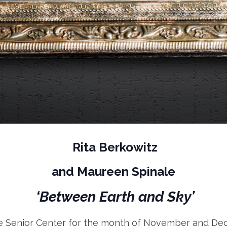
Rita Berkowitz
and Maureen Spinale
‘Between Earth and Sky’
te Senior Center for the month of November and Dece