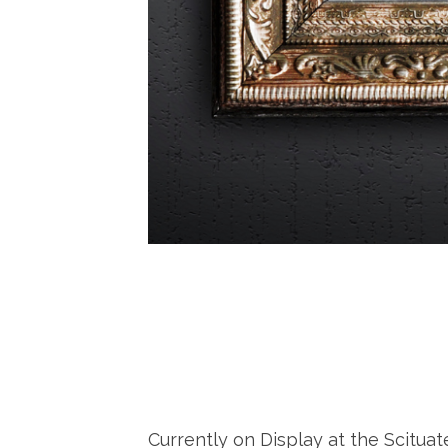
Currently on Display at the Scitua