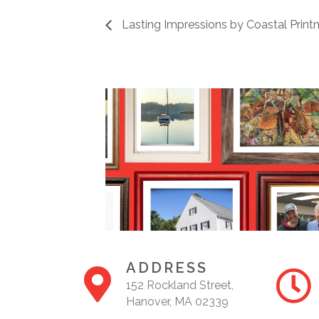
Lasting Impressions by Coastal Print
ADDRESS
152 Rockland Street,
Hanover, MA 02339