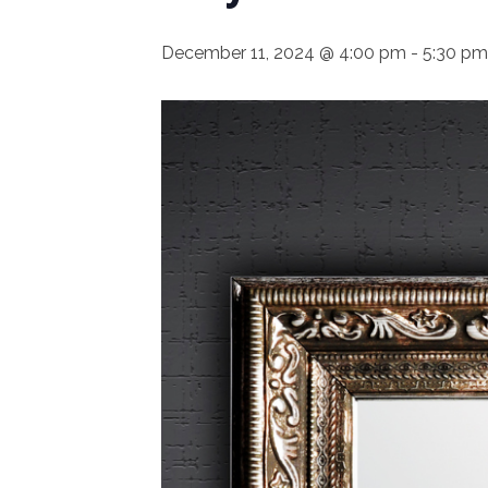
December 11, 2024 @ 4:00 pm
-
5:30 pm