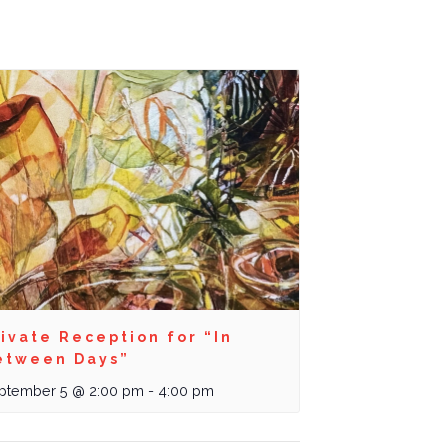
ivate Reception for “In
etween Days”
ptember 5 @ 2:00 pm
-
4:00 pm