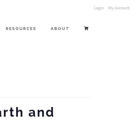
Login
My Account
RESOURCES
ABOUT
arth and