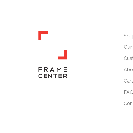
Sho
Our 
Cus
Abo
Car
FAQ
Con