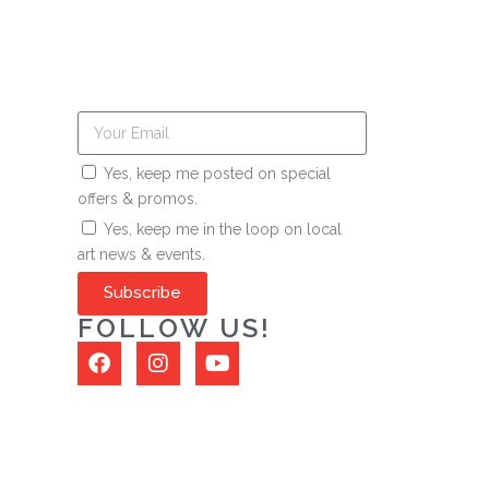
Yes, keep me posted on special
offers & promos.
Yes, keep me in the loop on local
art news & events.
Subscribe
FOLLOW US!