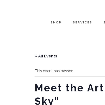
SHOP
SERVICES
« All Events
This event has passed.
Meet the Art
Sky”