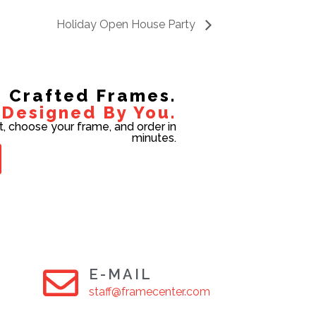
Holiday Open House Party
Crafted Frames.
Designed By You.
t, choose your frame, and order in
minutes.
E-MAIL
staff@framecenter.com