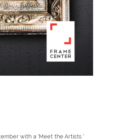
mber with a ‘Meet the Artists ‘