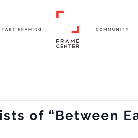
START FRAMING
COMMUNITY
ists of “Between E