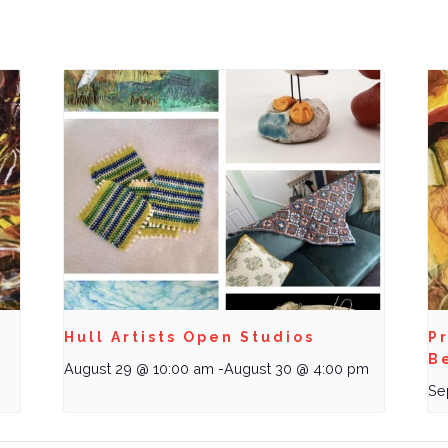
Hull Artists Open Studios
Pr
B
August 29 @ 10:00 am
-
August 30 @ 4:00 pm
Se