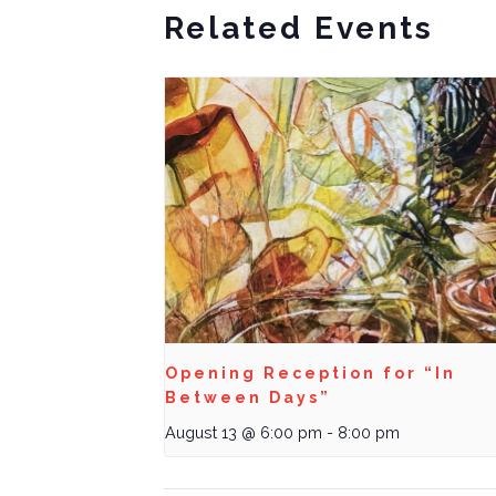
Related Events
Opening Reception for “In
Between Days”
August 13 @ 6:00 pm
-
8:00 pm