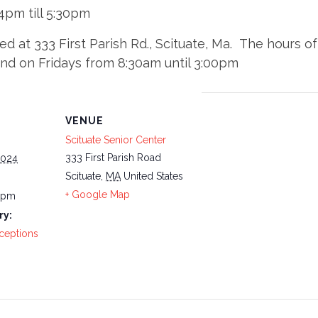
pm till 5:30pm
ted at 333 First Parish Rd., Scituate, Ma. The hours
and on Fridays from 8:30am until 3:00pm
VENUE
Scituate Senior Center
333 First Parish Road
2024
Scituate
,
MA
United States
+ Google Map
0 pm
ry:
ceptions