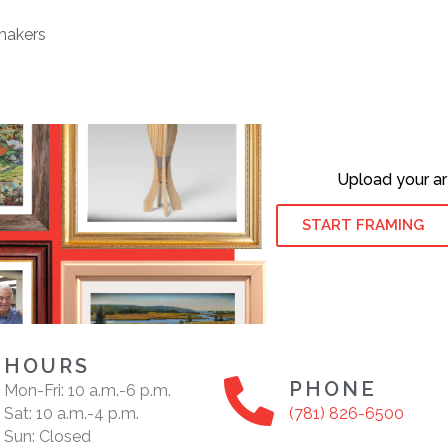
makers
Upload your ar
START FRAMING
HOURS
PHONE
Mon-Fri: 10 a.m.-6 p.m.
Sat: 10 a.m.-4 p.m.
(781) 826-6500
Sun: Closed