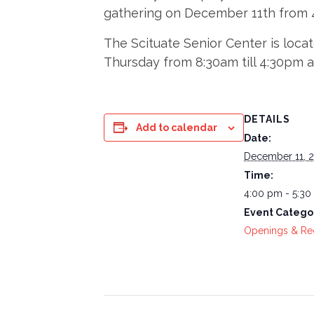
gathering on December 11th from 4
The Scituate Senior Center is loca
Thursday from 8:30am till 4:30pm 
DETAILS
Add to calendar
Date:
December 11, 
Time:
4:00 pm - 5:3
Event Catego
Openings & Re