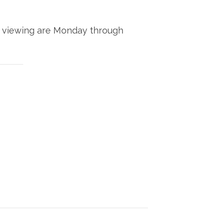
 of viewing are Monday through