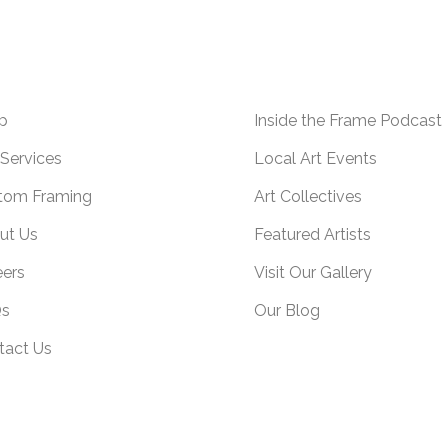
p
Inside the Frame Podcast
Services
Local Art Events
tom Framing
Art Collectives
ut Us
Featured Artists
eers
Visit Our Gallery
s
Our Blog
tact Us