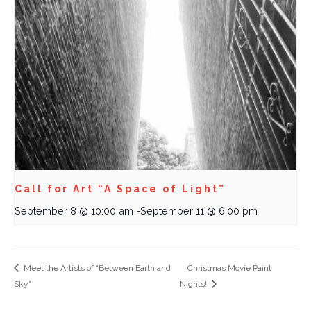
Call for Art “A Space of Light”
September 8 @ 10:00 am
-
September 11 @ 6:00 pm
Meet the Artists of “Between Earth and
Christmas Movie Paint
Sky”
Nights!