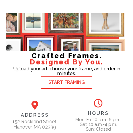
Crafted Frames.
Designed By You.
Upload your art, choose your frame, and order in
minutes.
START FRAMING
HOURS
ADDRESS
Mon-Fri: 10 a.m.-6 p.m.
152 Rockland Street,
Sat: 10 a.m.-4 p.m.
Hanover, MA 02339
Sun: Closed