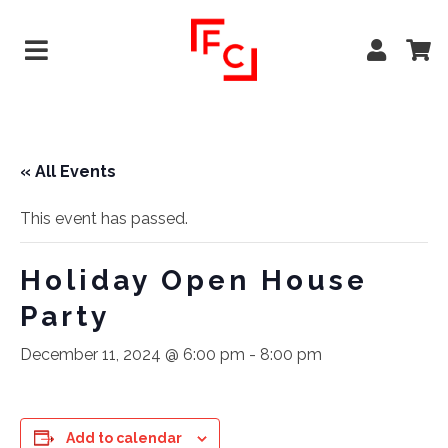
« All Events
This event has passed.
Holiday Open House
Party
December 11, 2024 @ 6:00 pm
-
8:00 pm
Add to calendar