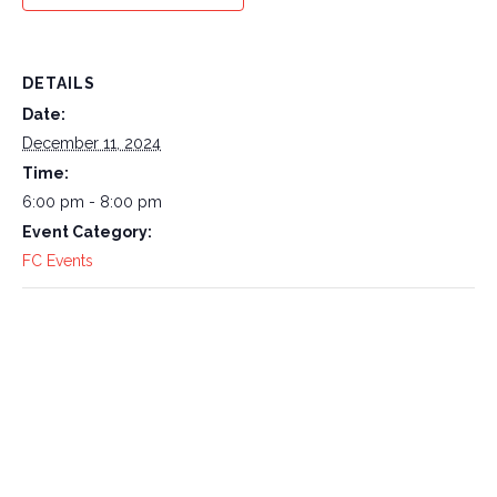
DETAILS
Date:
December 11, 2024
Time:
6:00 pm - 8:00 pm
Event Category:
FC Events