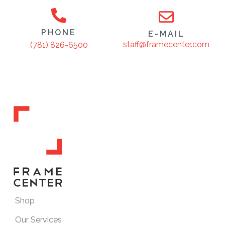
PHONE
E-MAIL
staff@framecenter.com
(781) 826-6500
Shop
Our Services