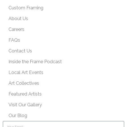
Custom Framing
About Us
Careers
FAQs
Contact Us
Inside the Frame Podcast
Local Art Events
Art Collectives
Featured Artists
Visit Our Gallery
Our Blog