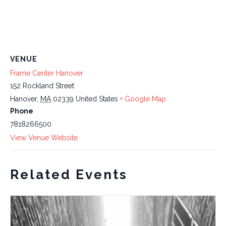
VENUE
Frame Center Hanover
152 Rockland Street
Hanover
,
MA
02339
United States
+ Google Map
Phone
7818266500
View Venue Website
Related Events