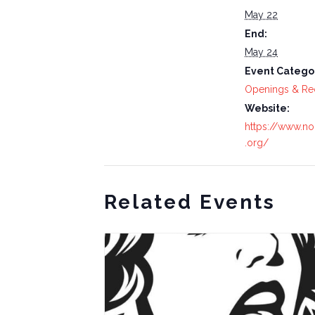
May 22
End:
May 24
Event Catego
Openings & Re
Website:
https://www.nor
.org/
Related Events