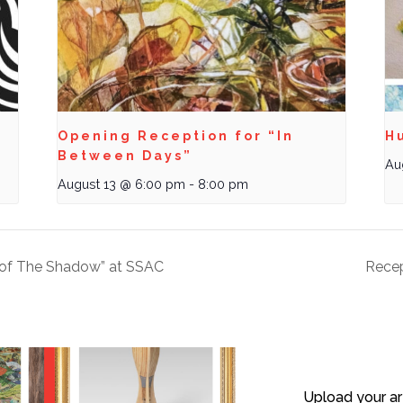
Opening Reception for “In
Hu
Between Days”
Au
August 13 @ 6:00 pm
-
8:00 pm
y of The Shadow” at SSAC
Recep
Upload your ar