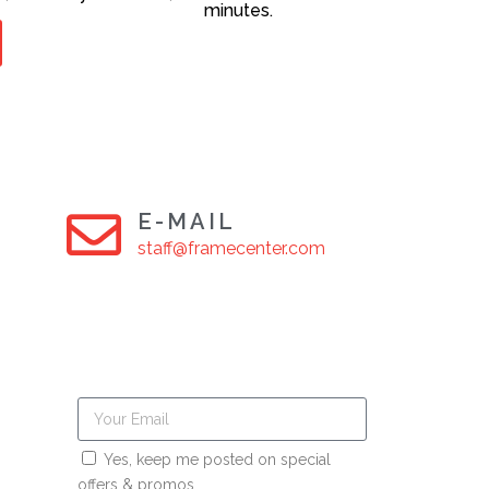
minutes.
E-MAIL
staff@framecenter.com
Yes, keep me posted on special
offers & promos.