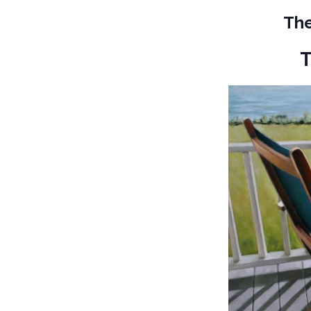
The
T