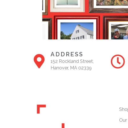
ADDRESS
152 Rockland Street,
Hanover, MA 02339
Sho
Our 