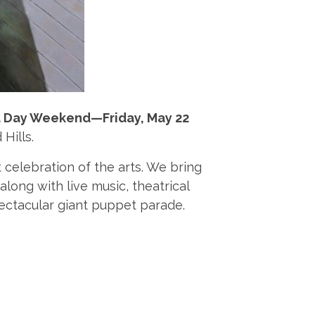
 Day Weekend—Friday, May 22
 Hills.
t celebration of the arts. We bring
along with live music, theatrical
spectacular giant puppet parade.