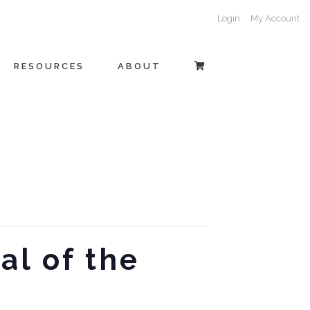
Login
My Account
RESOURCES
ABOUT
al of the