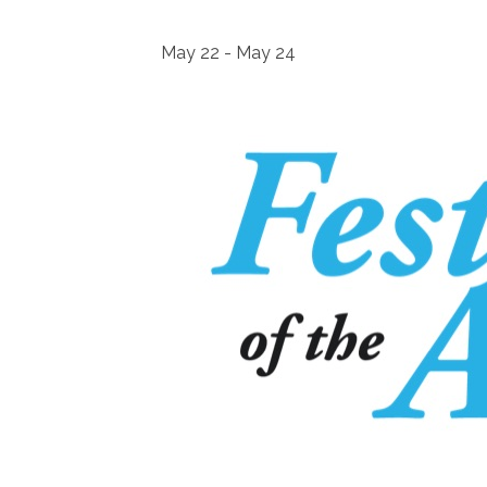
May 22
-
May 24