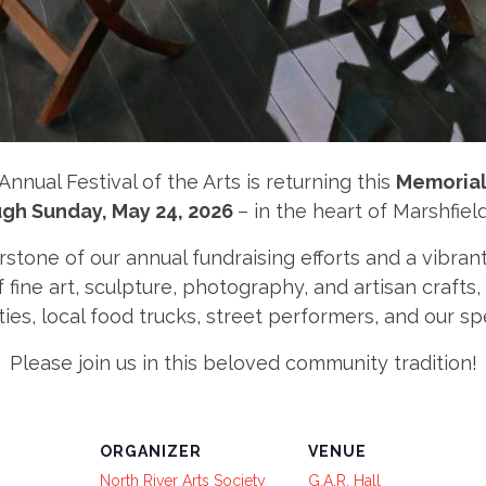
Annual Festival of the Arts is returning this
Memorial
gh Sunday, May 24, 2026
– in the heart of Marshfield
rstone of our annual fundraising efforts and a vibran
ine art, sculpture, photography, and artisan crafts, 
ties, local food trucks, street performers, and our 
Please join us in this beloved community tradition!
ORGANIZER
VENUE
North River Arts Society
G.A.R. Hall