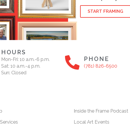
START FRAMING
HOURS
PHONE
Mon-Fri: 10 a.m.-6 p.m.
Sat: 10 a.m.-4 p.m.
(781) 826-6500
Sun: Closed
p
Inside the Frame Podcast
Services
Local Art Events