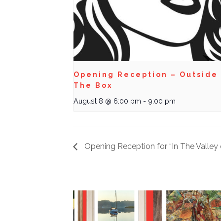
Opening Reception – Outside
The Box
August 8 @ 6:00 pm
-
9:00 pm
Opening Reception for “In The Valle