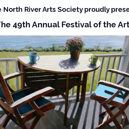
 North River Arts Society proudly pres
he 49th Annual Festival of the Ar