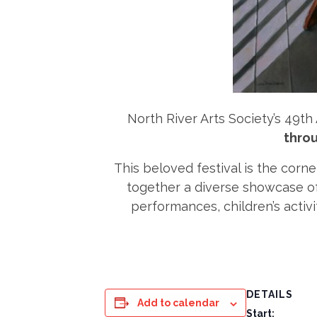
North River Arts Society’s 49th 
throu
This beloved festival is the corne
together a diverse showcase of f
performances, children’s activi
DETAILS
Add to calendar
Start: