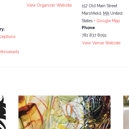
View Organizer Website
157 Old Main Street
Marshfield
,
MA
United
States
+ Google Map
Phone
ry:
781 837 8091
ceptions
View Venue Website
thriverarts