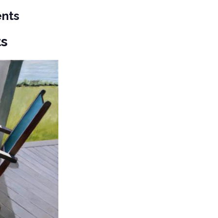
ents
ts