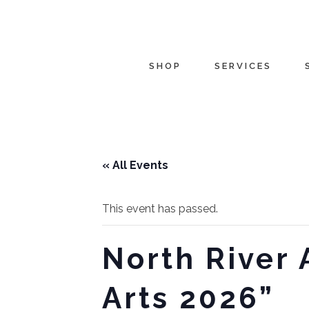
SHOP
SERVICES
« All Events
This event has passed.
North River 
Arts 2026”