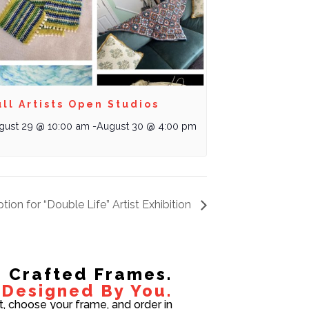
ll Artists Open Studios
gust 29 @ 10:00 am
-
August 30 @ 4:00 pm
tion for “Double Life” Artist Exhibition
Crafted Frames.
Designed By You.
t, choose your frame, and order in