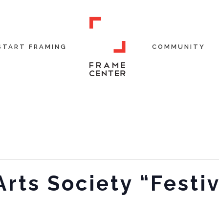
START FRAMING
COMMUNITY
Arts Society “Festiv