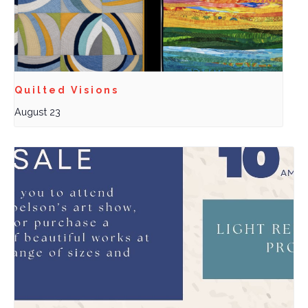
Quilted Visions
August 23