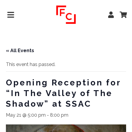
« All Events
This event has passed.
Opening Reception for
“In The Valley of The
Shadow” at SSAC
May 21 @ 5:00 pm
-
8:00 pm