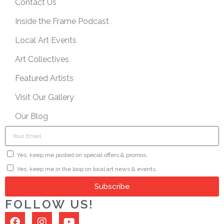
Contact Us
Inside the Frame Podcast
Local Art Events
Art Collectives
Featured Artists
Visit Our Gallery
Our Blog
Yes, keep me posted on special offers & promos.
Yes, keep me in the loop on local art news & events.
Subscribe
FOLLOW US!