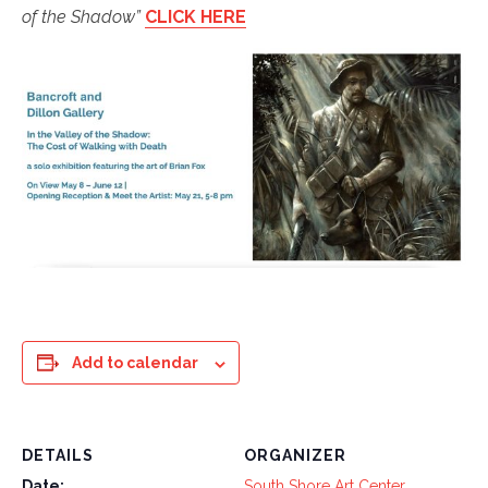
of the Shadow”
CLICK HERE
Add to calendar
DETAILS
ORGANIZER
Date:
South Shore Art Center