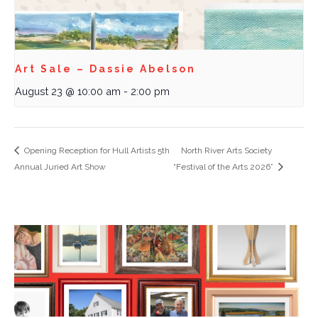
Art Sale – Dassie Abelson
August 23 @ 10:00 am
-
2:00 pm
Opening Reception for Hull Artists 5th
North River Arts Society
Annual Juried Art Show
“Festival of the Arts 2026”