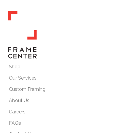
Shop
Our Services
Custom Framing
About Us
Careers
FAQs