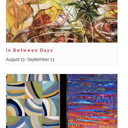
In Between Days
August 13
-
September 13