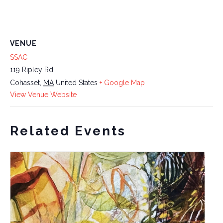
VENUE
SSAC
119 Ripley Rd
Cohasset
,
MA
United States
+ Google Map
View Venue Website
Related Events