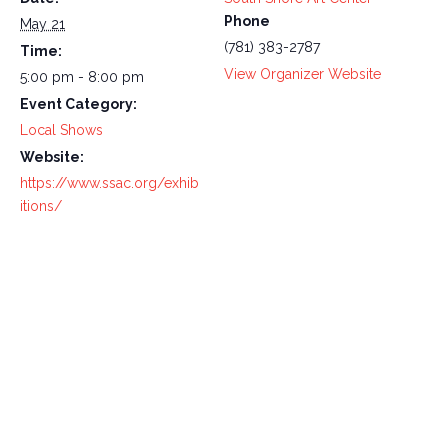
Phone
May 21
(781) 383-2787
Time:
View Organizer Website
5:00 pm - 8:00 pm
Event Category:
Local Shows
Website:
https://www.ssac.org/exhib
itions/