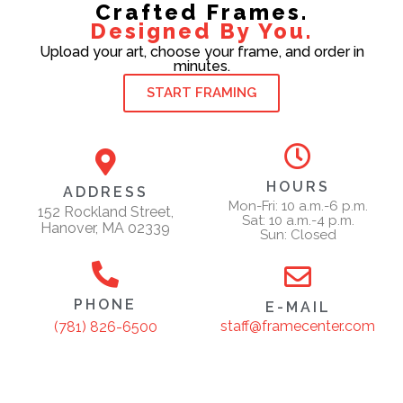
Crafted Frames.
Designed By You.
Upload your art, choose your frame, and order in
minutes.
START FRAMING
HOURS
ADDRESS
Mon-Fri: 10 a.m.-6 p.m.
152 Rockland Street,
Sat: 10 a.m.-4 p.m.
Hanover, MA 02339
Sun: Closed
PHONE
E-MAIL
staff@framecenter.com
(781) 826-6500