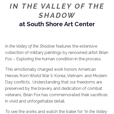
IN THE VALLEY OF THE
SHADOW
at South Shore Art Center
In the Valley of the Shadow
features the extensive
collection of military paintings by renowned artist Brian
Fox – Exploring the human condition in the process.
This emotionally charged work honors American
Heroes from World War II, Korea, Vietnam, and Modern
Day conflicts. Understanding that our freedoms are
preserved by the bravery and dedication of combat
veterans, Brian Fox has commemorated their sacrifices
in vivid and unforgettable detail.
To see the works and watch the trailer for
“In the Valley