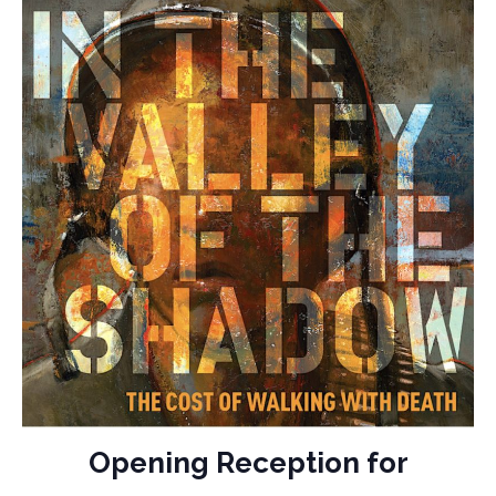
Opening Reception for