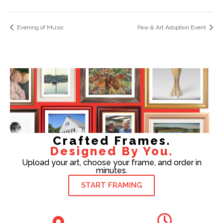
Evening of Music
Paw & Art Adoption Event
Crafted Frames.
Designed By You.
Upload your art, choose your frame, and order in
minutes.
START FRAMING