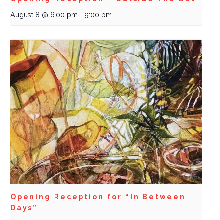
August 8 @ 6:00 pm
-
9:00 pm
Opening Reception for “In Between
Days”