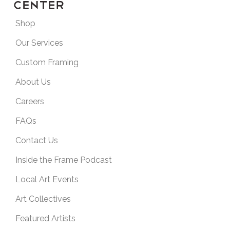
Shop
Our Services
Custom Framing
About Us
Careers
FAQs
Contact Us
Inside the Frame Podcast
Local Art Events
Art Collectives
Featured Artists