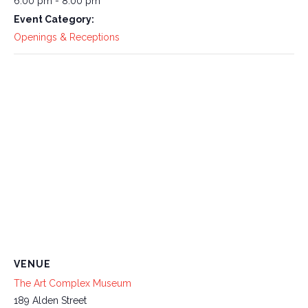
6:00 pm - 8:00 pm
Event Category:
Openings & Receptions
VENUE
The Art Complex Museum
189 Alden Street