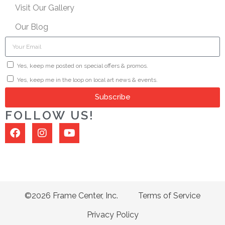
Visit Our Gallery
Our Blog
Yes, keep me posted on special offers & promos.
Yes, keep me in the loop on local art news & events.
Subscribe
FOLLOW US!
©2026 Frame Center, Inc.
Terms of Service
Privacy Policy