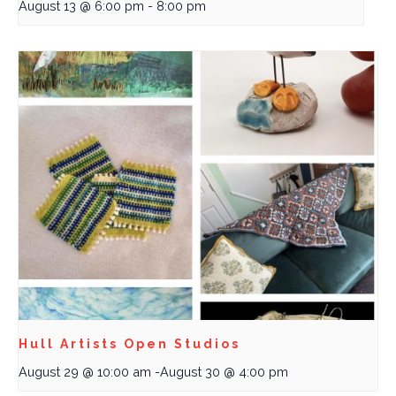
August 13 @ 6:00 pm
-
8:00 pm
Hull Artists Open Studios
August 29 @ 10:00 am
-
August 30 @ 4:00 pm