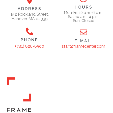
HOURS
ADDRESS
Mon-Fri: 10 a.m.-6 p.m.
152 Rockland Street,
Sat: 10 a.m.-4 p.m.
Hanover, MA 02339
Sun: Closed
PHONE
E-MAIL
staff@framecenter.com
(781) 826-6500