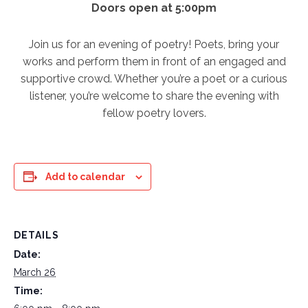
Doors open at 5:00pm
Join us for an evening of poetry! Poets, bring your
works and perform them in front of an engaged and
supportive crowd. Whether you’re a poet or a curious
listener, you’re welcome to share the evening with
fellow poetry lovers.
Add to calendar
DETAILS
Date:
March 26
Time: