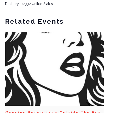
Duxbury
,
02332
United States
Related Events
Opening Reception – Outside The Box