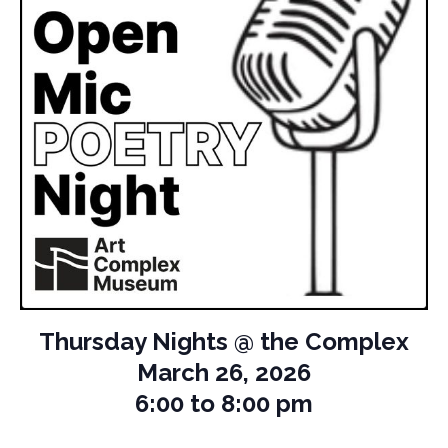
Thursday Nights @ the Complex
March 26, 2026
6:00 to 8:00 pm