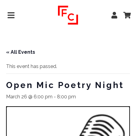
« All Events
This event has passed.
Open Mic Poetry Night
March 26 @ 6:00 pm
-
8:00 pm