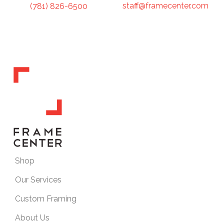
staff@framecenter.com
(781) 826-6500
Shop
Our Services
Custom Framing
About Us