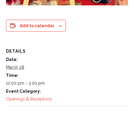
Add to calendar
DETAILS
Date:
March 28
Time:
12:00 pm - 3:00 pm
Event Category:
Openings & Receptions