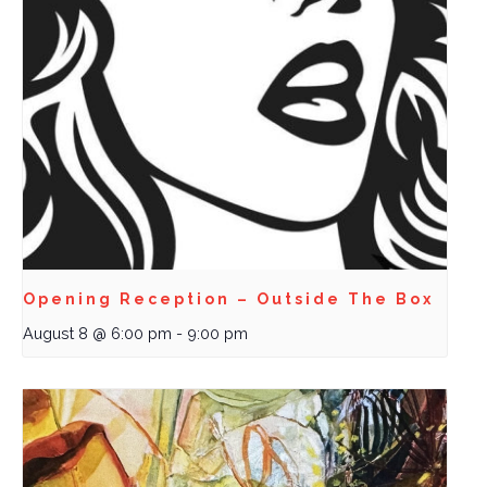
Opening Reception – Outside The Box
August 8 @ 6:00 pm
-
9:00 pm