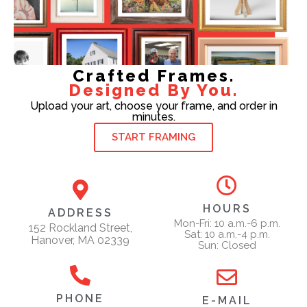
Crafted Frames.
Designed By You.
Upload your art, choose your frame, and order in
minutes.
START FRAMING
HOURS
ADDRESS
Mon-Fri: 10 a.m.-6 p.m.
152 Rockland Street,
Sat: 10 a.m.-4 p.m.
Hanover, MA 02339
Sun: Closed
PHONE
E-MAIL