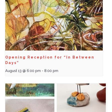
Opening Reception for “In Between
Days”
August 13 @ 6:00 pm
-
8:00 pm