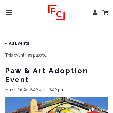
« All Events
This event has passed.
Paw & Art Adoption
Event
March 28 @ 12:00 pm
-
3:00 pm