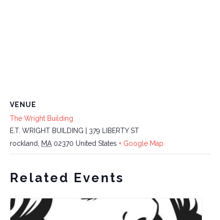
VENUE
The Wright Building
E.T. WRIGHT BUILDING | 379 LIBERTY ST
rockland
,
MA
02370
United States
+ Google Map
Related Events