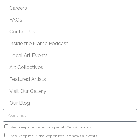
Careers
FAQs
Contact Us
Inside the Frame Podcast
Local Art Events
Art Collectives
Featured Artists
Visit Our Gallery
Our Blog
Yes, keep me posted on special offers & promos.
Yes, keep me in the loop on local art news & events.