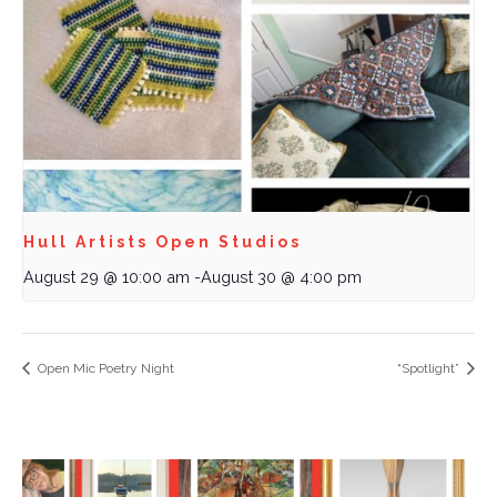
Hull Artists Open Studios
August 29 @ 10:00 am
-
August 30 @ 4:00 pm
Open Mic Poetry Night
“Spotlight”