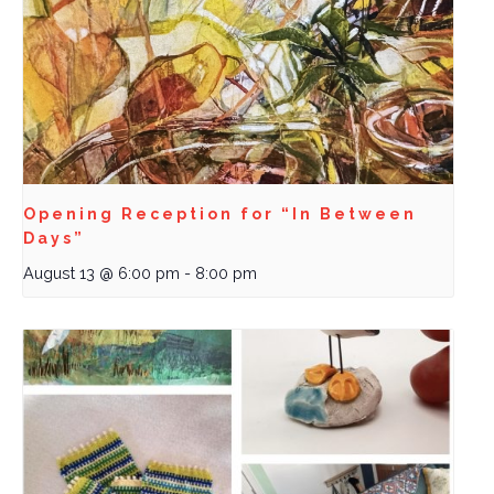
Opening Reception for “In Between
Days”
August 13 @ 6:00 pm
-
8:00 pm