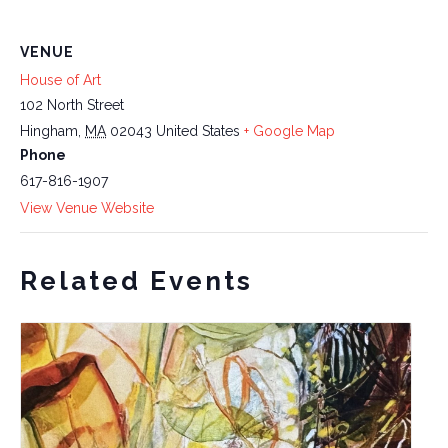
VENUE
House of Art
102 North Street
Hingham
,
MA
02043
United States
+ Google Map
Phone
617-816-1907
View Venue Website
Related Events