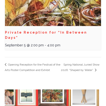
Private Reception for “In Between
Days”
September 5 @ 2:00 pm
-
4:00 pm
Opening Reception for the Festival of the
Spring National Juried Show
Arts Poster Competition and Exhibit
2026: “Shaped by Water”