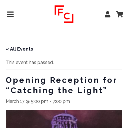
« All Events
This event has passed.
Opening Reception for
“Catching the Light”
March 17 @ 5:00 pm
-
7:00 pm