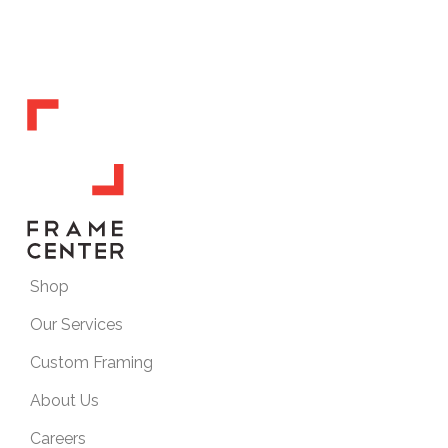
Shop
Our Services
Custom Framing
About Us
Careers