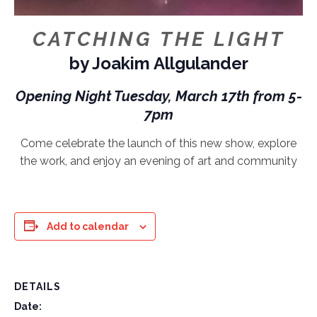
CATCHING THE LIGHT
by Joakim Allgulander
Opening Night Tuesday, March 17th from 5-
7pm
Come celebrate the launch of this new show, explore
the work, and enjoy an evening of art and community
Add to calendar
DETAILS
Date: