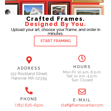
Crafted Frames.
Designed By You.
Upload your art, choose your frame, and order in
minutes.
START FRAMING
HOURS
ADDRESS
Mon-Fri: 10 a.m.-6 p.m.
152 Rockland Street,
Sat: 10 a.m.-4 p.m.
Hanover, MA 02339
Sun: Closed
PHONE
E-MAIL
staff@framecenter.com
(781) 826-6500