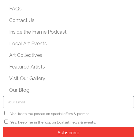
FAQs
Contact Us
Inside the Frame Podcast
Local Art Events
Art Collectives
Featured Artists
Visit Our Gallery
Our Blog
Yes, keep me posted on special offers & promos.
Yes, keep me in the loop on local art news & events.
Subscribe