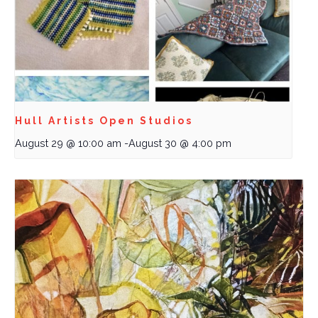
Hull Artists Open Studios
August 29 @ 10:00 am
-
August 30 @ 4:00 pm