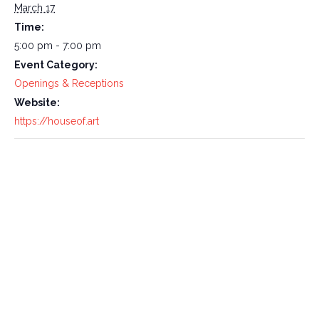
March 17
Time:
5:00 pm - 7:00 pm
Event Category:
Openings & Receptions
Website:
https://houseof.art