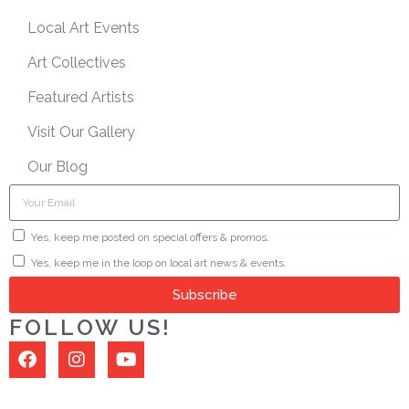
Local Art Events
Art Collectives
Featured Artists
Visit Our Gallery
Our Blog
Yes, keep me posted on special offers & promos.
Yes, keep me in the loop on local art news & events.
Subscribe
FOLLOW US!