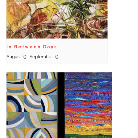
In Between Days
August 13
-
September 13