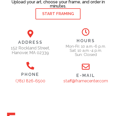
Upload your art, choose your frame, and order in
minutes.
START FRAMING
HOURS
ADDRESS
Mon-Fri: 10 a.m.-6 p.m.
152 Rockland Street,
Sat: 10 a.m.-4 p.m.
Hanover, MA 02339
Sun: Closed
PHONE
E-MAIL
staff@framecenter.com
(781) 826-6500