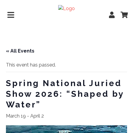
« All Events
This event has passed.
Spring National Juried
Show 2026: “Shaped by
Water”
March 19
-
April 2