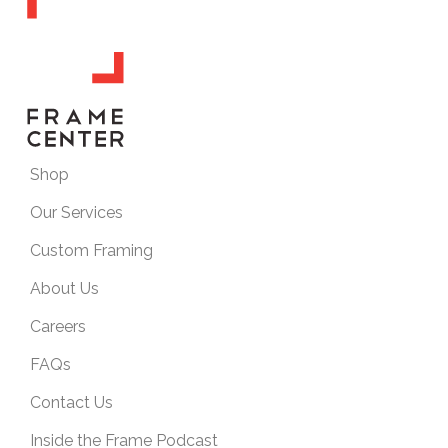
Shop
Our Services
Custom Framing
About Us
Careers
FAQs
Contact Us
Inside the Frame Podcast