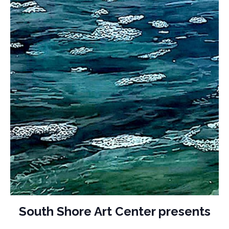
South Shore Art Center presents