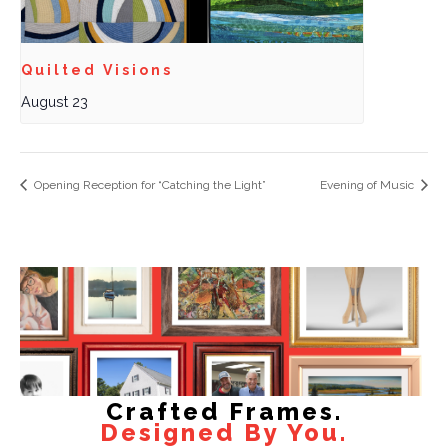
Quilted Visions
August 23
Opening Reception for “Catching the Light”
Evening of Music
Crafted Frames.
Designed By You.