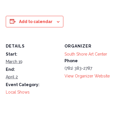
Add to calendar
DETAILS
ORGANIZER
Start:
South Shore Art Center
Phone
March 19
(781) 383-2787
End:
View Organizer Website
April 2
Event Category:
Local Shows