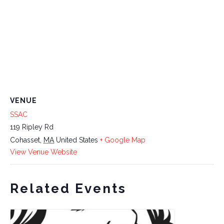
VENUE
SSAC
119 Ripley Rd
Cohasset
,
MA
United States
+ Google Map
View Venue Website
Related Events