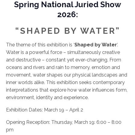
Spring National Juried Show
2026:
“SHAPED BY WATER”
The theme of this exhibition is ‘
Shaped by Water
‘.
Water is a powerful force – simultaneously creative
and destructive – constant yet ever-changing. From
oceans and rivers and rain to memory, emotion and
movement, water shapes our physical landscapes and
inner worlds alike. This exhibition seeks contemporary
interpretations that explore how water influences form,
environment, identity and experience.
Exhibition Dates: March 19 – April 2
Opening Reception: Thursday, March 19: 6:00 – 8:00
pm