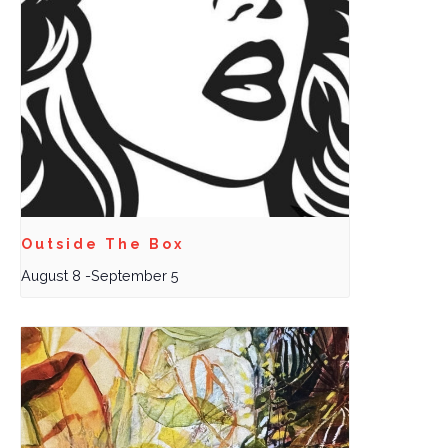
Outside The Box
August 8
-
September 5