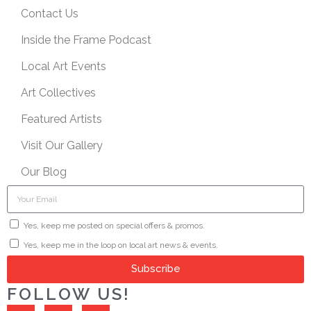
Contact Us
Inside the Frame Podcast
Local Art Events
Art Collectives
Featured Artists
Visit Our Gallery
Our Blog
Yes, keep me posted on special offers & promos.
Yes, keep me in the loop on local art news & events.
Subscribe
FOLLOW US!