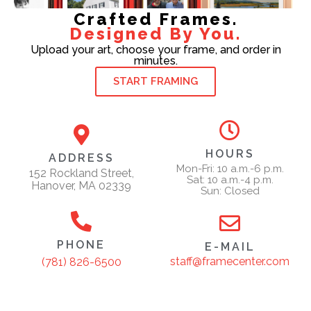
Crafted Frames.
Designed By You.
Upload your art, choose your frame, and order in
minutes.
START FRAMING
HOURS
ADDRESS
Mon-Fri: 10 a.m.-6 p.m.
152 Rockland Street,
Sat: 10 a.m.-4 p.m.
Hanover, MA 02339
Sun: Closed
PHONE
E-MAIL
staff@framecenter.com
(781) 826-6500