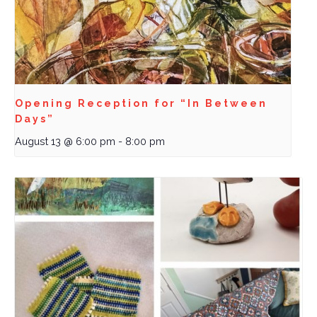
Opening Reception for “In Between
Days”
August 13 @ 6:00 pm
-
8:00 pm