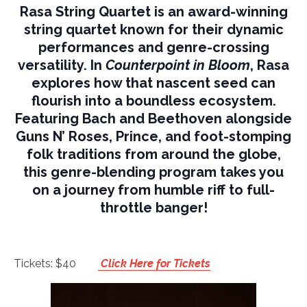
Rasa String Quartet is an award-winning
string quartet known for their dynamic
performances and genre-crossing
versatility. In
Counterpoint in Bloom
, Rasa
explores how that nascent seed can
flourish into a boundless ecosystem.
Featuring Bach and Beethoven alongside
Guns N’ Roses, Prince, and foot-stomping
folk traditions from around the globe,
this genre-blending program takes you
on a journey from humble riff to full-
throttle banger!
Tickets: $40
Click Here for Tickets