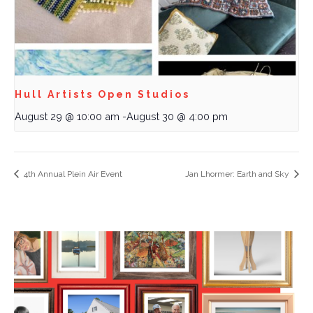
Hull Artists Open Studios
August 29 @ 10:00 am
-
August 30 @ 4:00 pm
4th Annual Plein Air Event
Jan Lhormer: Earth and Sky