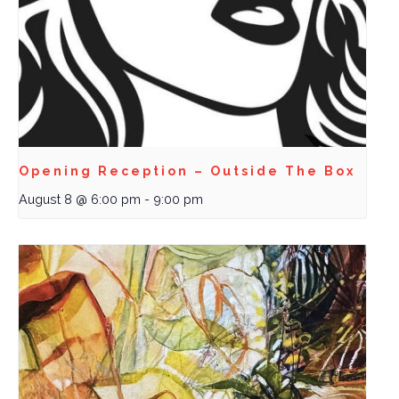
Opening Reception – Outside The Box
August 8 @ 6:00 pm
-
9:00 pm