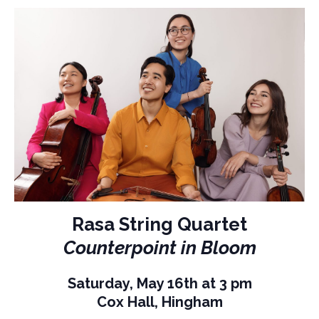
Rasa String Quartet
Counterpoint in Bloom
Saturday, May 16th at 3 pm
Cox Hall, Hingham