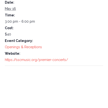
Date:
May 16
Time:
3:00 pm - 6:00 pm
Cost:
$40
Event Category:
Openings & Receptions
Website:
https://sscmusic.org/premier-concerts/