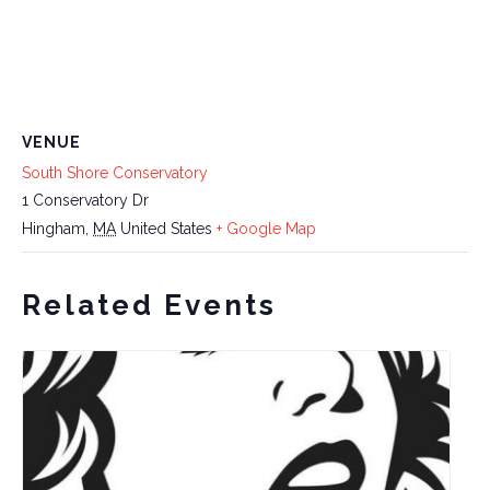
VENUE
South Shore Conservatory
1 Conservatory Dr
Hingham
,
MA
United States
+ Google Map
Related Events