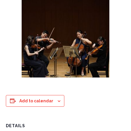
Add to calendar
DETAILS