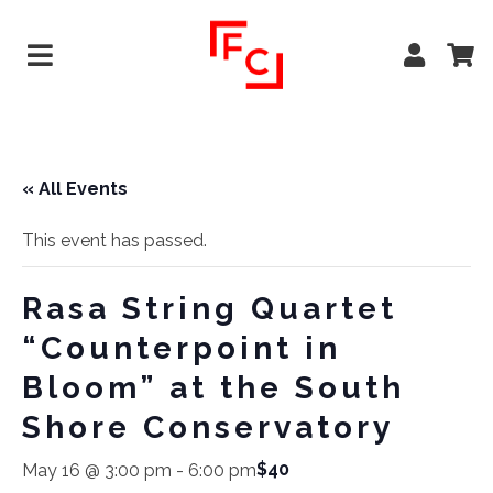
« All Events
This event has passed.
Rasa String Quartet
“Counterpoint in
Bloom” at the South
Shore Conservatory
$40
May 16 @ 3:00 pm
-
6:00 pm