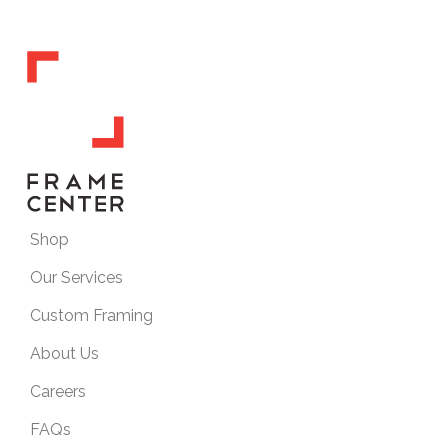
Shop
Our Services
Custom Framing
About Us
Careers
FAQs