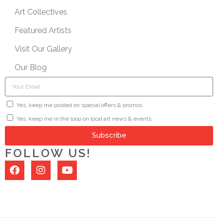
Art Collectives
Featured Artists
Visit Our Gallery
Our Blog
Yes, keep me posted on special offers & promos.
Yes, keep me in the loop on local art news & events.
Subscribe
FOLLOW US!