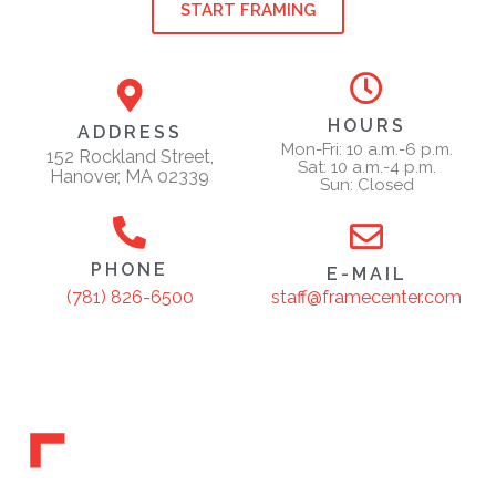
START FRAMING
HOURS
ADDRESS
Mon-Fri: 10 a.m.-6 p.m.
152 Rockland Street,
Sat: 10 a.m.-4 p.m.
Hanover, MA 02339
Sun: Closed
PHONE
E-MAIL
staff@framecenter.com
(781) 826-6500