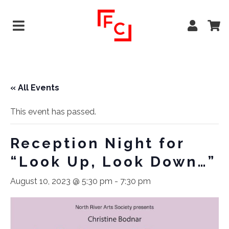
« All Events
This event has passed.
Reception Night for
“Look Up, Look Down…”
August 10, 2023 @ 5:30 pm
-
7:30 pm