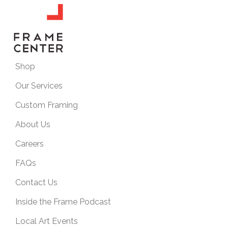
Shop
Our Services
Custom Framing
About Us
Careers
FAQs
Contact Us
Inside the Frame Podcast
Local Art Events