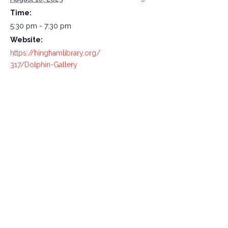
Time:
5:30 pm - 7:30 pm
Website:
https://hinghamlibrary.org/
317/Dolphin-Gallery