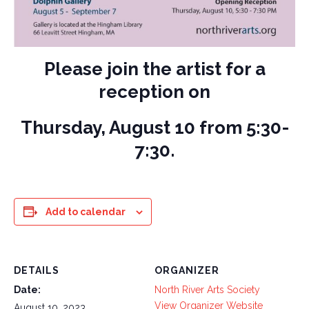
Please join the artist for a
reception on
Thursday, August 10 from 5:30-
7:30.
Add to calendar
DETAILS
ORGANIZER
Date:
North River Arts Society
View Organizer Website
August 10, 2023