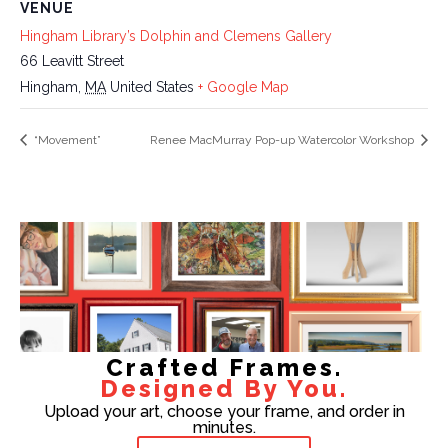
VENUE
Hingham Library’s Dolphin and Clemens Gallery
66 Leavitt Street
Hingham
,
MA
United States
+ Google Map
“Movement”
Renee MacMurray Pop-up Watercolor Workshop
Crafted Frames.
Designed By You.
Upload your art, choose your frame, and order in
minutes.