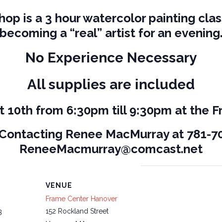
op is a 3 hour watercolor painting clas
becoming a “real” artist for an evening
No Experience Necessary
All supplies are included
t 10th from 6:30pm till 9:30pm at the 
 Contacting Renee MacMurray at 781-70
ReneeMacmurray@comcast.net
VENUE
Frame Center Hanover
152 Rockland Street
3