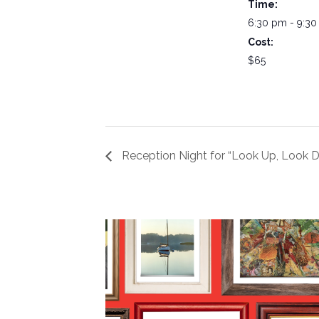
Time:
6:30 pm - 9:3
Cost:
$65
Reception Night for “Look Up, Look 