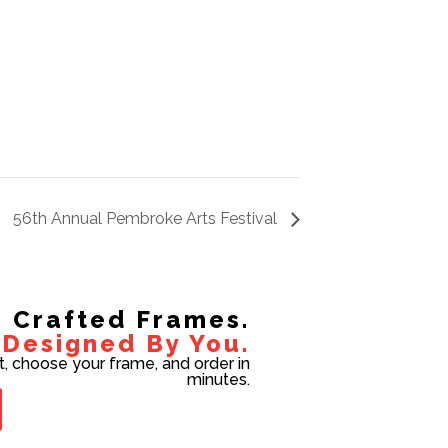
56th Annual Pembroke Arts Festival
Crafted Frames.
Designed By You.
t, choose your frame, and order in
minutes.