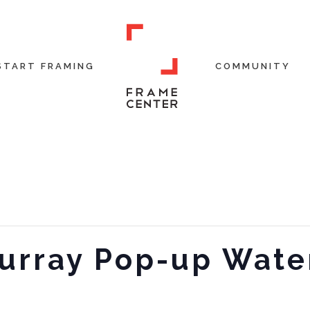
START FRAMING
COMMUNITY
rray Pop-up Wate