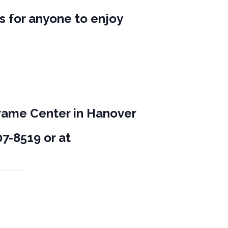
s for anyone to enjoy
.
Frame Center in Hanover
7-8519 or at