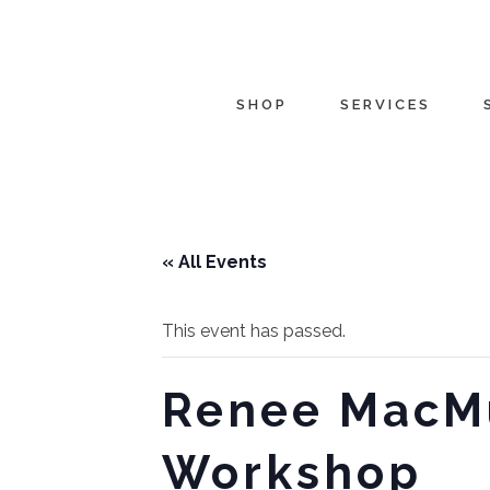
SHOP
SERVICES
« All Events
This event has passed.
Renee MacMu
Workshop