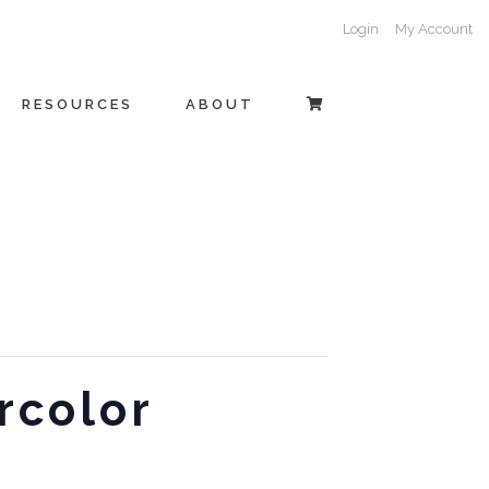
Login
My Account
RESOURCES
ABOUT
rcolor