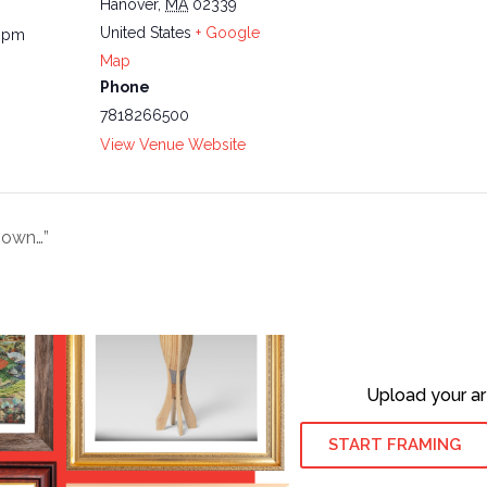
Hanover
,
MA
02339
United States
+ Google
0 pm
Map
Phone
7818266500
View Venue Website
Down…”
Upload your ar
START FRAMING