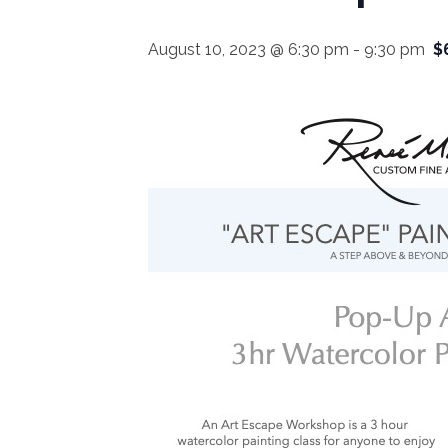
August 10, 2023 @ 6:30 pm
-
9:30 pm
$