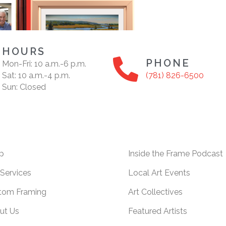
HOURS
PHONE
Mon-Fri: 10 a.m.-6 p.m.
Sat: 10 a.m.-4 p.m.
(781) 826-6500
Sun: Closed
p
Inside the Frame Podcast
Services
Local Art Events
tom Framing
Art Collectives
ut Us
Featured Artists