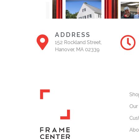
ADDRESS
152 Rockland Street,
Hanover, MA 02339
Sho
Our 
Cus
Abo