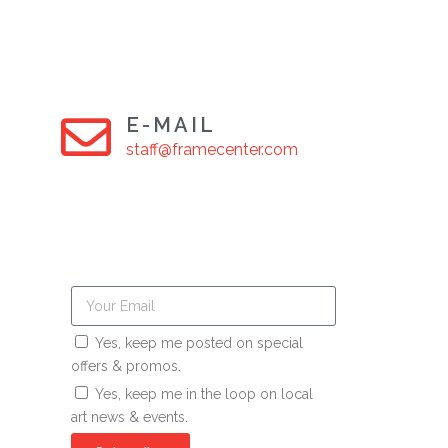
E-MAIL
staff@framecenter.com
Yes, keep me posted on special
offers & promos.
Yes, keep me in the loop on local
art news & events.