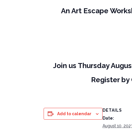
An Art Escape Worksh
J
oin us Thursday Augus
Register by
DETAILS
Add to calendar
Date:
August 10, 202